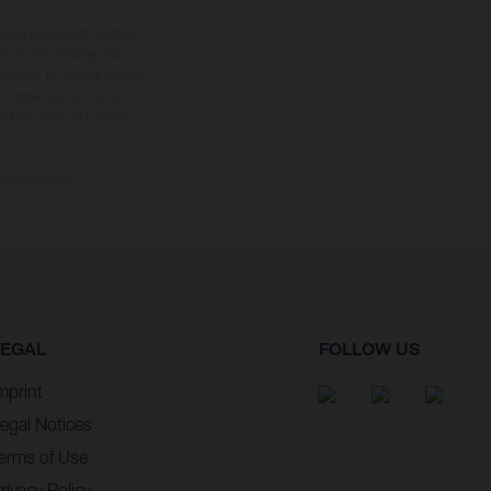
tional equipment available
hts is non-binding and
s subject to change without
s, there may be colour
tition state and not the
ctory delivery.
LEGAL
FOLLOW US
mprint
egal Notices
erms of Use
rivacy Policy