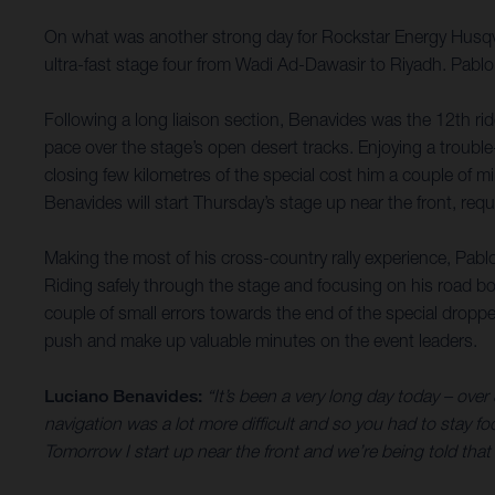
On what was another strong day for Rockstar Energy Husqvar
ultra-fast stage four from Wadi Ad-Dawasir to Riyadh. Pablo
Following a long liaison section, Benavides was the 12th rid
pace over the stage’s open desert tracks. Enjoying a trouble
closing few kilometres of the special cost him a couple of mi
Benavides will start Thursday’s stage up near the front, re
Making the most of his cross-country rally experience, Pablo
Riding safely through the stage and focusing on his road bo
couple of small errors towards the end of the special droppe
push and make up valuable minutes on the event leaders.
Luciano Benavides:
“It’s been a very long day today – over
navigation was a lot more difficult and so you had to stay f
Tomorrow I start up near the front and we’re being told that st