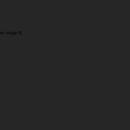
er stage 4)