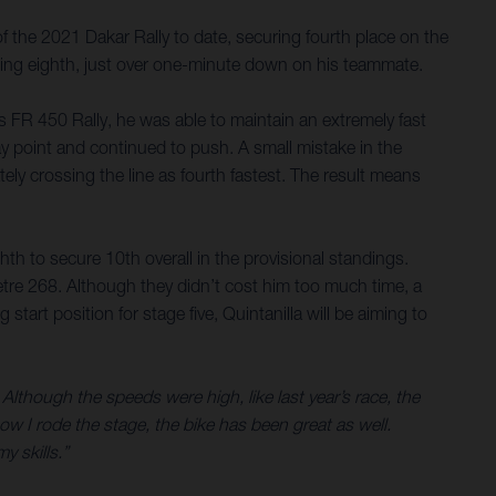
 the 2021 Dakar Rally to date, securing fourth place on the
lacing eighth, just over one-minute down on his teammate.
is FR 450 Rally, he was able to maintain an extremely fast
ay point and continued to push. A small mistake in the
tely crossing the line as fourth fastest. The result means
hth to secure 10th overall in the provisional standings.
etre 268. Although they didn’t cost him too much time, a
art position for stage five, Quintanilla will be aiming to
 Although the speeds were high, like last year’s race, the
ow I rode the stage, the bike has been great as well.
y skills.”