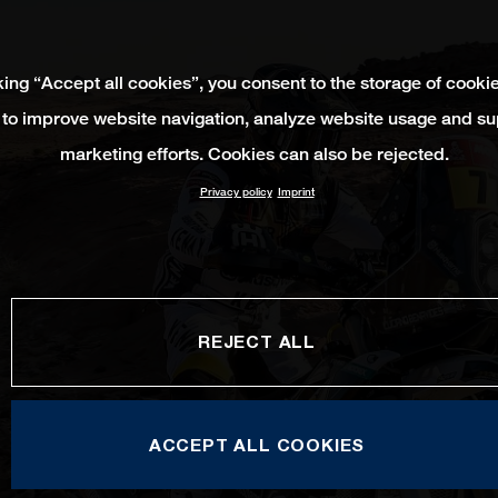
king “Accept all cookies”, you consent to the storage of cooki
 to improve website navigation, analyze website usage and su
marketing efforts. Cookies can also be rejected.
Privacy policy
Imprint
REJECT ALL
ACCEPT ALL COOKIES