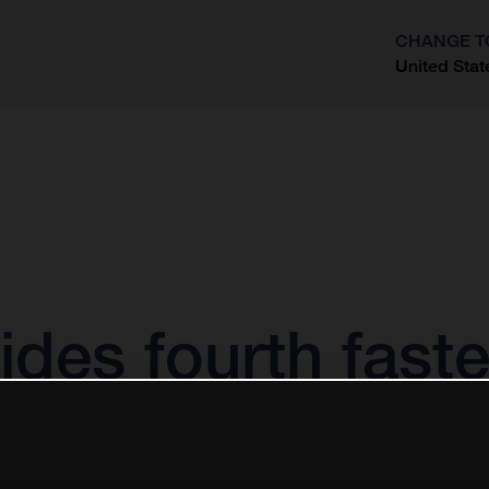
CHANGE T
United Stat
?
des fourth fast