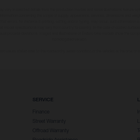
may vary in selected details from the production models and some illustrations feature op
ll information concerning the scope of supply, appearance, services, dimensions and weig
 that errors, for instance in printing, setting and/or typing, may occur; such information i
hat model specifications may vary from country to country. In the case of coated surface
usual process deviations. Images and illustrations of Enduro bike models show the compe
homologated version.
n values stated refer to the roadworthy series condition of the vehicles at the time of fa
SERVICE
Finance
I
Street Warranty
L
Offroad Warranty
T
Roadside Assistance
P