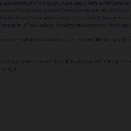
tage like this all of the top guys can keep a really similar pace, s
an around 10 minutes of dunes, the whole day was almost flat out
s worked out really well as I didn’t lose too much time on the lead
f navigation. If I can keep up the same pace tomorrow, I’ll be happy
 Xavier de Soultrait now leads the provisional overall standings. Th
e country’s capital of Riyadh through to Al Qaisumah. Although sho
nce again.