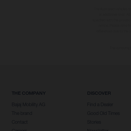
The illustrated vehicles 
at additional cost. A
specified with the proviso
notice. Please note t
differences due to the 
The consumptio
THE COMPANY
DISCOVER
Bajaj Mobility AG
Find a Dealer
The brand
Good Old Times
Contact
Stories
Careers
Newsletter