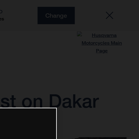
O
Change
es
est on Dakar