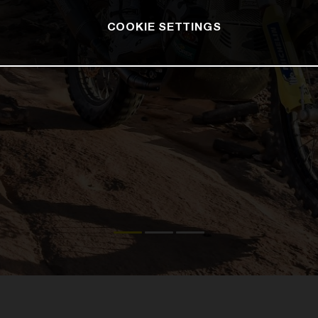
COOKIE SETTINGS