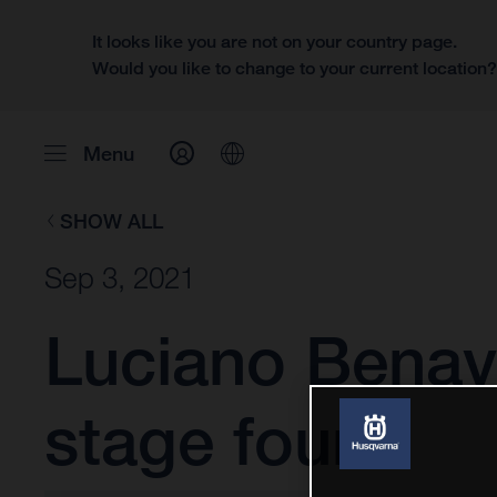
It looks like you are not on your country page.
Would you like to change to your current location
Menu
SHOW ALL
Sep 3, 2021
Luciano Benavi
stage four