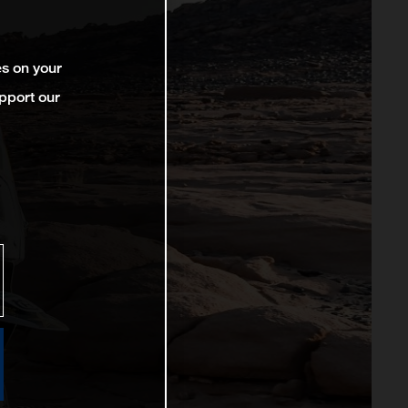
es on your
pport our