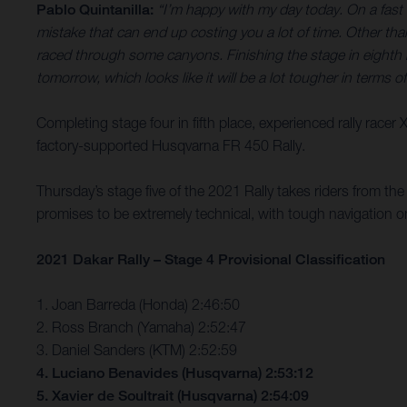
Pablo Quintanilla:
“I’m happy with my day today. On a fast s
mistake that can end up costing you a lot of time. Other th
raced through some canyons. Finishing the stage in eighth ha
tomorrow, which looks like it will be a lot tougher in terms o
Completing stage four in fifth place, experienced rally racer
factory-supported Husqvarna FR 450 Rally.
Thursday’s stage five of the 2021 Rally takes riders from th
promises to be extremely technical, with tough navigation o
2021 Dakar Rally – Stage 4 Provisional Classification
1. Joan Barreda (Honda) 2:46:50
2. Ross Branch (Yamaha) 2:52:47
3. Daniel Sanders (KTM) 2:52:59
4. Luciano Benavides (Husqvarna) 2:53:12
5. Xavier de Soultrait (Husqvarna) 2:54:09