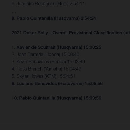
6. Joaquim Rodrigues (Hero) 2:54:11
…
8. Pablo Quintanilla (Husqvarna) 2:54:24
2021 Dakar Rally – Overall Provisional Classification (aft
1. Xavier de Soultrait (Husqvarna) 15:00:25
2. Joan Barreda (Honda) 15:00:40
3. Kevin Benavides (Honda) 15:03:49
4. Ross Branch (Yamaha) 15:04:49
5. Skyler Howes (KTM) 15:04:51
6. Luciano Benavides (Husqvarna) 15:05:56
…
10. Pablo Quintanilla (Husqvarna) 15:09:56