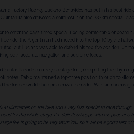
na Factory Racing, Luciano Benavides has put in his best ride of
 Quintanilla also delivered a solid result on the 337km special, p
er to enter the day’s timed special. Feeling comfortable onboard h
-free ride, the Argentinian had moved into the top 10 by the halfw
nutes, but Luciano was able to defend his top-five position, ultima
quiring both accurate navigation and supreme focus.
 Quintanilla rode maturely on stage four, completing the day in eig
ok notes, Pablo maintained a top-three position through to kilom
d the former world champion down the order. With an encouraging st
 800 kilometres on the bike and a very fast special to race through.
ocused for the whole stage. I’m definitely happy with my pace and h
age five is going to be very technical, so it will be a good test of m