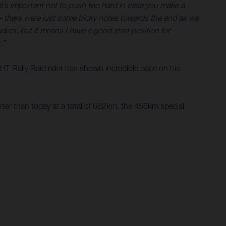
o it’s important not to push too hard in case you make a
 – there were just some tricky notes towards the end as we
ers, but it means I have a good start position for
.”
e HT Rally Raid rider has shown incredible pace on his
rter than today at a total of 662km, the 456km special