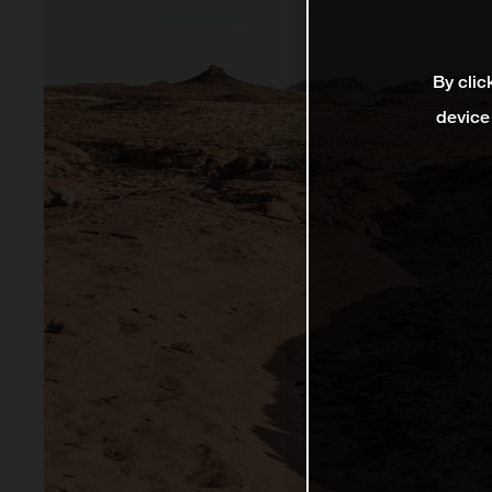
By clic
device