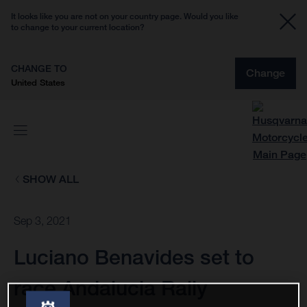
It looks like you are not on your country page. Would you like
to change to your current location?
CHANGE TO
Change
United States
SHOW ALL
Sep 3, 2021
Luciano Benavides set to
race Andalucia Rally