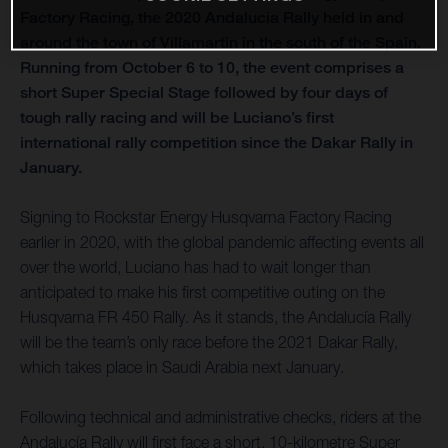
Factory Racing, the 2020 Andalucía Rally held in and
around the town of Villamartin in the south of the Spain.
Running from October 6 to 10, the event comprises a
short Super Special Stage followed by four days of
tough rally racing and will be Luciano’s first
international rally competition since the Dakar Rally in
January.
Signing to Rockstar Energy Husqvarna Factory Racing
earlier in 2020, with the global pandemic affecting events all
over the world, Luciano has had to wait longer than
anticipated to make his first competitive outing on the
Husqvarna FR 450 Rally. As it stands, the Andalucía Rally
will be the team’s only race before the 2021 Dakar Rally,
which takes place in Saudi Arabia next January.
Following technical and administrative checks, riders at the
Andalucía Rally will first face a short, 10-kilometre Super