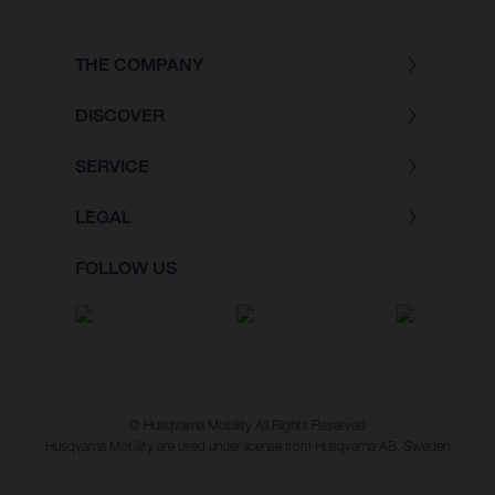
THE COMPANY
DISCOVER
SERVICE
LEGAL
FOLLOW US
© Husqvarna Mobility All Rights Reserved
Husqvarna Mobility are used under license from Husqvarna AB, Sweden