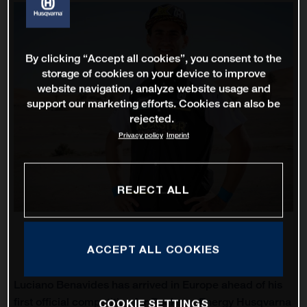
By clicking “Accept all cookies”, you consent to the
storage of cookies on your device to improve
website navigation, analyze website usage and
support our marketing efforts. Cookies can also be
rejected.
Privacy policy
Imprint
REJECT ALL
ACCEPT ALL COOKIES
Luciano Benavides has arrived in Europe ahead of his
first official competition for Rockstar Energy Husqvarna
COOKIE SETTINGS