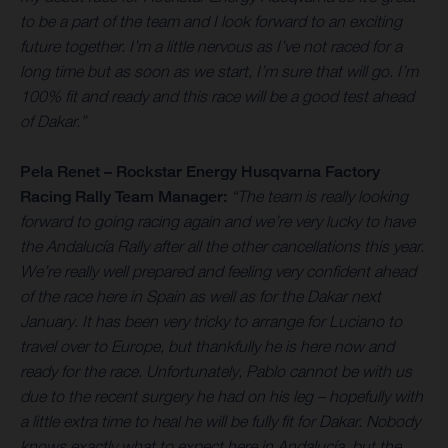
to be a part of the team and I look forward to an exciting
future together. I’m a little nervous as I’ve not raced for a
long time but as soon as we start, I’m sure that will go. I’m
100% fit and ready and this race will be a good test ahead
of Dakar.”
Pela Renet – Rockstar Energy Husqvarna Factory
Racing Rally Team Manager:
“The team is really looking
forward to going racing again and we’re very lucky to have
the Andalucía Rally after all the other cancellations this year.
We’re really well prepared and feeling very confident ahead
of the race here in Spain as well as for the Dakar next
January. It has been very tricky to arrange for Luciano to
travel over to Europe, but thankfully he is here now and
ready for the race. Unfortunately, Pablo cannot be with us
due to the recent surgery he had on his leg – hopefully with
a little extra time to heal he will be fully fit for Dakar. Nobody
knows exactly what to expect here in Andalucía, but the