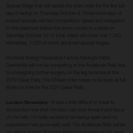
Special Stage that will decide the start order for the first full
day of racing on Thursday October 8. Three more days of
looped specials will test competitors’ speed and navigation
to the maximum before the event comes to a close on
Saturday October 10. In total, riders will cover over 1,300
kilometres, 1,030 of which are timed special stages.
Rockstar Energy Husqvarna Factory Racing’s Pablo
Quintanilla will not be competing at the Andalucía Rally due
to undergoing further surgery on the leg he broke at the
2019 Dakar Rally. The Chilean rider hopes to be back at full
fitness in time for the 2021 Dakar Rally.
Luciano Benavides:
“It was a little difficult to travel to
Europe but now that I’m here I can look forward and focus
on the rally. I’m really excited to be racing again and my
preparation has gone really well. The Andalucía Rally will be
my debut race for Rockstar Energy Husqvarna so it’s great