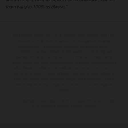
team will give 100% as always.”
The illustrated vehicles may vary in selected details from the production
models and some illustrations feature optional equipment available at
additional cost. All information concerning the scope of supply,
appearance, services, dimensions and weights is non-binding and
specified with the proviso that errors, for instance in printing, setting
and/or typing, may occur; such information is subject to change without
notice. Please note that model specifications may vary from country to
country. In the case of coated surfaces, there may be colour differences
due to the usual process deviations. Images and illustrations of Enduro
bike models show the competition state and not the homologated
version.
The consumption values stated refer to the roadworthy series condition
of the vehicles at the time of factory delivery.