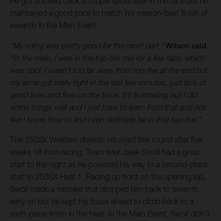
He got shuffled back a couple spots later in the race but he
maintained a good pace to match his season-best finish of
seventh in the Main Event.
"My riding was pretty good for the most part,”
Wilson said.
“In the main, I was in the top-five mix for a few laps, which
was cool. I wasn’t too far away from top-five at the end but
my arms got really tight in the last few minutes, just lack of
good lines and flow on the track. It’s frustrating but I did
some things well and I just have to learn from that and ride
like I know how to and I can definitely be in that top-five.”
The 250SX Western division returned this round after five
weeks off from racing. Team rider Jalek Swoll had a great
start to the night as he powered his way to a second-place
start in 250SX Heat 1. Racing up front on the opening lap,
Swoll made a mistake that dropped him back to seventh
early on but he kept his focus ahead to climb back to a
sixth-place finish in the heat. In the Main Event, Swoll didn’t