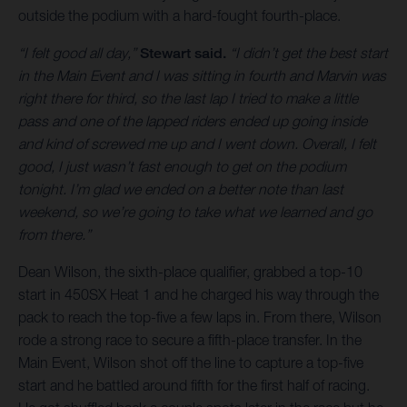
outside the podium with a hard-fought fourth-place.
“I felt good all day,”
Stewart said.
“I didn’t get the best start
in the Main Event and I was sitting in fourth and Marvin was
right there for third, so the last lap I tried to make a little
pass and one of the lapped riders ended up going inside
and kind of screwed me up and I went down. Overall, I felt
good, I just wasn’t fast enough to get on the podium
tonight. I’m glad we ended on a better note than last
weekend, so we’re going to take what we learned and go
from there.”
Dean Wilson, the sixth-place qualifier, grabbed a top-10
start in 450SX Heat 1 and he charged his way through the
pack to reach the top-five a few laps in. From there, Wilson
rode a strong race to secure a fifth-place transfer. In the
Main Event, Wilson shot off the line to capture a top-five
start and he battled around fifth for the first half of racing.