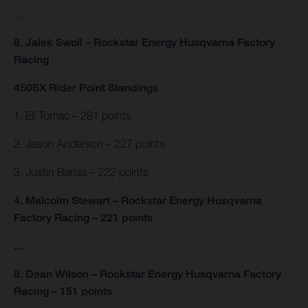
…
8. Jalek Swoll – Rockstar Energy Husqvarna Factory
Racing
450SX Rider Point Standings
1. Eli Tomac – 281 points
2. Jason Anderson – 227 points
3. Justin Barcia – 222 points
4. Malcolm Stewart – Rockstar Energy Husqvarna
Factory Racing – 221 points
…
8. Dean Wilson – Rockstar Energy Husqvarna Factory
Racing – 151 points