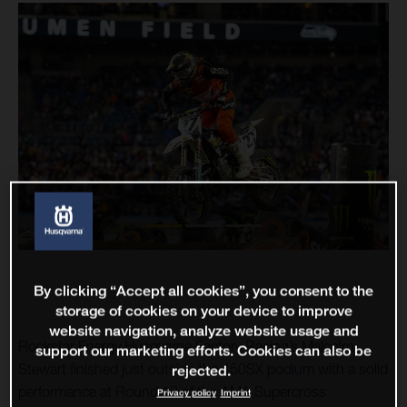
By clicking “Accept all cookies”, you consent to the
storage of cookies on your device to improve
website navigation, analyze website usage and
Rockstar Energy Husqvarna Factory Racing’s Malcolm
support our marketing efforts. Cookies can also be
Stewart finished just outside the 450SX podium with a solid
rejected.
performance at Round 12 of the AMA Supercross
Privacy policy
Imprint