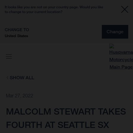
It looks like you are not on your country page. Would you like
to change to your current location?
CHANGE TO
Change
United States
SHOW ALL
Mar 27, 2022
MALCOLM STEWART TAKES
FOURTH AT SEATTLE SX