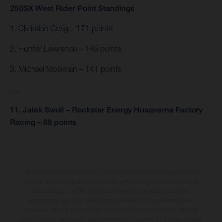
250SX West Rider Point Standings
1. Christian Craig – 171 points
2. Hunter Lawrence – 145 points
3. Michael Mosiman – 141 points
…
11. Jalek Swoll – Rockstar Energy Husqvarna Factory
Racing – 68 points
The illustrated vehicles may vary in selected details from the production
models and some illustrations feature optional equipment available at
additional cost. All information concerning the scope of supply,
appearance, services, dimensions and weights is non-binding and
specified with the proviso that errors, for instance in printing, setting
and/or typing, may occur; such information is subject to change without