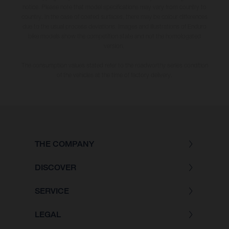
notice. Please note that model specifications may vary from country to
country. In the case of coated surfaces, there may be colour differences
due to the usual process deviations. Images and illustrations of Enduro
bike models show the competition state and not the homologated
version.
The consumption values stated refer to the roadworthy series condition
of the vehicles at the time of factory delivery.
THE COMPANY
DISCOVER
SERVICE
LEGAL