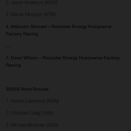
2. Jason Anderson (KAW)
3. Marvin Musquin (KTM)
4. Malcolm Stewart – Rockstar Energy Husqvarna
Factory Racing
…
7. Dean Wilson – Rockstar Energy Husqvarna Factory
Racing
250SX West Results
1. Hunter Lawrence (HON)
2. Christian Craig (YAM)
3. Michael Mosiman (GAS)