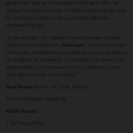
get the best start as he rounded the first lap in 15th. He
worked his way into the top-10 within the first five laps and
he continued to push as far up as eighth before the
checkered flag flew.
“It was a tough one, I feel like it could have been a better
night if I had a better start,”
Swoll said.
“I got into the back
of the pack, somewhere around last, and could only make it
up to eighth. It’s frustrating, so I’m going to go back to the
practice track, put in some work on my starts and come
back after the break and be better.”
Next Round:
April 9 – St. Louis, Missouri
Round 12 Results: Seattle SX
450SX Results
1. Eli Tomac (YAM)