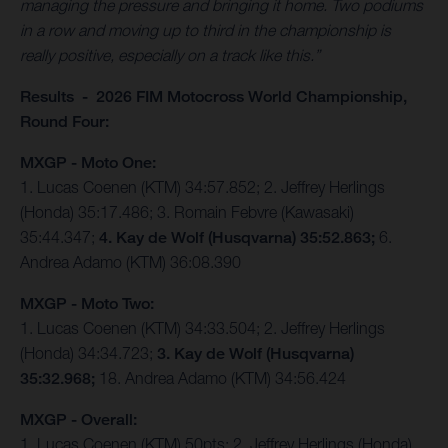
managing the pressure and bringing it home. Two podiums
in a row and moving up to third in the championship is
really positive, especially on a track like this.”
Results - 2026 FIM Motocross World Championship,
Round Four:
MXGP - Moto One:
1. Lucas Coenen (KTM) 34:57.852; 2. Jeffrey Herlings
(Honda) 35:17.486; 3. Romain Febvre (Kawasaki)
35:44.347;
4. Kay de Wolf (Husqvarna) 35:52.863;
6.
Andrea Adamo (KTM) 36:08.390
MXGP - Moto Two:
1. Lucas Coenen (KTM) 34:33.504; 2. Jeffrey Herlings
(Honda) 34:34.723;
3. Kay de Wolf (Husqvarna)
35:32.968;
18. Andrea Adamo (KTM) 34:56.424
MXGP - Overall:
1. Lucas Coenen (KTM) 50pts; 2. Jeffrey Herlings (Honda)