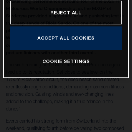
outstanding performance at round four of the 2026 FIM
Motocross World Championship, as the MXGP of
REJECT ALL
Sardegna provided a spectacular and punishing test in
the deep sands of Riola Sardo. On one of the most
physically demanding circuits of the season, Kay de
Wolf celebrated his first MXGP podium with third
ACCEPT ALL COOKIES
overall, while Liam Everts secured back-to-back MX2
podium finishes with another third overall.
COOKIE SETTINGS
The sixth running of the Sardinian Grand Prix once again
lived up to its reputation. Set close to sea level on the
1750m Riola Sardo circuit, the deep beach sand created
relentlessly rough conditions, demanding maximum fitness
and precision. Gusting winds and ever-changing lines
added to the challenge, making it a true “dance in the
dunes”.
Everts carried his strong form from Switzerland into the
weekend, qualifying fourth before delivering two composed