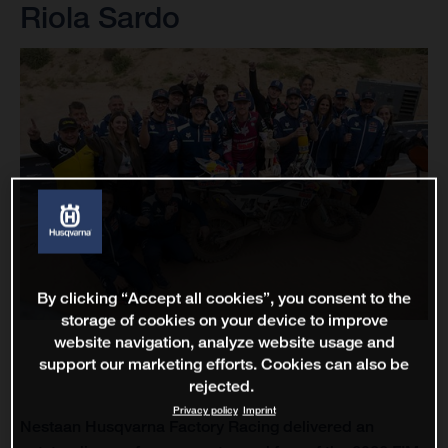
Riola Sardo
By clicking “Accept all cookies”, you consent to the
storage of cookies on your device to improve
website navigation, analyze website usage and
support our marketing efforts. Cookies can also be
rejected.
Privacy policy
Imprint
Nestaan Husqvarna Factory Racing delivered an