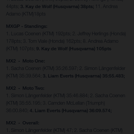
44pts;
3. Kay de Wolf (Husqvarna) 38pts;
11. Andrea
Adamo (KTM)18pts
MXGP - Standings:
1. Lucas Coenen (KTM) 192pts; 2. Jeffrey Herlings (Honda)
178pts; 3. Tom Viale (Honda) 162pts; 8. Andrea Adamo
(KTM) 107pts;
9. Kay de Wolf (Husqvarna) 105pts
MX2 - Moto One:
1. Sacha Coenen (KTM) 35:26.597; 2. Simon Längenfelder
(KTM) 35:39.564;
3. Liam Everts (Husqvarna) 35:55.483;
MX2 - Moto Two:
1. Simon Längenfelder (KTM) 35:46.884; 2. Sacha Coenen
(KTM) 35:55.195; 3. Camden McLellan (Triumph)
36:00.840;
4. Liam Everts (Husqvarna) 36:09.574;
MX2 - Overall:
1. Simon Längenfelder (KTM) 47; 2. Sacha Coenen (KTM)