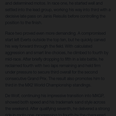
and determined motos. In race one, he started well and
settled into the lead group, working his way into third with a
decisive late pass on Janis Reisulis before controlling the
position to the finish.
Race two proved even more demanding. A compromised
start left Everts outside the top ten, but he quickly carved
his way forward through the field. With calculated
aggression and smart line choices, he climbed to fourth by
mid-race. After briefly dropping to fifth in a late battle, he
reclaimed fourth with two laps remaining and held firm
under pressure to secure third overall for the second
consecutive Grand Prix. The result also promotes him to
third in the MX2 World Championship standings.
De Wolf, continuing his impressive transition into MXGP,
showed both speed and his trademark sand style across
the weekend. After qualifying seventh, he delivered a strong
ride in moto one, progressing to fourth by the chequered