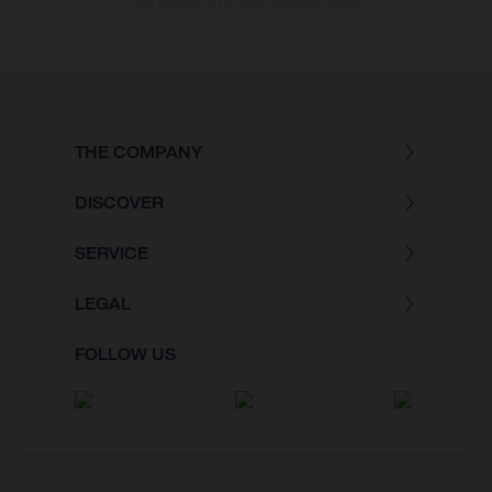
of the vehicles at the time of factory delivery.
THE COMPANY
DISCOVER
SERVICE
LEGAL
FOLLOW US