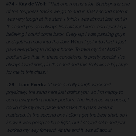
#74 - Kay de Wolf:
“That one means a lot. Sardegna is one
of the toughest tracks we go to and in that second moto it
was very tough at the start. I think I was almost last, but in
the sand you can always find different lines, and I just kept
believing I could come back. Every lap I was passing guys
and getting more into the flow. When I got into third, I just
gave everything to bring it home. To take my first MXGP
podium like that, in these conditions, is pretty special. I’ve
always loved riding in the sand and this feels like a big step
for me in this class.”
#26 - Liam Everts:
“It was a really tough weekend
physically, the sand here just drains you, so I’m happy to
come away with another podium. The first race was good, I
could ride my own pace and make the pass when it
mattered. In the second one I didn’t get the best start, so I
knew it was going to be a fight, but I stayed calm and just
worked my way forward. At the end it was all about