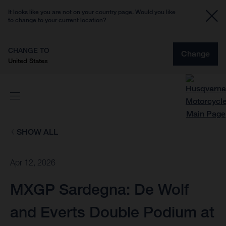
It looks like you are not on your country page. Would you like
to change to your current location?
CHANGE TO
Change
United States
SHOW ALL
Apr 12, 2026
MXGP Sardegna: De Wolf
and Everts Double Podium at