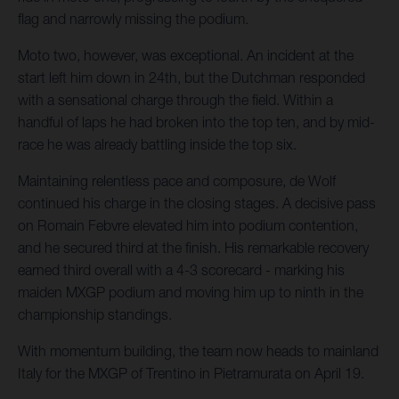
flag and narrowly missing the podium.
Moto two, however, was exceptional. An incident at the
start left him down in 24th, but the Dutchman responded
with a sensational charge through the field. Within a
handful of laps he had broken into the top ten, and by mid-
race he was already battling inside the top six.
Maintaining relentless pace and composure, de Wolf
continued his charge in the closing stages. A decisive pass
on Romain Febvre elevated him into podium contention,
and he secured third at the finish. His remarkable recovery
earned third overall with a 4-3 scorecard - marking his
maiden MXGP podium and moving him up to ninth in the
championship standings.
With momentum building, the team now heads to mainland
Italy for the MXGP of Trentino in Pietramurata on April 19.