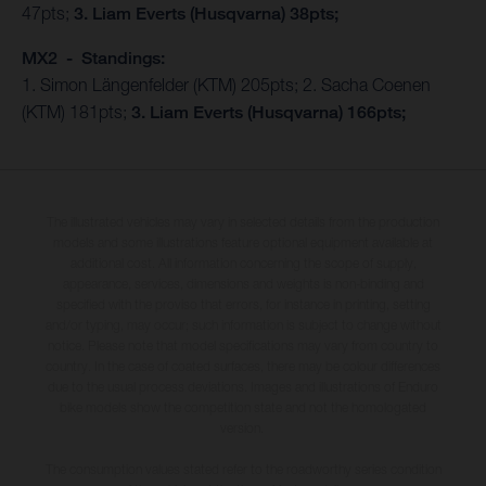
47pts;
3. Liam Everts (Husqvarna) 38pts;
MX2 - Standings:
1. Simon Längenfelder (KTM) 205pts; 2. Sacha Coenen
(KTM) 181pts;
3. Liam Everts (Husqvarna) 166pts;
The illustrated vehicles may vary in selected details from the production
models and some illustrations feature optional equipment available at
additional cost. All information concerning the scope of supply,
appearance, services, dimensions and weights is non-binding and
specified with the proviso that errors, for instance in printing, setting
and/or typing, may occur; such information is subject to change without
notice. Please note that model specifications may vary from country to
country. In the case of coated surfaces, there may be colour differences
due to the usual process deviations. Images and illustrations of Enduro
bike models show the competition state and not the homologated
version.
The consumption values stated refer to the roadworthy series condition