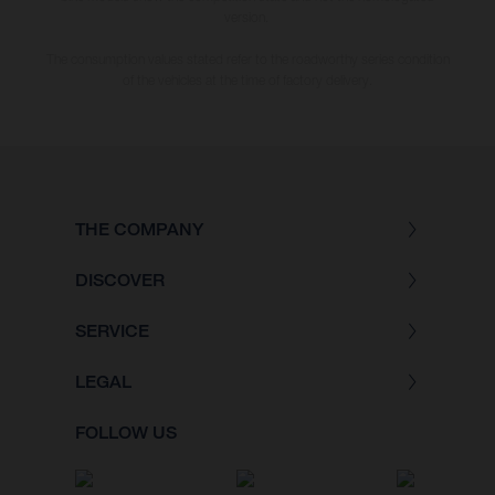
version.
The consumption values stated refer to the roadworthy series condition
of the vehicles at the time of factory delivery.
THE COMPANY
DISCOVER
SERVICE
LEGAL
FOLLOW US