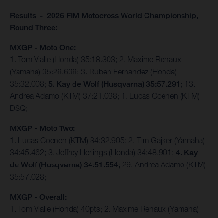
Results - 2026 FIM Motocross World Championship,
Round Three:
MXGP - Moto One:
1. Tom Vialle (Honda) 35:18.303; 2. Maxime Renaux
(Yamaha) 35:28.638; 3. Ruben Fernandez (Honda)
35:32.008;
5. Kay de Wolf (Husqvarna) 35:57.291;
13.
Andrea Adamo (KTM) 37:21.038; 1. Lucas Coenen (KTM)
DSQ;
MXGP - Moto Two:
1. Lucas Coenen (KTM) 34:32.905; 2. Tim Gajser (Yamaha)
34:45.462; 3. Jeffrey Herlings (Honda) 34:48.901;
4. Kay
de Wolf (Husqvarna) 34:51.554;
29. Andrea Adamo (KTM)
35:57.028;
MXGP - Overall:
1. Tom Vialle (Honda) 40pts; 2. Maxime Renaux (Yamaha)