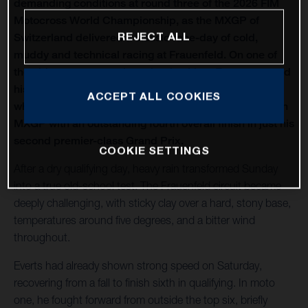
demanding conditions at round three of the 2026 FIM
Motocross World Championship, as the MXGP of
REJECT ALL
Switzerland delivered a classic race-day of cold,
muddy and technical racing at Frauenfeld. On one of
the oldest venues on the calendar, Liam Everts secured
his first MX2 podium of the season with third overall,
ACCEPT ALL COOKIES
while Kay de Wolf narrowly missed out on silverware in
MXGP with an outstanding fourth overall finish in just his
second premier-class Grand Prix.
COOKIE SETTINGS
After a dry qualifying day, heavy rain transformed Sunday
into a true old-school test. The Frauenfeld circuit became
deeply challenging, with sticky clay over a hard, stony base,
temperatures around five degrees, and a bitter wind
throughout.
Everts had already shown strong speed on Saturday,
recovering from a fall to finish sixth in qualifying. In moto
one, he fought forward from outside the top six, briefly