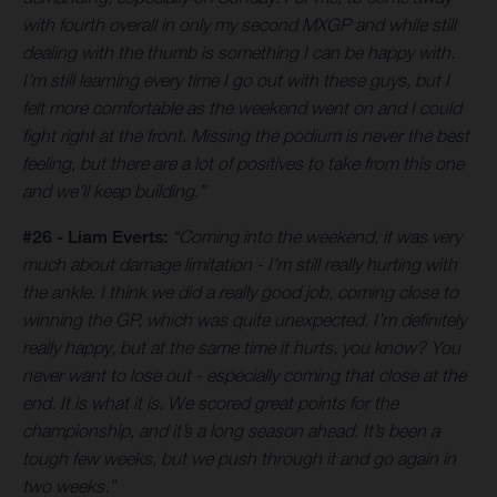
with fourth overall in only my second MXGP and while still
dealing with the thumb is something I can be happy with.
I’m still learning every time I go out with these guys, but I
felt more comfortable as the weekend went on and I could
fight right at the front. Missing the podium is never the best
feeling, but there are a lot of positives to take from this one
and we’ll keep building.”
#26 - Liam Everts:
“Coming into the weekend, it was very
much about damage limitation - I’m still really hurting with
the ankle. I think we did a really good job, coming close to
winning the GP, which was quite unexpected. I’m definitely
really happy, but at the same time it hurts, you know? You
never want to lose out - especially coming that close at the
end. It is what it is. We scored great points for the
championship, and it’s a long season ahead. It’s been a
tough few weeks, but we push through it and go again in
two weeks.”