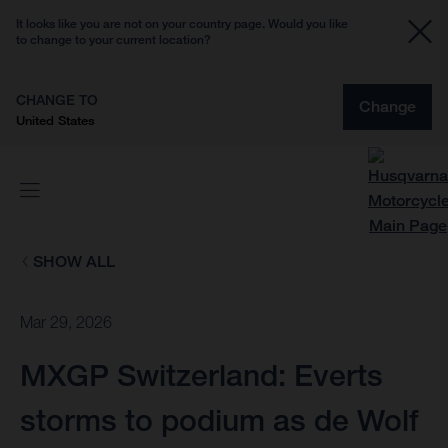
It looks like you are not on your country page. Would you like
to change to your current location?
CHANGE TO
Change
United States
SHOW ALL
Mar 29, 2026
MXGP Switzerland: Everts
storms to podium as de Wolf