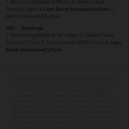
1. Simon Längenfelder (KTM) 45; 2. Guillem Farres
(Triumph) 43pts;
3. Liam Everts (Husqvarna) 42pts;
4.
Sacha Coenen (KTM) 36pts;
MX2 - Standings:
1. Simon Längenfelder (KTM) 149pts; 2. Guillem Farres
(Triumph) 127pts; 3. Sacha Coenen (KTM) 124pts;
5. Liam
Everts (Husqvarna) 121pts;
The illustrated vehicles may vary in selected details from the production
models and some illustrations feature optional equipment available at
additional cost. All information concerning the scope of supply,
appearance, services, dimensions and weights is non-binding and
specified with the proviso that errors, for instance in printing, setting
and/or typing, may occur; such information is subject to change without
notice. Please note that model specifications may vary from country to
country. In the case of coated surfaces, there may be colour differences
due to the usual process deviations. Images and illustrations of Enduro
bike models show the competition state and not the homologated