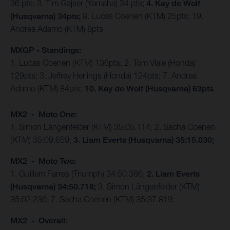
36 pts; 3. Tim Gajser (Yamaha) 34 pts;
4. Kay de Wolf
(Husqvarna) 34pts;
8. Lucas Coenen (KTM) 25pts; 19.
Andrea Adamo (KTM) 8pts
MXGP - Standings:
1. Lucas Coenen (KTM) 136pts; 2. Tom Viale (Honda)
129pts; 3. Jeffrey Herlings (Honda) 124pts; 7. Andrea
Adamo (KTM) 84pts;
10. Kay de Wolf (Husqvarna) 63pts
MX2 - Moto One:
1. Simon Längenfelder (KTM) 35:05.114; 2. Sacha Coenen
(KTM) 35:09.659;
3. Liam Everts (Husqvarna) 35:15.030;
MX2 - Moto Two:
1. Guillem Farres (Triumph) 34:50.386;
2. Liam Everts
(Husqvarna) 34:50.718;
3. Simon Längenfelder (KTM)
35:02.236; 7. Sacha Coenen (KTM) 35:37.819;
MX2 - Overall: