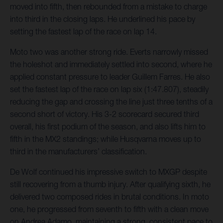
moved into fifth, then rebounded from a mistake to charge
into third in the closing laps. He underlined his pace by
setting the fastest lap of the race on lap 14.
Moto two was another strong ride. Everts narrowly missed
the holeshot and immediately settled into second, where he
applied constant pressure to leader Guillem Farres. He also
set the fastest lap of the race on lap six (1:47.807), steadily
reducing the gap and crossing the line just three tenths of a
second short of victory. His 3-2 scorecard secured third
overall, his first podium of the season, and also lifts him to
fifth in the MX2 standings; while Husqvarna moves up to
third in the manufacturers’ classification.
De Wolf continued his impressive switch to MXGP despite
still recovering from a thumb injury. After qualifying sixth, he
delivered two composed rides in brutal conditions. In moto
one, he progressed from seventh to fifth with a clean move
on Andrea Adamo, maintaining a strong, consistent pace to