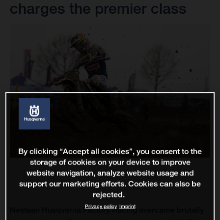
charges the premier class
By clicking “Accept all cookies”, you consent to the
storage of cookies on your device to improve
website navigation, analyze website usage and
support our marketing efforts. Cookies can also be
rejected.
Privacy policy
Imprint
Nestaan Husqvarna Factory Racing overcame brutally