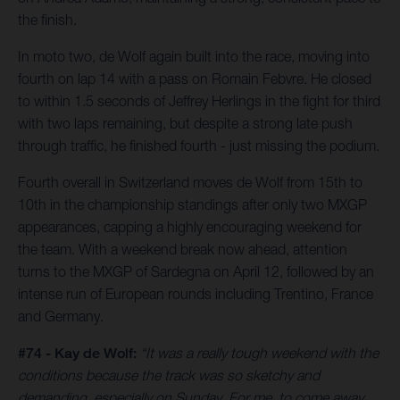
the finish.
In moto two, de Wolf again built into the race, moving into
fourth on lap 14 with a pass on Romain Febvre. He closed
to within 1.5 seconds of Jeffrey Herlings in the fight for third
with two laps remaining, but despite a strong late push
through traffic, he finished fourth - just missing the podium.
Fourth overall in Switzerland moves de Wolf from 15th to
10th in the championship standings after only two MXGP
appearances, capping a highly encouraging weekend for
the team. With a weekend break now ahead, attention
turns to the MXGP of Sardegna on April 12, followed by an
intense run of European rounds including Trentino, France
and Germany.
#74 - Kay de Wolf:
“It was a really tough weekend with the
conditions because the track was so sketchy and
demanding, especially on Sunday. For me, to come away