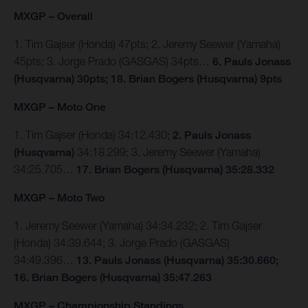
MXGP – Overall
1. Tim Gajser (Honda) 47pts; 2. Jeremy Seewer (Yamaha)
45pts; 3. Jorge Prado (GASGAS) 34pts…
6. Pauls Jonass
(Husqvarna) 30pts; 18. Brian Bogers (Husqvarna) 9pts
MXGP – Moto One
1. Tim Gajser (Honda) 34:12.430;
2. Pauls Jonass
(Husqvarna)
34:18.299; 3. Jeremy Seewer (Yamaha)
34:25.705…
17. Brian Bogers (Husqvarna) 35:28.332
MXGP – Moto Two
1. Jeremy Seewer (Yamaha) 34:34.232; 2. Tim Gajser
(Honda) 34:39.644; 3. Jorge Prado (GASGAS)
34:49.396…
13. Pauls Jonass (Husqvarna) 35:30.660;
16. Brian Bogers (Husqvarna) 35:47.263
MXGP – Championship Standings