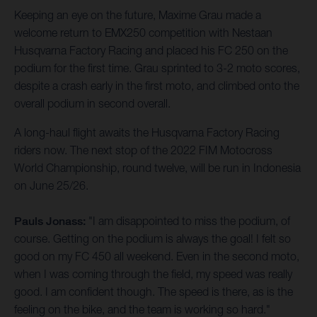
Keeping an eye on the future, Maxime Grau made a
welcome return to EMX250 competition with Nestaan
Husqvarna Factory Racing and placed his FC 250 on the
podium for the first time. Grau sprinted to 3-2 moto scores,
despite a crash early in the first moto, and climbed onto the
overall podium in second overall.
A long-haul flight awaits the Husqvarna Factory Racing
riders now. The next stop of the 2022 FIM Motocross
World Championship, round twelve, will be run in Indonesia
on June 25/26.
Pauls Jonass:
"I am disappointed to miss the podium, of
course. Getting on the podium is always the goal! I felt so
good on my FC 450 all weekend. Even in the second moto,
when I was coming through the field, my speed was really
good. I am confident though. The speed is there, as is the
feeling on the bike, and the team is working so hard."