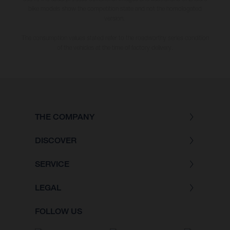
bike models show the competition state and not the homologated
version.
The consumption values stated refer to the roadworthy series condition
of the vehicles at the time of factory delivery.
THE COMPANY
DISCOVER
SERVICE
LEGAL
FOLLOW US