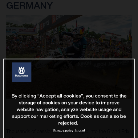
GERMANY
By clicking “Accept all cookies”, you consent to the
storage of cookies on your device to improve
website navigation, analyze website usage and
support our marketing efforts. Cookies can also be
rejected.
Privacy policy
Imprint
Thousands of passionate fans charged into the Grand Prix