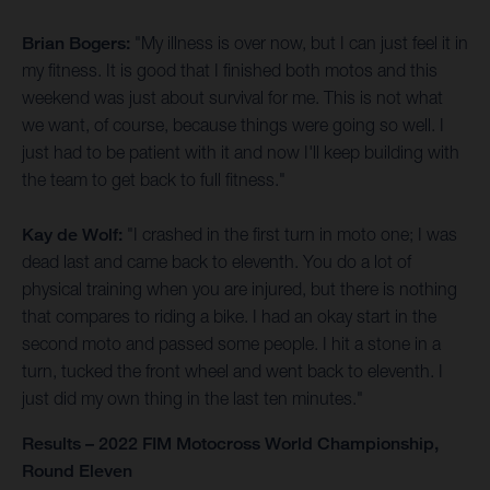
Brian Bogers:
"My illness is over now, but I can just feel it in
my fitness. It is good that I finished both motos and this
weekend was just about survival for me. This is not what
we want, of course, because things were going so well. I
just had to be patient with it and now I'll keep building with
the team to get back to full fitness."
Kay de Wolf:
"I crashed in the first turn in moto one; I was
dead last and came back to eleventh. You do a lot of
physical training when you are injured, but there is nothing
that compares to riding a bike. I had an okay start in the
second moto and passed some people. I hit a stone in a
turn, tucked the front wheel and went back to eleventh. I
just did my own thing in the last ten minutes."
Results – 2022 FIM Motocross World Championship,
Round Eleven