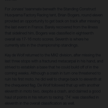
For Jonass' teammate beneath the Standing Construct
Husqvarna Factory Racing tent, Brian Bogers, round eleven
provided an opportunity to get back on track after missing
the last event in France. Barely recovered from the illness
that sidelined him, Bogers was classified in eighteenth
overall via 17-16 moto scores. Seventh is where he
currently sits in the championship standings.
Kay de Wolf returned to the MX2 division, after missing the
last three stops with a fractured metacarpal in his hand, and
strived to establish a base that he could build off of in the
coming weeks. Although a crash in turn one threatened to
ruin his first moto, he did well to charge back to eleventh at
the chequered flag. De Wolf followed that up with another
eleventh in moto two, despite a crash, and claimed a good
haul of points in his return to racing. '74' was classified in
eleventh in the overall classification as well.