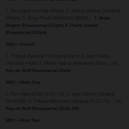
1. Tim Gajser (Honda) 485pts; 2. Jeremy Seewer (Yamaha)
384pts; 3. Jorge Prado (GASGAS) 366pts…
7. Brian
Bogers (Husqvarna) 252pts; 8. Pauls Jonass
(Husqvarna) 250pts
MX2 – Overall
1. Thibault Benistant (Yamaha) 45pts; 2. Jago Geerts
(Yamaha) 44pts; 3. Mikkel Haarup (Kawasaki) 38pts…
11.
Kay de Wolf (Husqvarna) 20pts
MX2 – Moto One
1. Tom Vialle (KTM) 34:45.123; 2. Jago Geerts (Yamaha)
34:46.082; 3. Thibault Benistant (Yamaha) 35:00.754…
11.
Kay de Wolf (Husqvarna) 35:56.395
MX2 – Moto Two