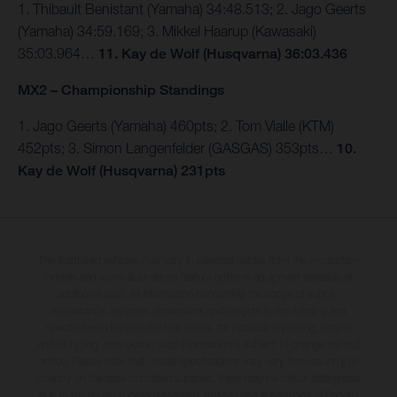
1. Thibault Benistant (Yamaha) 34:48.513; 2. Jago Geerts
(Yamaha) 34:59.169; 3. Mikkel Haarup (Kawasaki)
35:03.964…
11. Kay de Wolf (Husqvarna) 36:03.436
MX2 – Championship Standings
1. Jago Geerts (Yamaha) 460pts; 2. Tom Vialle (KTM)
452pts; 3. Simon Langenfelder (GASGAS) 353pts…
10.
Kay de Wolf (Husqvarna) 231pts
The illustrated vehicles may vary in selected details from the production
models and some illustrations feature optional equipment available at
additional cost. All information concerning the scope of supply,
appearance, services, dimensions and weights is non-binding and
specified with the proviso that errors, for instance in printing, setting
and/or typing, may occur; such information is subject to change without
notice. Please note that model specifications may vary from country to
country. In the case of coated surfaces, there may be colour differences
due to the usual process deviations. Images and illustrations of Enduro