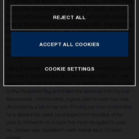
of Germany, the eleventh round of the 2022 FIM Motocross
World Championship, earlier today. The historic circuit of
Teutschenthal played host to the race, which was a positive
REJECT ALL
affair for the Husqvarna Factory Racing riders. The Standing
Construct Husqvarna duo, Pauls Jonass and Brian Bogers,
made progress after a difficult event in France and Kay de
ACCEPT ALL COOKIES
Wolf returned to racing for the Nestaan Husqvarna Factory
Racing effort.
Using the power within his FC 450, Jonass rocketed out of
COOKIE SETTINGS
turn one in second in the first premier-class stint. '41' was
poised in the laps that followed; he held that runner-up spot
to the chequered flag and trailed the eventual victor by just
five seconds. Unfortunately, a great start to moto two was
destroyed by a fall on lap one. Proving just how comfortable
he is aboard his steed, he charged from the back of the
pack to thirteenth on a track that most struggled to pass
on. Jonass was classified in sixth overall via 2-13 moto
scores.