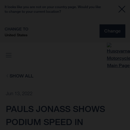
It looks like you are not on your country page. Would you like
to change to your current location?
CHANGE TO
Change
United States
SHOW ALL
Jun 13, 2022
PAULS JONASS SHOWS
PODIUM SPEED IN