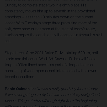
Sunday to complete stage two in eighth place. His
consistency moves him up to seventh in the provisional
standings – less than 10 minutes down on the current
leader. With Tuesday’s stage three promising more of the
soft, deep sand dunes seen at the start of today’s route,
Luciano hopes the conditions will once again favour his skill
set.
Stage three of the 2021 Dakar Rally, totalling 629km, both
starts and finishes in Wadi Ad-Dawasir. Riders will face a
tough 403km timed special as part of a looped course
consisting of wide-open desert interspersed with slower
technical sections.
Pablo Quintanilla:
“It was a really good day for me today –
it was a long stage, really fast with some tricky navigation in
places. Things started off tough right from the beginning
with some very soft dunes, some of them were difficult to