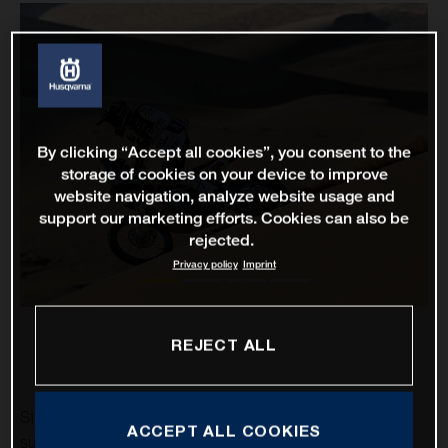
By clicking “Accept all cookies”, you consent to the
storage of cookies on your device to improve
website navigation, analyze website usage and
support our marketing efforts. Cookies can also be
rejected.
Privacy policy
Imprint
REJECT ALL
Stage two of the 2021 Dakar Rally has proven to be a
ACCEPT ALL COOKIES
successful one for Rockstar Energy Husqvarna Factory