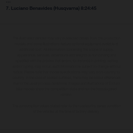
…
7. Luciano Benavides (Husqvarna) 8:24:45
The illustrated vehicles may vary in selected details from the production
models and some illustrations feature optional equipment available at
additional cost. All information concerning the scope of supply,
appearance, services, dimensions and weights is non-binding and
specified with the proviso that errors, for instance in printing, setting
and/or typing, may occur; such information is subject to change without
notice. Please note that model specifications may vary from country to
country. In the case of coated surfaces, there may be colour differences
due to the usual process deviations. Images and illustrations of Enduro
bike models show the competition state and not the homologated
version.
The consumption values stated refer to the roadworthy series condition
of the vehicles at the time of factory delivery.