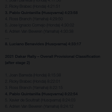
2. Ricky Brabec (Honda) 4:21:51
3. Pablo Quintanilla (Husqvarna) 4:23:58
4. Ross Branch (Yamaha) 4:29:50
5. Jose Ignacio Cornejo (Honda) 4:30:02
6. Adrien Van Beveren (Yamaha) 4:30:38
…
8. Luciano Benavides (Husqvarna) 4:33:17
2021 Dakar Rally – Overall Provisional Classification
(after stage 2)
1. Joan Barreda (Honda) 8:15:38
2. Ricky Brabec (Honda) 8:22:01
3. Ross Branch (Yamaha) 8:22:15
4. Pablo Quintanilla (Husqvarna) 8:22:54
5. Xavier de Soultrait (Husqvarna) 8:24:03
6. Adrien Van Beveren (Yamaha) 8:24:12