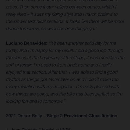
cross. Then some faster valleys between dunes, which I
really liked – it suits my riding style and I much prefer it to
the slower technical sections. It looks like there will be more
dunes tomorrow, so we’ll see how things go.”
Luciano Benavides:
“It’s been another solid day for me
today, and I’m happy for my result. I did a good job through
the dunes at the beginning of the stage, it was more like the
sort of terrain I’m used to from back home and I really
enjoyed that section. After that, I was able to find a good
rhythm as things got faster later on and I didn’t make too
many mistakes with my navigation. I’m really pleased with
how things are going, and the bike has been perfect so I’m
looking forward to tomorrow.”
2021 Dakar Rally – Stage 2 Provisional Classification
1. Joan Barreda (Honda) 4:17:56