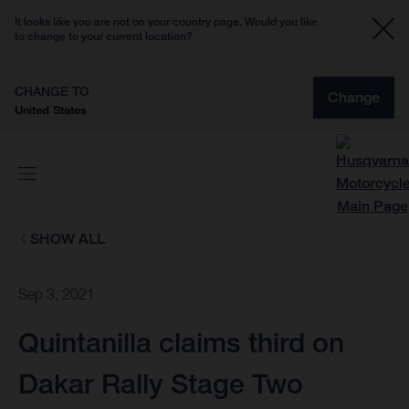
It looks like you are not on your country page. Would you like
to change to your current location?
CHANGE TO
Change
United States
SHOW ALL
Sep 3, 2021
Quintanilla claims third on
Dakar Rally Stage Two