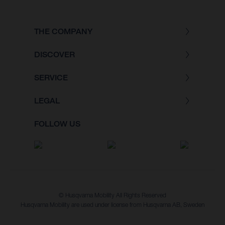
THE COMPANY
DISCOVER
SERVICE
LEGAL
FOLLOW US
© Husqvarna Mobility All Rights Reserved
Husqvarna Mobility are used under license from Husqvarna AB, Sweden