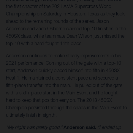
the first chapter of the 2021 AMA Supercross World
Championship on Saturday in Houston, Texas as they look
ahead to the remaining rounds of the series. Jason
Anderson and Zach Osborne claimed top-10 finishes in the
450SX class, while teammate Dean Wilson just missed the
top-10 with a hard-fought 11th place.
Anderson continues to make steady improvements in his
2021 performance. Coming out of the gate with a top-10
start, Anderson quickly placed himself into fifth in 450SX
Heat 1. He maintained a consistent pace and secured a
fifth-place transfer into the main. He pulled out of the gate
with a sixth-place start in the Main Event and he fought
hard to keep that position early on. The 2018 450SX
Champion persisted through the chaos in the Main Event to
ultimately finish in eighth.
“My night was pretty good,”
Anderson said.
“I ended up