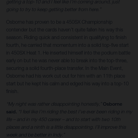
getting a top-10 and I feel like I’m coming around, just
going to try to keep getting better from here.”
Osborne has proven to be a 450SX Championship
contender but the cards haven’t quite fallen his way this
season. Riding quick and consistent in qualifying to finish
fourth, he carried that momentum into a solid top-five start
in 450SX Heat 1. He inserted himself into the podium battle
early on but he was never able to break into the top-three,
securing a solid fourth-place transfer. In the Main Event,
Osborne had his work cut out for him with an 11th place
start but he kept his calm and edged his way into a top-10
finish.
“My night was rather disappointing honestly,”
Osborne
said.
“I feel like I’m riding the best I’ve ever been riding in my
life – and in my 450 career – and to start with two 10th
places and a ninth is a little disappointing. I’ll improve this
week and be better in Indy.”