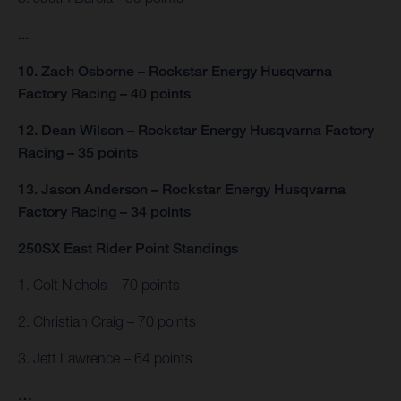
...
10. Zach Osborne – Rockstar Energy Husqvarna
Factory Racing – 40 points
12. Dean Wilson – Rockstar Energy Husqvarna Factory
Racing – 35 points
13. Jason Anderson – Rockstar Energy Husqvarna
Factory Racing – 34 points
250SX East Rider Point Standings
1. Colt Nichols – 70 points
2. Christian Craig – 70 points
3. Jett Lawrence – 64 points
…