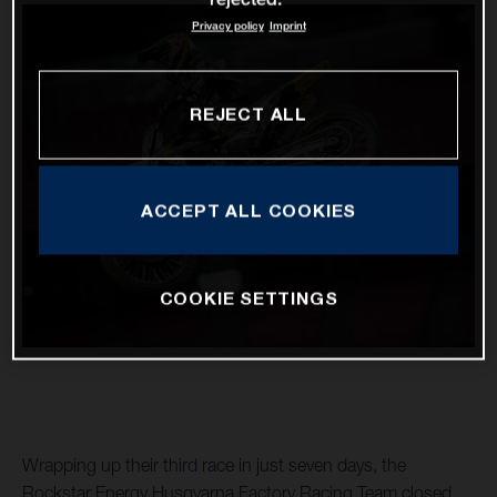
Privacy policy
Imprint
REJECT ALL
ACCEPT ALL COOKIES
COOKIE SETTINGS
Wrapping up their third race in just seven days, the
Rockstar Energy Husqvarna Factory Racing Team closed