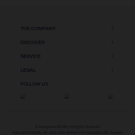
THE COMPANY
DISCOVER
SERVICE
LEGAL
FOLLOW US
© Husqvarna Mobility All Rights Reserved
Husqvarna Mobility are used under license from Husqvarna AB, Sweden