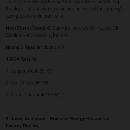
Team rider RJ Hampshire suffered a practice crash during
the day’s first untimed session and he missed the evening’s
racing due to an injured wrist.
Next Event (Round 4):
Saturday, January 30 – Lucas Oil
Stadium – Indianapolis, Indiana
Round 3 Results:
Houston 3
450SX Results
1. Cooper Webb (KTM)
2. Ken Roczen (HON)
3. Adam Cianciarulo (KAW)
…
8. Jason Anderson – Rockstar Energy Husqvarna
Factory Racing