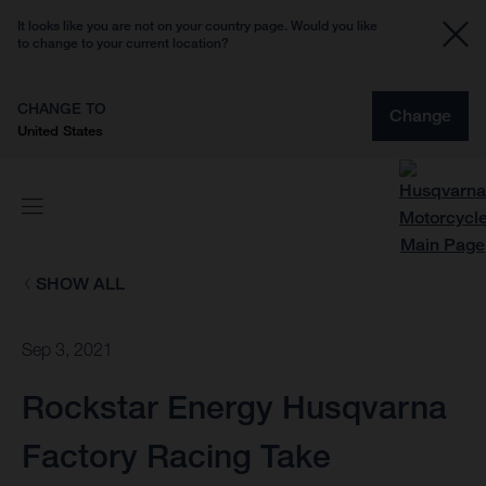
It looks like you are not on your country page. Would you like
to change to your current location?
CHANGE TO
Change
United States
SHOW ALL
Sep 3, 2021
Rockstar Energy Husqvarna
Factory Racing Take