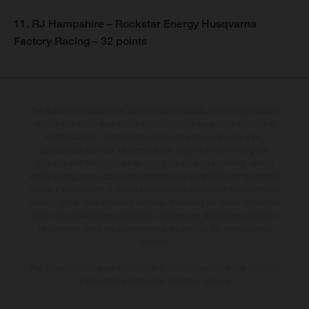
11. RJ Hampshire – Rockstar Energy Husqvarna
Factory Racing – 32 points
The illustrated vehicles may vary in selected details from the production
models and some illustrations feature optional equipment available at
additional cost. All information concerning the scope of supply,
appearance, services, dimensions and weights is non-binding and
specified with the proviso that errors, for instance in printing, setting
and/or typing, may occur; such information is subject to change without
notice. Please note that model specifications may vary from country to
country. In the case of coated surfaces, there may be colour differences
due to the usual process deviations. Images and illustrations of Enduro
bike models show the competition state and not the homologated
version.
The consumption values stated refer to the roadworthy series condition
of the vehicles at the time of factory delivery.