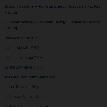
9. Zach Osborne – Rockstar Energy Husqvarna Factory
Racing
11. Dean Wilson – Rockstar Energy Husqvarna Factory
Racing
250SX East Results
1. Colt Nichols (YAM)
2. Christian Craig (YAM)
3. Jett Lawrence (HON)
450SX Rider Point Standings
1. Ken Roczen - 60 points
2. Cooper Webb - 59 points
3. Justin Barcia - 59 points