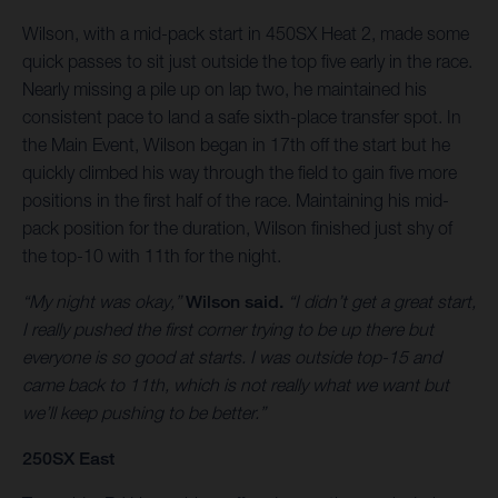
Wilson, with a mid-pack start in 450SX Heat 2, made some
quick passes to sit just outside the top five early in the race.
Nearly missing a pile up on lap two, he maintained his
consistent pace to land a safe sixth-place transfer spot. In
the Main Event, Wilson began in 17th off the start but he
quickly climbed his way through the field to gain five more
positions in the first half of the race. Maintaining his mid-
pack position for the duration, Wilson finished just shy of
the top-10 with 11th for the night.
“My night was okay,”
Wilson said.
“I didn’t get a great start,
I really pushed the first corner trying to be up there but
everyone is so good at starts. I was outside top-15 and
came back to 11th, which is not really what we want but
we’ll keep pushing to be better.”
250SX East