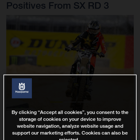
Positives From SX RD 3
By clicking “Accept all cookies”, you consent to the
storage of cookies on your device to improve
website navigation, analyze website usage and
support our marketing efforts. Cookies can also be
rejected.