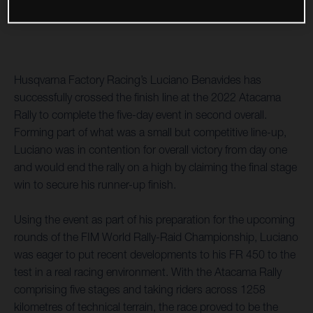
Husqvarna Factory Racing’s Luciano Benavides has
successfully crossed the finish line at the 2022 Atacama
Rally to complete the five-day event in second overall.
Forming part of what was a small but competitive line-up,
Luciano was in contention for overall victory from day one
and would end the rally on a high by claiming the final stage
win to secure his runner-up finish.
Using the event as part of his preparation for the upcoming
rounds of the FIM World Rally-Raid Championship, Luciano
was eager to put recent developments to his FR 450 to the
test in a real racing environment. With the Atacama Rally
comprising five stages and taking riders across 1258
kilometres of technical terrain, the race proved to be the