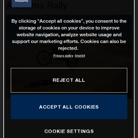
Atacama Rally
By clicking “Accept all cookies”, you consent to the
storage of cookies on your device to improve
website navigation, analyze website usage and
support our marketing efforts. Cookies can also be
rejected.
Privacy policy
Imprint
REJECT ALL
ACCEPT ALL COOKIES
COOKIE SETTINGS