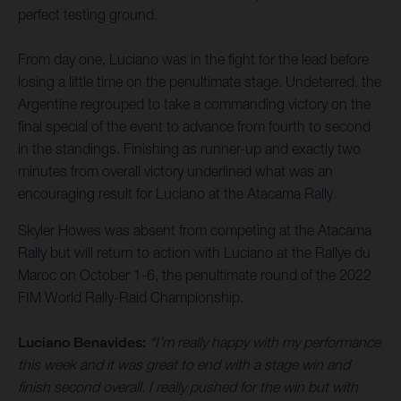
perfect testing ground.
From day one, Luciano was in the fight for the lead before
losing a little time on the penultimate stage. Undeterred, the
Argentine regrouped to take a commanding victory on the
final special of the event to advance from fourth to second
in the standings. Finishing as runner-up and exactly two
minutes from overall victory underlined what was an
encouraging result for Luciano at the Atacama Rally.
Skyler Howes was absent from competing at the Atacama
Rally but will return to action with Luciano at the Rallye du
Maroc on October 1-6, the penultimate round of the 2022
FIM World Rally-Raid Championship.
Luciano Benavides:
“I’m really happy with my performance
this week and it was great to end with a stage win and
finish second overall. I really pushed for the win but with