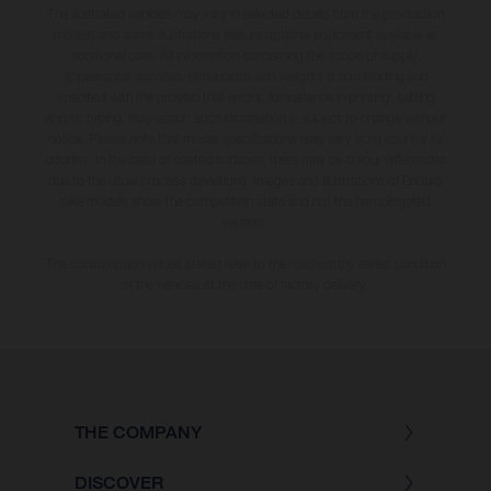
The illustrated vehicles may vary in selected details from the production
models and some illustrations feature optional equipment available at
additional cost. All information concerning the scope of supply,
appearance, services, dimensions and weights is non-binding and
specified with the proviso that errors, for instance in printing, setting
and/or typing, may occur; such information is subject to change without
notice. Please note that model specifications may vary from country to
country. In the case of coated surfaces, there may be colour differences
due to the usual process deviations. Images and illustrations of Enduro
bike models show the competition state and not the homologated
version.
The consumption values stated refer to the roadworthy series condition
of the vehicles at the time of factory delivery.
THE COMPANY
DISCOVER