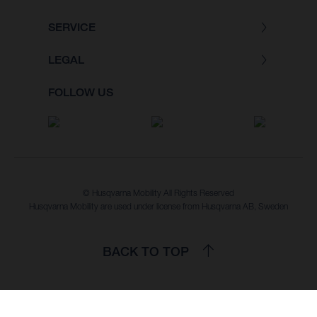
SERVICE
LEGAL
FOLLOW US
© Husqvarna Mobility All Rights Reserved
Husqvarna Mobility are used under license from Husqvarna AB, Sweden
BACK TO TOP