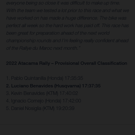
everyone being so close it was difficult to make up time.
With the team we tested a lot prior to this race and what we
have worked on has made a huge difference. The bike was
perfect all week so the hard work has paid off. This race has
been great for preparation ahead of the next world
championship rounds and I’m feeling really confident ahead
of the Rallye du Maroc next month.”
2022 Atacama Rally – Provisional Overall Classification
1. Pablo Quintanilla (Honda) 17:35:35
2. Luciano Benavides (Husqvarna) 17:37:35
3. Kevin Benavides (KTM) 17:40:02
4. Ignacio Cornejo (Honda) 17:42:00
5. Daniel Nosiglia (KTM) 19:20:39