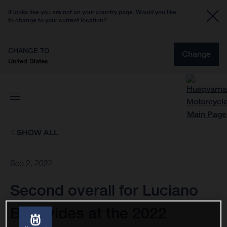
It looks like you are not on your country page. Would you like
to change to your current location?
CHANGE TO
Change
United States
SHOW ALL
Sep 2, 2022
Second overall for Luciano
Benavides at the 2022