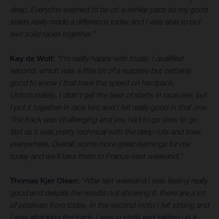
deep. Everyone seemed to be on a similar pace so my good
starts really made a difference today and I was able to put
two solid races together.”
Kay de Wolf:
“I’m really happy with today. I qualified
second, which was a little bit of a surprise but certainly
good to know I that have the speed on hardpack.
Unfortunately, I didn’t get the best of starts in race one, but
I put it together in race two and I felt really good in that one.
The track was challenging and you had to go slow to go
fast as it was pretty technical with the deep ruts and lines
everywhere. Overall, some more great learnings for me
today and we’ll take them to France next weekend.”
Thomas Kjer Olsen:
“After last weekend I was feeling really
good and despite the results not showing it, there are a lot
of positives from today. In the second moto I felt strong and
I was attacking the track. I was in ninth and setting up a