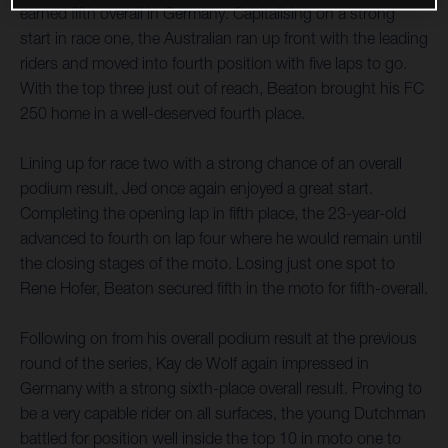
earned fifth overall in Germany. Capitalising on a strong
start in race one, the Australian ran up front with the leading
riders and moved into fourth position with five laps to go.
With the top three just out of reach, Beaton brought his FC
250 home in a well-deserved fourth place.
Lining up for race two with a strong chance of an overall
podium result, Jed once again enjoyed a great start.
Completing the opening lap in fifth place, the 23-year-old
advanced to fourth on lap four where he would remain until
the closing stages of the moto. Losing just one spot to
Rene Hofer, Beaton secured fifth in the moto for fifth-overall.
Following on from his overall podium result at the previous
round of the series, Kay de Wolf again impressed in
Germany with a strong sixth-place overall result. Proving to
be a very capable rider on all surfaces, the young Dutchman
battled for position well inside the top 10 in moto one to