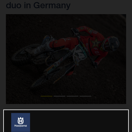
duo in Germany