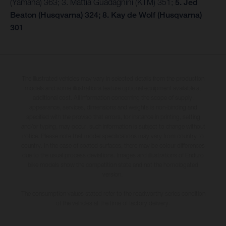
(Yamaha) 363; 3. Mattia Guadagnini (KTM) 351;
5. Jed
Beaton (Husqvarna) 324; 8. Kay de Wolf (Husqvarna)
301
The illustrated vehicles may vary in selected details from the production
models and some illustrations feature optional equipment available at
additional cost. All information concerning the scope of supply,
appearance, services, dimensions and weights is non-binding and
specified with the proviso that errors, for instance in printing, setting
and/or typing, may occur; such information is subject to change without
notice. Please note that model specifications may vary from country to
country. In the case of coated surfaces, there may be colour differences
due to the usual process deviations. Images and illustrations of Enduro
bike models show the competition state and not the homologated
version.
The consumption values stated refer to the roadworthy series condition
of the vehicles at the time of factory delivery.