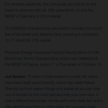
For Arminas Jasikonis, the Lithuanian put points on the
board in race two with an 18th place finish, to end the
MXGP of Germany in 22nd overall.
The EMX250 championship resumed in Germany for round
five of the series with Maxime Grau securing a consistent
10-11 result for 11th overall.
Rockstar Energy Husqvarna Factory Racing return to FIM
Motocross World Championship action next weekend at
the MXGP of France, round 11 of the series on October 10.
Jed Beaton:
“It wasn’t a bad weekend overall. My starts
have been really good recently, which has really helped.
Starting up front makes things a lot easier as you can stay
out of trouble for the most part and ride your own race. It
was a difficult track today. Some parts were really fast and a
little sketchy and then in other parts the ruts were really