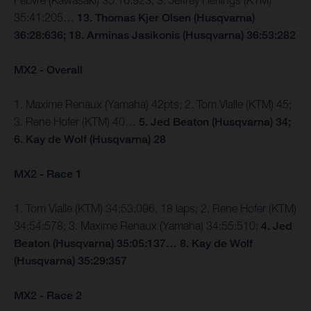
Febvre (Kawasaki) 35:16:923; 3. Jeffrey Herlings (KTM)
35:41:205…
13. Thomas Kjer Olsen (Husqvarna)
36:28:636; 18. Arminas Jasikonis (Husqvarna) 36:53:282
MX2 - Overall
1. Maxime Renaux (Yamaha) 42pts; 2. Tom Vialle (KTM) 45;
3. Rene Hofer (KTM) 40…
5. Jed Beaton (Husqvarna) 34;
6. Kay de Wolf (Husqvarna) 28
MX2 - Race 1
1. Tom Vialle (KTM) 34:53:096, 18 laps; 2. Rene Hofer (KTM)
34:54:578; 3. Maxime Renaux (Yamaha) 34:55:510;
4. Jed
Beaton (Husqvarna) 35:05:137… 8. Kay de Wolf
(Husqvarna) 35:29:357
MX2 - Race 2