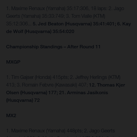
1. Maxime Renaux (Yamaha) 35:17:306, 18 laps: 2. Jago
Geerts (Yamaha) 35:33:749; 3. Tom Vialle (KTM)
35:12:306...
5. Jed Beaton (Husqvarna) 35:41:401; 6. Kay
de Wolf (Husqvarna) 35:54:020
Championship Standings – After Round 11
MXGP
1. Tim Gajser (Honda) 415pts; 2. Jeffrey Herlings (KTM)
413; 3. Romain Febvre (Kawasaki) 407;
12. Thomas Kjer
Olsen (Husqvarna) 177; 21. Arminas Jasikonis
(Husqvarna) 72
MX2
1. Maxime Renaux (Yamaha) 448pts; 2. Jago Geerts