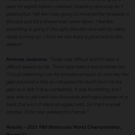
pass for eighth before I crashed. Crashing obviously isn’t
positive but I felt like I was going to move further forwards in
the race and it’s a shame that I went down. I feel like
everything is going in the right direction and with so many
races coming up, I think we can enjoy a good end to the
season.”
Arminas Jasikonis:
“Today was difficult and it’s been a
difficult season so far. There have been a few positives but
I’m just searching now for a breakout result. In race two the
gate bounced a little so I dropped the clutch but I hit the
gate as it didn’t drop completely. It was frustrating, but I
was able to get back into the points and make passes on a
track that a lot of riders struggled with. So that’s a small
positive. Onto next weekend in France.”
Results – 2021 FIM Motocross World Championship,
Round 11