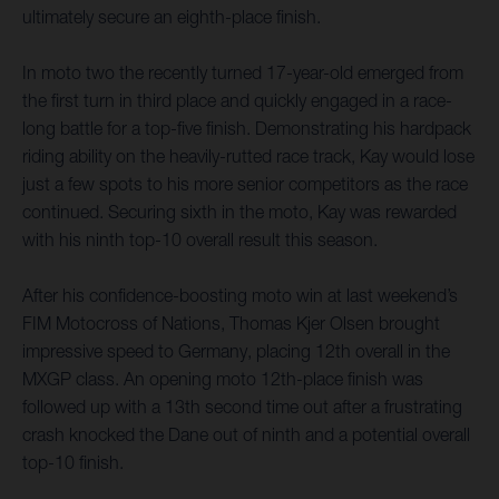
ultimately secure an eighth-place finish.
In moto two the recently turned 17-year-old emerged from
the first turn in third place and quickly engaged in a race-
long battle for a top-five finish. Demonstrating his hardpack
riding ability on the heavily-rutted race track, Kay would lose
just a few spots to his more senior competitors as the race
continued. Securing sixth in the moto, Kay was rewarded
with his ninth top-10 overall result this season.
After his confidence-boosting moto win at last weekend’s
FIM Motocross of Nations, Thomas Kjer Olsen brought
impressive speed to Germany, placing 12th overall in the
MXGP class. An opening moto 12th-place finish was
followed up with a 13th second time out after a frustrating
crash knocked the Dane out of ninth and a potential overall
top-10 finish.