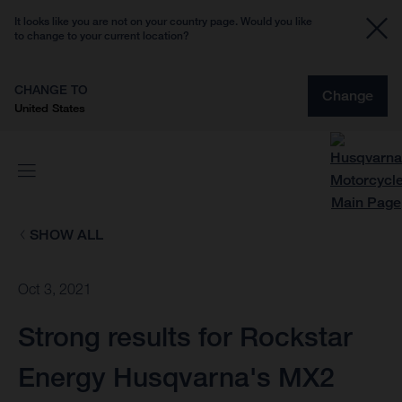
It looks like you are not on your country page. Would you like
to change to your current location?
CHANGE TO
Change
United States
SHOW ALL
Oct 3, 2021
Strong results for Rockstar
Energy Husqvarna's MX2