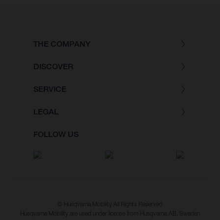
THE COMPANY
DISCOVER
SERVICE
LEGAL
FOLLOW US
© Husqvarna Mobility All Rights Reserved
Husqvarna Mobility are used under license from Husqvarna AB, Sweden