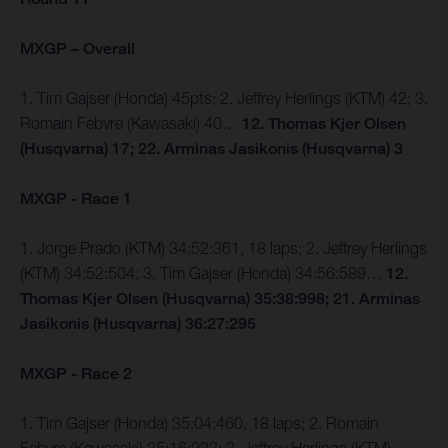
MXGP – Overall
1. Tim Gajser (Honda) 45pts; 2. Jeffrey Herlings (KTM) 42; 3.
Romain Febvre (Kawasaki) 40…
12. Thomas Kjer Olsen
(Husqvarna) 17; 22. Arminas Jasikonis (Husqvarna) 3
MXGP - Race 1
1. Jorge Prado (KTM) 34:52:361, 18 laps; 2. Jeffrey Herlings
(KTM) 34:52:504; 3. Tim Gajser (Honda) 34:56:589…
12.
Thomas Kjer Olsen (Husqvarna) 35:38:998; 21. Arminas
Jasikonis (Husqvarna) 36:27:295
MXGP - Race 2
1. Tim Gajser (Honda) 35:04:460, 18 laps; 2. Romain