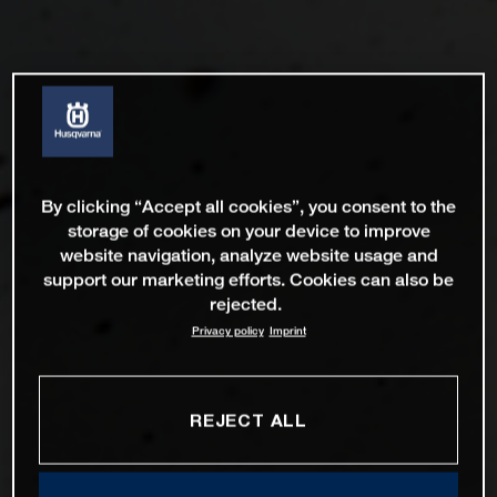
By clicking “Accept all cookies”, you consent to the
storage of cookies on your device to improve
website navigation, analyze website usage and
support our marketing efforts. Cookies can also be
rejected.
Privacy policy
Imprint
REJECT ALL