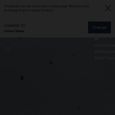
It looks like you are not on your country page. Would you like
to change to your current location?
CHANGE TO
Change
United States