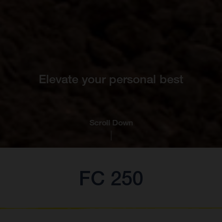
Elevate your personal best
Scroll Down
FC 250