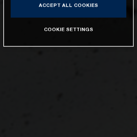
ACCEPT ALL COOKIES
COOKIE SETTINGS