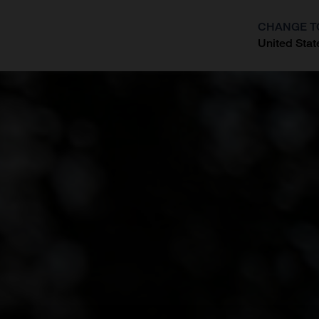
CHANGE T
United Stat
?