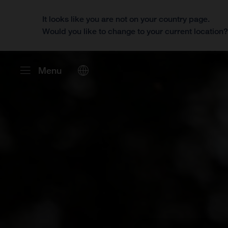
It looks like you are not on your country page.
Would you like to change to your current location
Menu