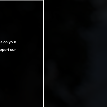
es on your
pport our