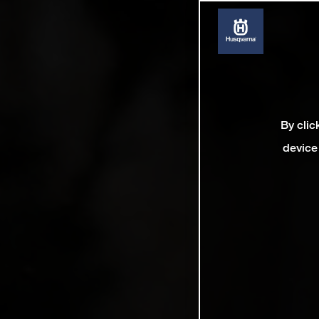
By clic
device