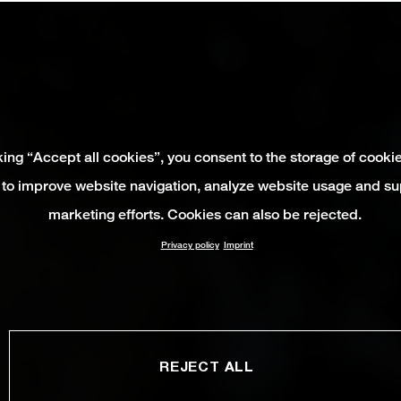
king “Accept all cookies”, you consent to the storage of cooki
 to improve website navigation, analyze website usage and su
marketing efforts. Cookies can also be rejected.
Privacy policy
Imprint
REJECT ALL