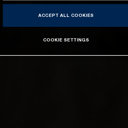
ACCEPT ALL COOKIES
COOKIE SETTINGS