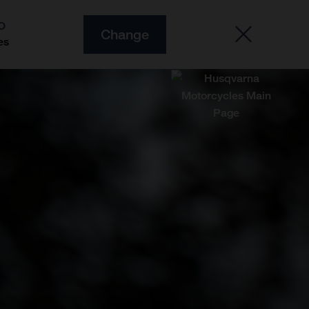
O
Change
es