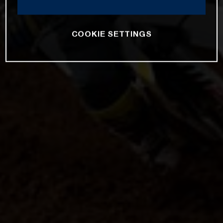
COOKIE SETTINGS