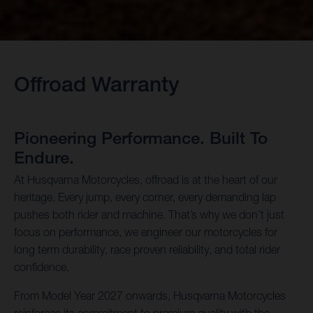
Offroad Warranty
Pioneering Performance. Built To
Endure.
At Husqvarna Motorcycles, offroad is at the heart of our
heritage. Every jump, every corner, every demanding lap
pushes both rider and machine. That’s why we don’t just
focus on performance, we engineer our motorcycles for
long term durability, race proven reliability, and total rider
confidence.
From Model Year 2027 onwards, Husqvarna Motorcycles