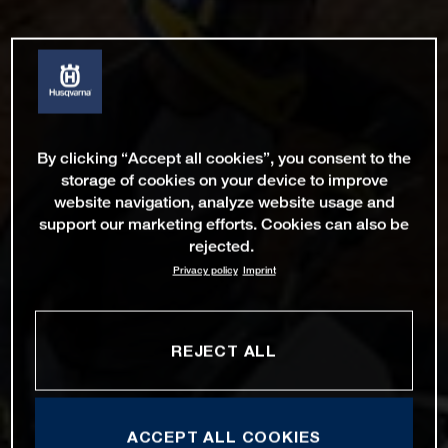
By clicking “Accept all cookies”, you consent to the
storage of cookies on your device to improve
website navigation, analyze website usage and
support our marketing efforts. Cookies can also be
rejected.
Privacy policy
Imprint
REJECT ALL
ACCEPT ALL COOKIES