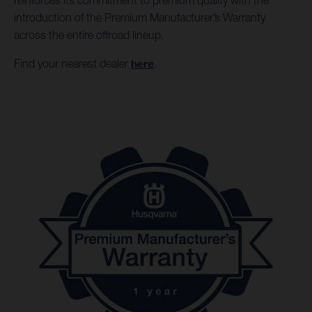
reinforces its commitment to premium quality with the
introduction of the Premium Manufacturer’s Warranty
across the entire offroad lineup.
Find your nearest dealer
here
.