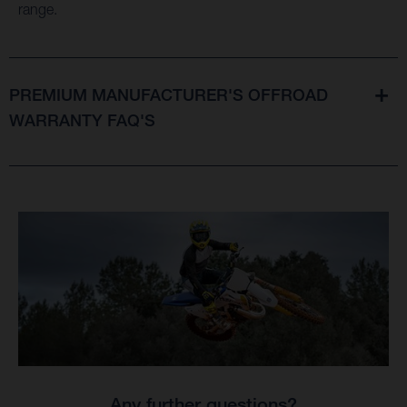
range.
PREMIUM MANUFACTURER'S OFFROAD
WARRANTY FAQ'S
Any further questions?