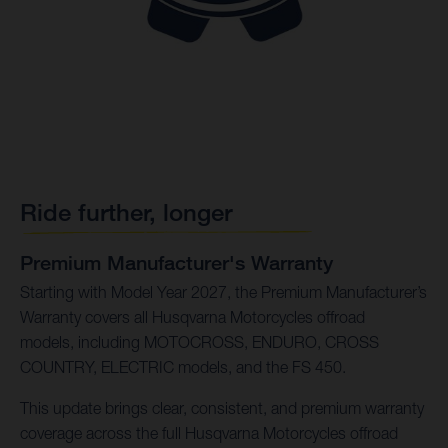
Ride further, longer
Premium Manufacturer's Warranty
Starting with Model Year 2027, the Premium Manufacturer’s
Warranty covers all Husqvarna Motorcycles offroad
models, including MOTOCROSS, ENDURO, CROSS
COUNTRY, ELECTRIC models, and the FS 450.
This update brings clear, consistent, and premium warranty
coverage across the full Husqvarna Motorcycles offroad