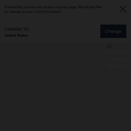
It looks like you are not on your country page. Would you like
to change to your current location?
CHANGE TO
Change
United States