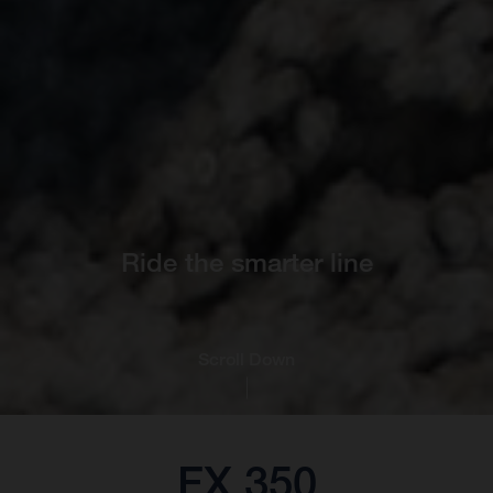
Ride the smarter line
Scroll Down
FX 350