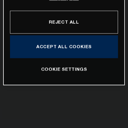
REJECT ALL
ACCEPT ALL COOKIES
COOKIE SETTINGS