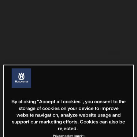
By clicking “Accept all cookies”, you consent to the
storage of cookies on your device to improve
website navigation, analyze website usage and
support our marketing efforts. Cookies can also be
rejected.
Privacy policy
Imprint