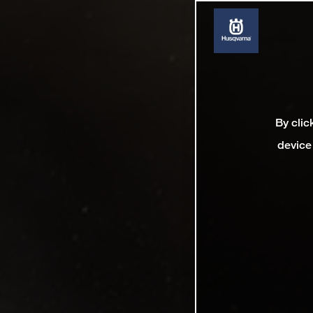
By clic
device