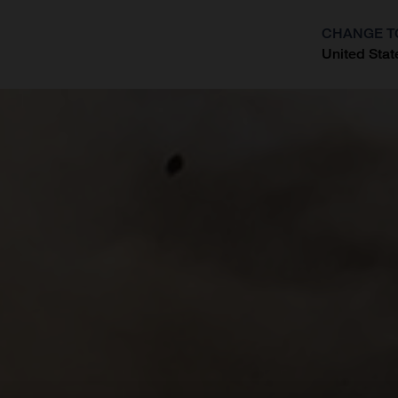
CHANGE T
United Stat
?