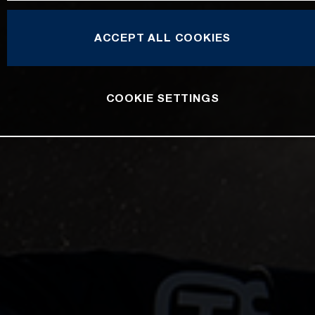
ACCEPT ALL COOKIES
COOKIE SETTINGS