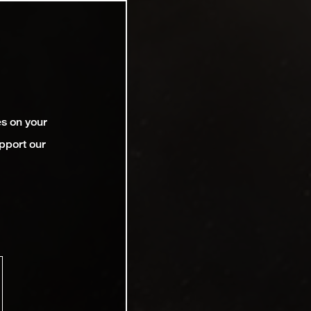
es on your
pport our