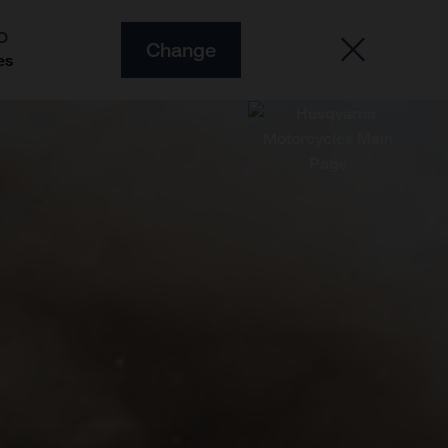
O
Change
es