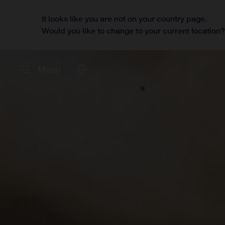
It looks like you are not on your country page.
Would you like to change to your current location
Menu