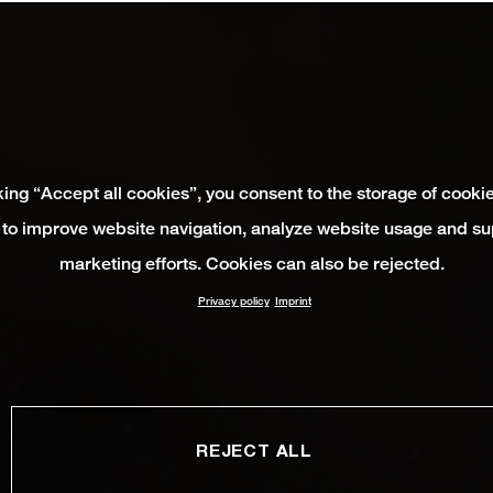
king “Accept all cookies”, you consent to the storage of cooki
 to improve website navigation, analyze website usage and su
marketing efforts. Cookies can also be rejected.
Privacy policy
Imprint
REJECT ALL