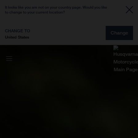
It looks like you are not on your country page. Would you like
to change to your current location?
CHANGE TO
Change
United States