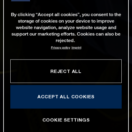
By clicking “Accept all cookies”, you consent to the
storage of cookies on your device to improve
website navigation, analyze website usage and
support our marketing efforts. Cookies can also be
rejected.
Privacy policy
Imprint
REJECT ALL
ACCEPT ALL COOKIES
COOKIE SETTINGS