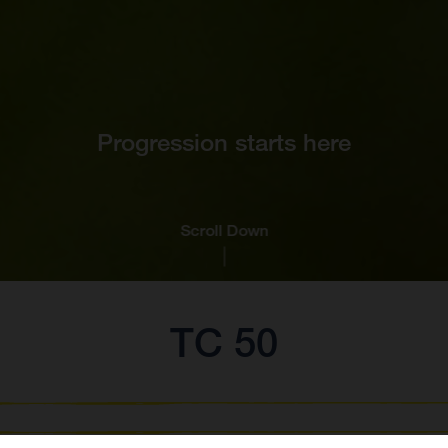
Progression starts here
Scroll Down
TC 50