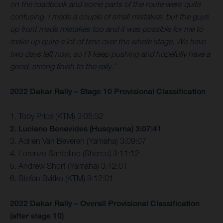
on the roadbook and some parts of the route were quite
confusing. I made a couple of small mistakes, but the guys
up front made mistakes too and it was possible for me to
make up quite a lot of time over the whole stage. We have
two days left now, so I’ll keep pushing and hopefully have a
good, strong finish to the rally.”
2022 Dakar Rally – Stage 10 Provisional Classification
1. Toby Price (KTM) 3:05:32
2. Luciano Benavides (Husqvarna) 3:07:41
3. Adrien Van Beveren (Yamaha) 3:09:07
4. Lorenzo Santolino (Sherco) 3:11:12
5. Andrew Short (Yamaha) 3:12:01
6. Stefan Svitko (KTM) 3:12:01
2022 Dakar Rally – Overall Provisional Classification
(after stage 10)