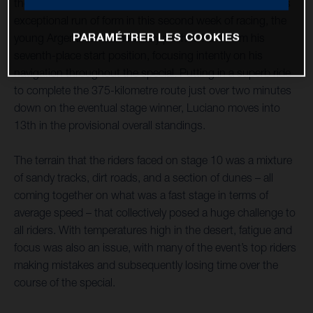
the Dakar Rally as the second-fastest rider. Continuing his
exceptional run of form in this second week of racing, the
PARAMÉTRER LES COOKIES
young Argentinian immediately pushed hard from his
seventh-place start position, focusing intently on his
navigation throughout the special. Putting in a superb ride
to complete the 375-kilometre route just over two minutes
down on the eventual stage winner, Luciano moves into
13th in the provisional overall standings.
The terrain that the riders faced on stage 10 was a mixture
of sandy tracks, dirt roads, and a section of dunes – all
coming together on what was a fast stage in terms of
average speed – that collectively posed a huge challenge to
all riders. With temperatures high in the desert, fatigue and
focus was also an issue, with many of the event’s top riders
making mistakes and subsequently losing time over the
course of the special.