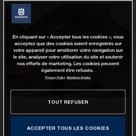
En cliquant sur « Accepter tous les cookies », vous
acceptez que des cookies soient enregistrés sur
votre appareil pour améliorer votre navigation sur
le site, analyser votre utilisation du site et soutenir
nos efforts de marketing. Les cookies peuvent
également être refusés.
Privacy Policy
Mentions légales
TOUT REFUSER
ACCEPTER TOUS LES COOKIES
Luciano Benavides has impressively completed stage 10 of