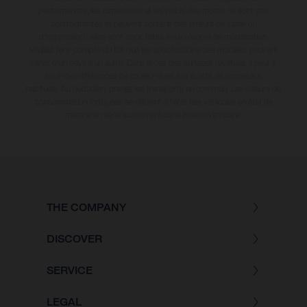
performances, les dimensions et les poids des motos ne sont pas
contraignantes et peuvent contenir des erreurs de saisie ou
d'impression ; elles sont donc faites sous réserve de modification.
Veuillez tenir compte du fait que les spécifications des modèles peuvent
varier d'un pays à un autre. Dans le cas des surfaces revêtues, il peut y
avoir des différences de couleur dues aux écarts de processus
habituels
. Au quotidien, prenez les transports en commun. Les valeurs de
consommation indiquées se réfèrent à l'état des véhicules en état de
marche en série au moment de la livraison en usine.
THE COMPANY
DISCOVER
SERVICE
LEGAL