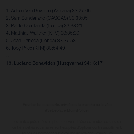
1. Adrien Van Beveren (Yamaha) 33:27:06
2. Sam Sunderland (GASGAS) 33:33:05
3. Pablo Quintanilla (Honda) 33:33:21
4. Matthias Walkner (KTM) 33:35:30
5. Joan Barreda (Honda) 33:37:53
6. Toby Price (KTM) 33:54:49
…
13. Luciano Benavides (Husqvarna) 34:16:17
Pour les trajets courts, privilégiez la marche ou le vélo
#SeDéplacerMoinsPolluer
Les motos présentées en photo peuvent différer du modèle de série sur
certains détails et certaines sont équipées d’options contre supplément.
Toutes les indications sur le volume de livraison, l’aspect, les