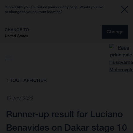
It looks like you are not on your country page. Would you like
to change to your current location?
CHANGE TO
Change
United States
TOUT AFFICHER
12 janv. 2022
Runner-up result for Luciano
Benavides on Dakar stage 10