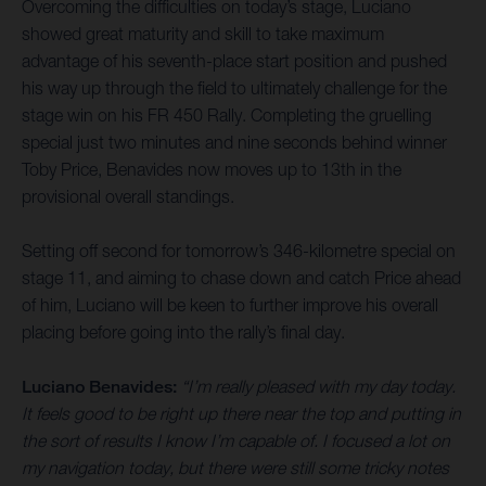
Overcoming the difficulties on today’s stage, Luciano
showed great maturity and skill to take maximum
advantage of his seventh-place start position and pushed
his way up through the field to ultimately challenge for the
stage win on his FR 450 Rally. Completing the gruelling
special just two minutes and nine seconds behind winner
Toby Price, Benavides now moves up to 13th in the
provisional overall standings.
Setting off second for tomorrow’s 346-kilometre special on
stage 11, and aiming to chase down and catch Price ahead
of him, Luciano will be keen to further improve his overall
placing before going into the rally’s final day.
Luciano Benavides:
“I’m really pleased with my day today.
It feels good to be right up there near the top and putting in
the sort of results I know I’m capable of. I focused a lot on
my navigation today, but there were still some tricky notes