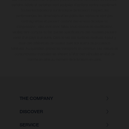
certains détails et certaines sont équipées d’options contre supplément.
Toutes les indications sur le volume de livraison, l’aspect, les
performances, les dimensions et les poids des motos ne sont pas
contraignantes et peuvent contenir des erreurs de saisie ou
d'impression ; elles sont donc faites sous réserve de modification.
Veuillez tenir compte du fait que les spécifications des modèles peuvent
varier d'un pays à un autre. Dans le cas des surfaces revêtues, il peut y
avoir des différences de couleur dues aux écarts de processus
habituels
. Au quotidien, prenez les transports en commun. Les valeurs de
consommation indiquées se réfèrent à l'état des véhicules en état de
marche en série au moment de la livraison en usine.
THE COMPANY
DISCOVER
SERVICE