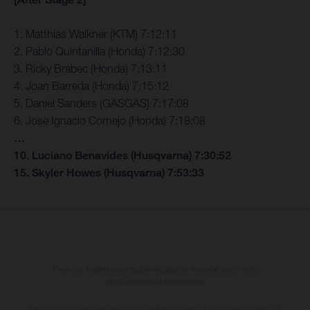
1. Matthias Walkner (KTM) 7:12:11
2. Pablo Quintanilla (Honda) 7:12:30
3. Ricky Brabec (Honda) 7:13:11
4. Joan Barreda (Honda) 7:15:12
5. Daniel Sanders (GASGAS) 7:17:08
6. Jose Ignacio Cornejo (Honda) 7:18:08
…
10. Luciano Benavides (Husqvarna) 7:30:52
15. Skyler Howes (Husqvarna) 7:53:33
Pour les trajets courts, privilégiez la marche ou le vélo
#SeDéplacerMoinsPolluer
Les motos présentées en photo peuvent différer du modèle de série sur