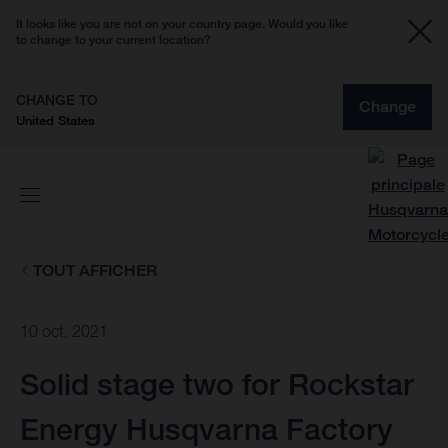
It looks like you are not on your country page. Would you like
to change to your current location?
CHANGE TO
Change
United States
TOUT AFFICHER
10 oct. 2021
Solid stage two for Rockstar
Energy Husqvarna Factory