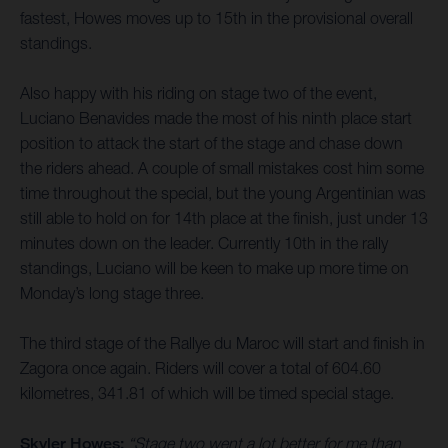
fastest, Howes moves up to 15th in the provisional overall
standings.
Also happy with his riding on stage two of the event,
Luciano Benavides made the most of his ninth place start
position to attack the start of the stage and chase down
the riders ahead. A couple of small mistakes cost him some
time throughout the special, but the young Argentinian was
still able to hold on for 14th place at the finish, just under 13
minutes down on the leader. Currently 10th in the rally
standings, Luciano will be keen to make up more time on
Monday’s long stage three.
The third stage of the Rallye du Maroc will start and finish in
Zagora once again. Riders will cover a total of 604.60
kilometres, 341.81 of which will be timed special stage.
Skyler Howes:
“Stage two went a lot better for me than