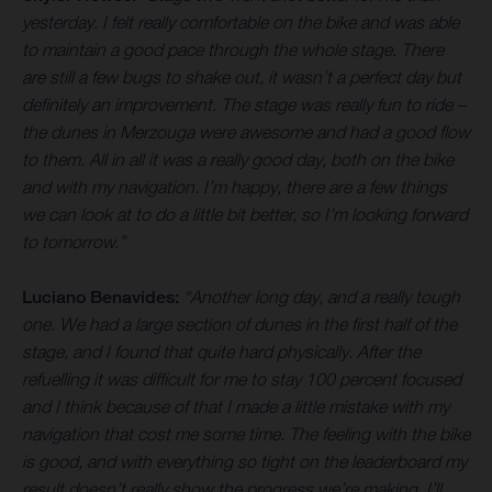
yesterday. I felt really comfortable on the bike and was able
to maintain a good pace through the whole stage. There
are still a few bugs to shake out, it wasn’t a perfect day but
definitely an improvement. The stage was really fun to ride –
the dunes in Merzouga were awesome and had a good flow
to them. All in all it was a really good day, both on the bike
and with my navigation. I’m happy, there are a few things
we can look at to do a little bit better, so I’m looking forward
to tomorrow.”
Luciano Benavides:
“Another long day, and a really tough
one. We had a large section of dunes in the first half of the
stage, and I found that quite hard physically. After the
refuelling it was difficult for me to stay 100 percent focused
and I think because of that I made a little mistake with my
navigation that cost me some time. The feeling with the bike
is good, and with everything so tight on the leaderboard my
result doesn’t really show the progress we’re making. I’ll