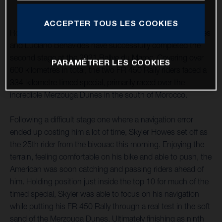
ACCEPTER TOUS LES COOKIES
Rockstar Energy Husqvarna Factory Racing’s Skyler Howes
and Luciano Benavides have successfully completed the
second stage at the 2021 Rallye du Maroc. Covering over
PARAMÉTRER LES COOKIES
600 kilometres in total, the two FR 450 Rally riders faced a
334-kilometre timed special, primarily raced over the
incredible Merzouga Dunes in the south of Morocco.
Following a difficult stage one where a navigation error
ended up costing him a lot of time, Skyler Howes set off as
the 25th rider from the bivouac this morning. Enjoying the
terrain, feeling comfortable on his bike and able to push, the
American was soon catching and passing riders ahead of
him. Holding position just inside the top 10 for much of the
timed special, Skyler was able to focus on his navigation
while putting his FR 450 Rally through a real test in the soft
sand of the Merzouga Dunes. Ultimately finishing as ninth