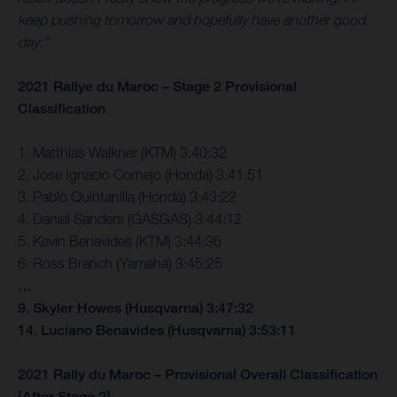
keep pushing tomorrow and hopefully have another good
day.”
2021 Rallye du Maroc – Stage 2 Provisional
Classification
1. Matthias Walkner (KTM) 3:40:32
2. Jose Ignacio Cornejo (Honda) 3:41:51
3. Pablo Quintanilla (Honda) 3:43:22
4. Daniel Sanders (GASGAS) 3:44:12
5. Kevin Benavides (KTM) 3:44:36
6. Ross Branch (Yamaha) 3:45:25
…
9. Skyler Howes (Husqvarna) 3:47:32
14. Luciano Benavides (Husqvarna) 3:53:11
2021 Rally du Maroc – Provisional Overall Classification
[After Stage 2]