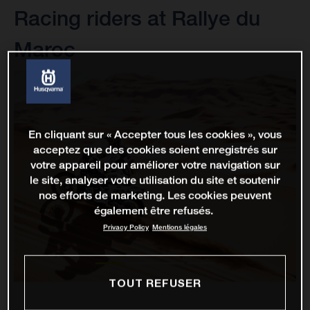
Racing riders at Rallye du
Maroc
En cliquant sur « Accepter tous les cookies », vous
acceptez que des cookies soient enregistrés sur
votre appareil pour améliorer votre navigation sur
le site, analyser votre utilisation du site et soutenir
nos efforts de marketing. Les cookies peuvent
également être refusés.
Privacy Policy
Mentions légales
TOUT REFUSER