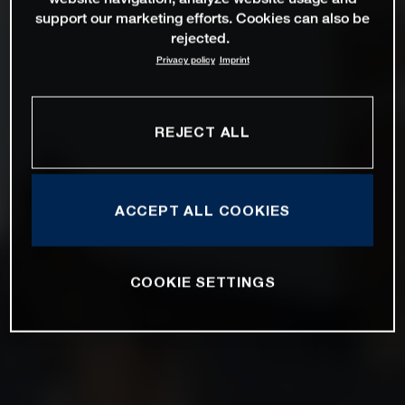
support our marketing efforts. Cookies can also be
rejected.
Privacy policy
Imprint
REJECT ALL
ACCEPT ALL COOKIES
COOKIE SETTINGS