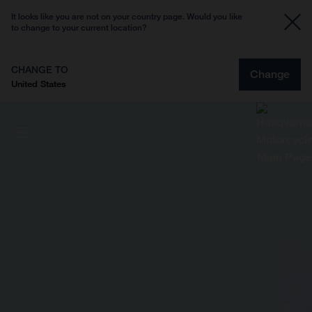
It looks like you are not on your country page. Would you like
to change to your current location?
CHANGE TO
Change
United States