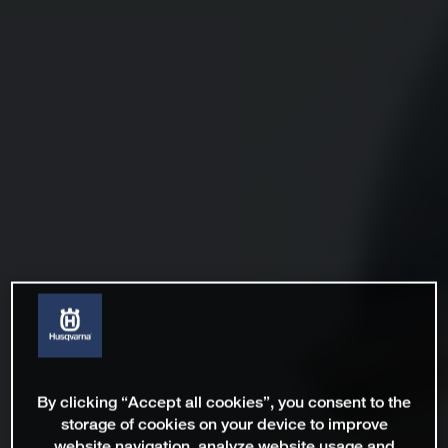
By clicking “Accept all cookies”, you consent to the
storage of cookies on your device to improve
website navigation, analyze website usage and