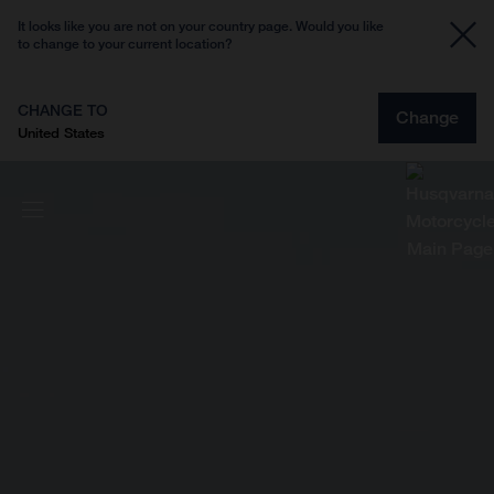
It looks like you are not on your country page. Would you like
to change to your current location?
CHANGE TO
Change
United States