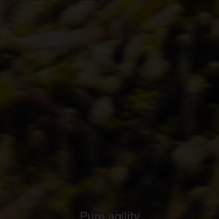
Pure agility