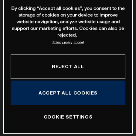
By clicking “Accept all cookies”, you consent to the
storage of cookies on your device to improve
website navigation, analyze website usage and
support our marketing efforts. Cookies can also be
rejected.
Privacy policy
Imprint
REJECT ALL
ACCEPT ALL COOKIES
COOKIE SETTINGS