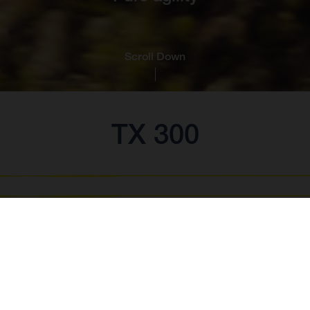
Scroll Down
TX 300