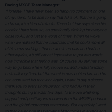
Racing MXGP Team Manager:
“Honestly, I have never been so happy to comment on one
of my riders. To be able to say that AJ is ok, that he is going
to be ok, it’s a kind of miracle. These last few days since his
accident have been so, so emotionally draining for everyone
close to AJ, and just the worst of times. When he woke,
when we realised that he could talk, that he could move all
of his arms and legs, that he was in no pain and had no
other injuries, it’s still almost impossible to put into words
how incredible that feeling was. Of course, AJ still has some
way to go before he is fully recovered, and understandably
he is still very tired, but the worst is now behind him and he
can soon start his recovery. Again, I want to say a sincere
thank you to every single person who had AJ in their
thoughts during the last few days, to the overwhelming
support and positivity we received from the MXGP paddock
and the global motocross community. But especially I want
to thank everyone at Husqvarna Motorcycles in Austria and