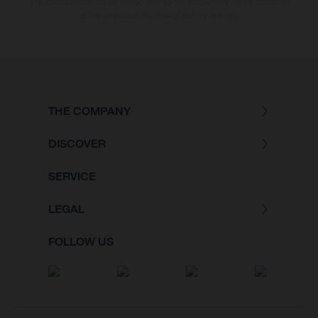
The consumption values stated refer to the roadworthy series condition
of the vehicles at the time of factory delivery.
THE COMPANY
DISCOVER
SERVICE
LEGAL
FOLLOW US