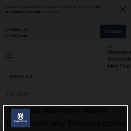
It looks like you are not on your country page. Would you like
to change to your current location?
CHANGE TO
Change
United States
SHOW ALL
1 Oct 2020
Arminas Jasikonis wakes
from medically induced coma