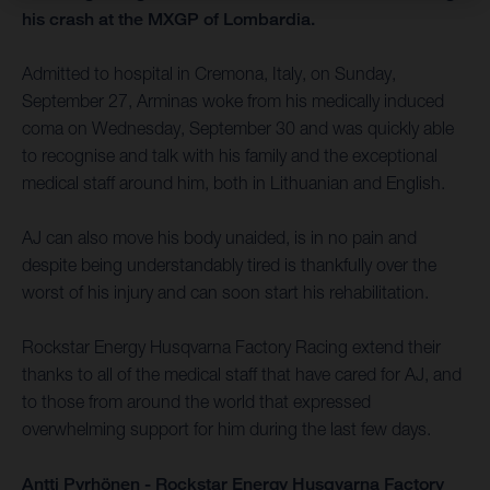
his crash at the MXGP of Lombardia.
Admitted to hospital in Cremona, Italy, on Sunday,
September 27, Arminas woke from his medically induced
coma on Wednesday, September 30 and was quickly able
to recognise and talk with his family and the exceptional
medical staff around him, both in Lithuanian and English.
AJ can also move his body unaided, is in no pain and
despite being understandably tired is thankfully over the
worst of his injury and can soon start his rehabilitation.
Rockstar Energy Husqvarna Factory Racing extend their
thanks to all of the medical staff that have cared for AJ, and
to those from around the world that expressed
overwhelming support for him during the last few days.
Antti Pyrhönen - Rockstar Energy Husqvarna Factory