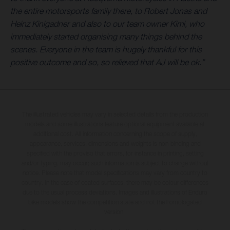
the entire motorsports family there, to Robert Jonas and
Heinz Kinigadner and also to our team owner Kimi, who
immediately started organising many things behind the
scenes. Everyone in the team is hugely thankful for this
positive outcome and so, so relieved that AJ will be ok.”
The illustrated vehicles may vary in selected details from the production
models and some illustrations feature optional equipment available at
additional cost. All information concerning the scope of supply,
appearance, services, dimensions and weights is non-binding and
specified with the proviso that errors, for instance in printing, setting
and/or typing, may occur; such information is subject to change without
notice. Please note that model specifications may vary from country to
country. In the case of coated surfaces, there may be colour differences
due to the usual process deviations. Images and illustrations of Enduro
bike models show the competition state and not the homologated
version.