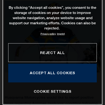
By clicking “Accept all cookies”, you consent to the
storage of cookies on your device to improve
website navigation, analyze website usage and
support our marketing efforts. Cookies can also be
rejected.
Privacy policy
Imprint
REJECT ALL
ACCEPT ALL COOKIES
COOKIE SETTINGS
Husqvarna Motorcycles would like to report positive
news regarding Arminas Jasikonis’ condition following