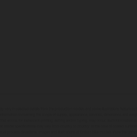
may vary in selected details from the production models and some illustrations feature op
ll information concerning the scope of supply, appearance, services, dimensions and weig
 that errors, for instance in printing, setting and/or typing, may occur; such information i
hat model specifications may vary from country to country. In the case of coated surface
usual process deviations. Images and illustrations of Enduro bike models show the compe