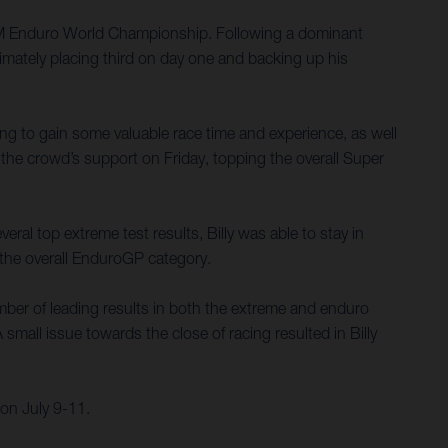
 FIM Enduro World Championship. Following a dominant
imately placing third on day one and backing up his
ing to gain some valuable race time and experience, as well
the crowd’s support on Friday, topping the overall Super
ral top extreme test results, Billy was able to stay in
n the overall EnduroGP category.
umber of leading results in both the extreme and enduro
small issue towards the close of racing resulted in Billy
on July 9-11.