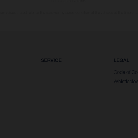
homologated version.
n values stated refer to the roadworthy series condition of the vehicles at the time of fa
SERVICE
LEGAL
Code of Co
Whistleblo