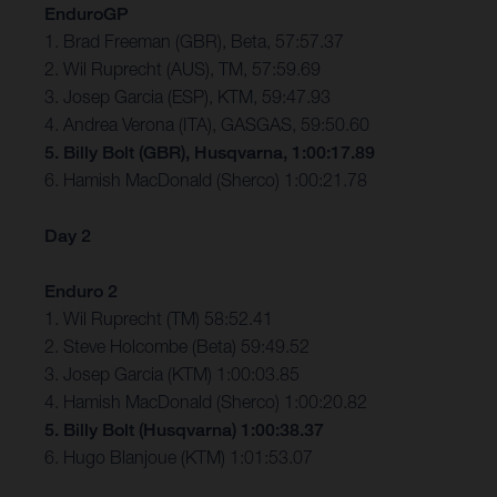
EnduroGP
1. Brad Freeman (GBR), Beta, 57:57.37
2. Wil Ruprecht (AUS), TM, 57:59.69
3. Josep Garcia (ESP), KTM, 59:47.93
4. Andrea Verona (ITA), GASGAS, 59:50.60
5. Billy Bolt (GBR), Husqvarna, 1:00:17.89
6. Hamish MacDonald (Sherco) 1:00:21.78
Day 2
Enduro 2
1. Wil Ruprecht (TM) 58:52.41
2. Steve Holcombe (Beta) 59:49.52
3. Josep Garcia (KTM) 1:00:03.85
4. Hamish MacDonald (Sherco) 1:00:20.82
5. Billy Bolt (Husqvarna) 1:00:38.37
6. Hugo Blanjoue (KTM) 1:01:53.07