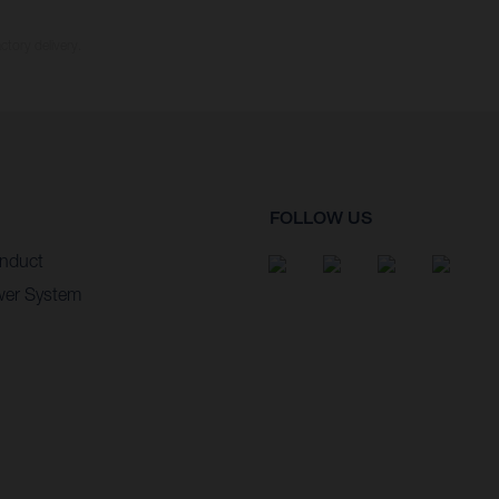
ctory delivery.
FOLLOW US
nduct
wer System