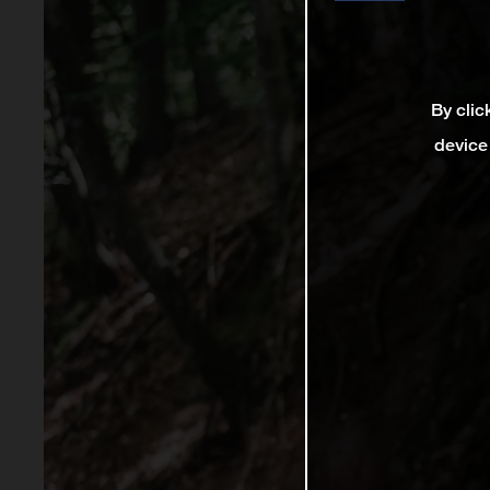
By clic
device