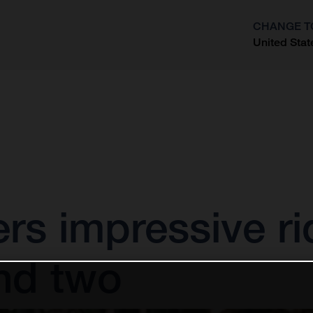
CHANGE T
United Stat
?
vers impressive ri
nd two