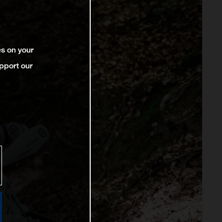
es on your
pport our