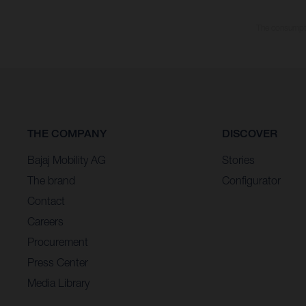
The consumptio
THE COMPANY
DISCOVER
Bajaj Mobility AG
Stories
The brand
Configurator
Contact
Careers
Procurement
Press Center
Media Library