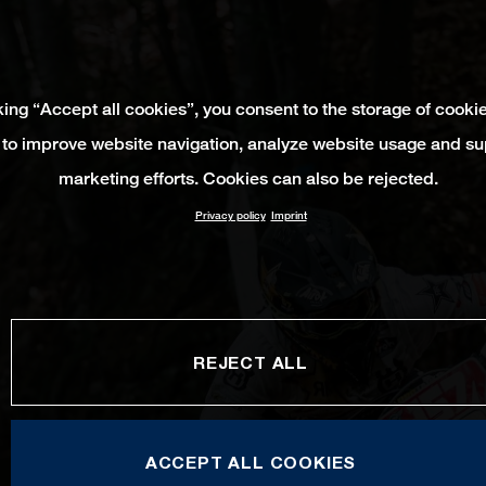
king “Accept all cookies”, you consent to the storage of cooki
 to improve website navigation, analyze website usage and su
marketing efforts. Cookies can also be rejected.
Privacy policy
Imprint
REJECT ALL
ACCEPT ALL COOKIES