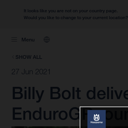
It looks like you are not on your country page.
Would you like to change to your current location
Menu
SHOW ALL
27 Jun 2021
Billy Bolt deli
EnduroGP rou