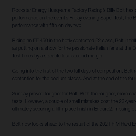
Rockstar Energy Husqvarna Factory Racing’s Billy Bolt has
performance on the event’s Friday evening Super Test, the B
performance with fifth on day two.
Riding an FE 450 in the hotly contested E2 class, Bolt initi
as putting on a show for the passionate Italian fans at th
Test times by a sizeable four-second margin.
Going into the first of the two full days of competition, Bol
contention for the podium places. And at the end of the four
Sunday proved tougher for Bolt. With the rougher, more chall
tests. However, a couple of small mistakes cost the 23-year-
ultimately securing a fifth-place finish in Enduro2, missing
Bolt now looks ahead to the restart of the 2021 FIM Hard