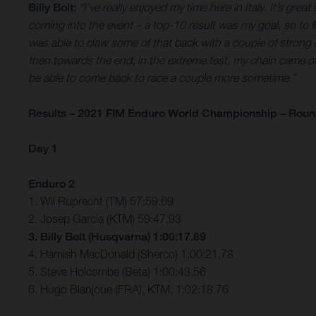
Billy Bolt:
“I’ve really enjoyed my time here in Italy. It’s gr
coming into the event – a top-10 result was my goal, so to 
was able to claw some of that back with a couple of strong ex
then towards the end, in the extreme test, my chain came off and
be able to come back to race a couple more sometime.”
Results – 2021 FIM Enduro World Championship – Round 
Day 1
Enduro 2
1. Wil Ruprecht (TM) 57:59.69
2. Josep Garcia (KTM) 59:47.93
3. Billy Bolt (Husqvarna) 1:00:17.89
4. Hamish MacDonald (Sherco) 1:00:21.78
5. Steve Holcombe (Beta) 1:00:43.56
6. Hugo Blanjoue (FRA), KTM, 1:02:18.76