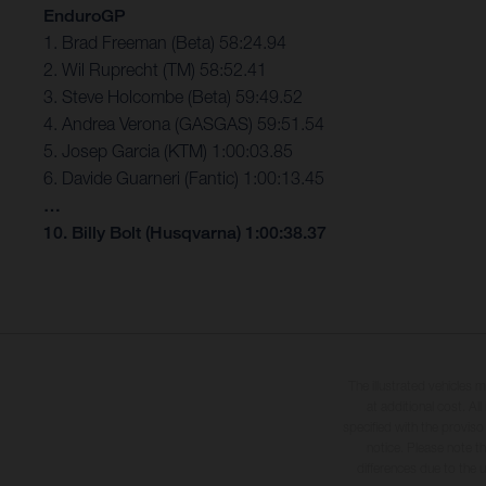
EnduroGP
1. Brad Freeman (Beta) 58:24.94
2. Wil Ruprecht (TM) 58:52.41
3. Steve Holcombe (Beta) 59:49.52
4. Andrea Verona (GASGAS) 59:51.54
5. Josep Garcia (KTM) 1:00:03.85
6. Davide Guarneri (Fantic) 1:00:13.45
…
10. Billy Bolt (Husqvarna) 1:00:38.37
The illustrated vehicles 
at additional cost. A
specified with the proviso
notice. Please note t
differences due to the 