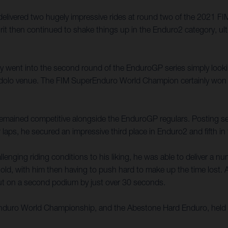
 delivered two hugely impressive rides at round two of the 2021
rit then continued to shake things up in the Enduro2 category, ult
ally went into the second round of the EnduroGP series simply look
e Edolo venue. The FIM SuperEnduro World Champion certainly won 
t remained competitive alongside the EnduroGP regulars. Posting seve
 laps, he secured an impressive third place in Enduro2 and fifth i
enging riding conditions to his liking, he was able to deliver a n
old, with him then having to push hard to make up the time lost. A 
 out on a second podium by just over 30 seconds.
 Enduro World Championship, and the Abestone Hard Enduro, held 