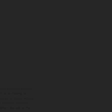
tional equipment available
hts is non-binding and
s subject to change without
s, there may be colour
tition state and not the