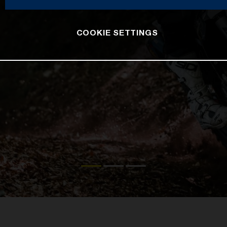
COOKIE SETTINGS