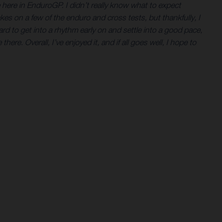
ne here in EnduroGP. I didn’t really know what to expect
es on a few of the enduro and cross tests, but thankfully, I
ard to get into a rhythm early on and settle into a good pace,
here. Overall, I’ve enjoyed it, and if all goes well, I hope to