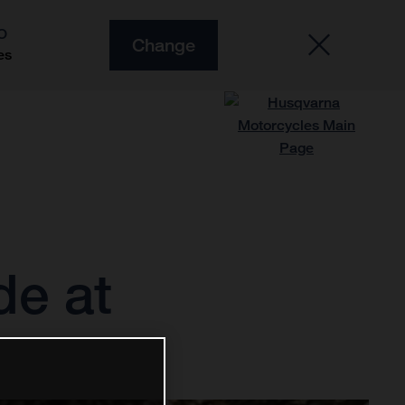
O
Change
es
de at