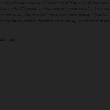
eat to ride different events and I’m pleased with how things have go
finish on the E2 podium on Saturday was great. I made a few mistak
treme tests. Day two didn’t go so well unfortunately, I found it h
 I had to push to the finish, so obviously I lost a fair bit of time t
2, Italy