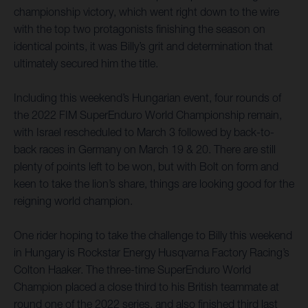
championship victory, which went right down to the wire
with the top two protagonists finishing the season on
identical points, it was Billy’s grit and determination that
ultimately secured him the title.
Including this weekend’s Hungarian event, four rounds of
the 2022 FIM SuperEnduro World Championship remain,
with Israel rescheduled to March 3 followed by back-to-
back races in Germany on March 19 & 20. There are still
plenty of points left to be won, but with Bolt on form and
keen to take the lion’s share, things are looking good for the
reigning world champion.
One rider hoping to take the challenge to Billy this weekend
in Hungary is Rockstar Energy Husqvarna Factory Racing’s
Colton Haaker. The three-time SuperEnduro World
Champion placed a close third to his British teammate at
round one of the 2022 series, and also finished third last