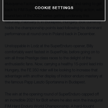
Husqvarna Factory Racing’s Billy Bolt is fit and raring to get
COOKIE SETTINGS
back to FIM SuperEnduro World Championship action, with
round two of the 2022 series getting underway this
Saturday, February 5, in Budapest, Hungary. Bolt currently
holds the championship points lead following his dominant
performance at round one in Poland back in December.
Unstoppable in Lodz at the SuperEnduro opener, Billy
comfortably went fastest in SuperPole, before going on to
win all three Prestige class races to the delight of the
enthusiastic fans. Now, carrying a healthy 15-point lead into
Hungary, the FE 350 rider will be looking to increase that
advantage with another display of indoor enduro mastery at
the famous Papp Laszlo Sportarena in Budapest.
The win at the opening round of SuperEnduro capped off
an incredible 2021 for Bolt where he also won the inaugural
FIM Hard Enduro World Championship. A hard-fought