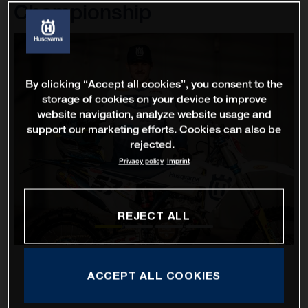
Championship
By clicking “Accept all cookies”, you consent to the
storage of cookies on your device to improve
website navigation, analyze website usage and
support our marketing efforts. Cookies can also be
rejected.
Privacy policy
Imprint
REJECT ALL
ACCEPT ALL COOKIES