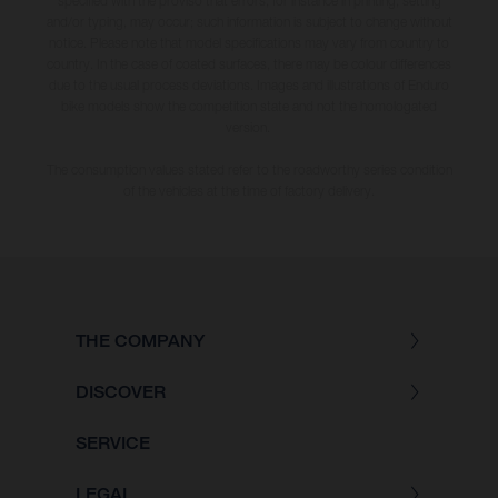
specified with the proviso that errors, for instance in printing, setting
and/or typing, may occur; such information is subject to change without
notice. Please note that model specifications may vary from country to
country. In the case of coated surfaces, there may be colour differences
due to the usual process deviations. Images and illustrations of Enduro
bike models show the competition state and not the homologated
version.
The consumption values stated refer to the roadworthy series condition
of the vehicles at the time of factory delivery.
THE COMPANY
DISCOVER
SERVICE
LEGAL