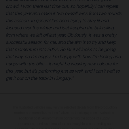
crowd. I won there last time out, so hopefully I can repeat
that this year and make it two overall wins from two rounds
this season. In general I’ve been trying to stay fit and
focused over the winter and just keeping the ball rolling
from where we left off last year. Obviously, it was a pretty
successful season for me, and the aim is to try and keep
that momentum into 2022. So far it all looks to be going
that way, so I’m happy. I’m happy with how I’m feeling and
happy with the bike – it might be wearing new colours for
this year, but it’s performing just as well, and I can’t wait to
get it out on the track in Hungary.”
The illustrated vehicles may vary in selected details from the production
models and some illustrations feature optional equipment available at
additional cost. All information concerning the scope of supply,
appearance, services, dimensions and weights is non-binding and