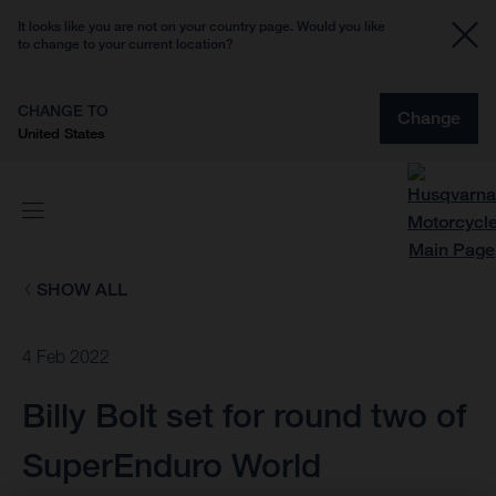
It looks like you are not on your country page. Would you like
to change to your current location?
CHANGE TO
Change
United States
SHOW ALL
4 Feb 2022
Billy Bolt set for round two of
SuperEnduro World