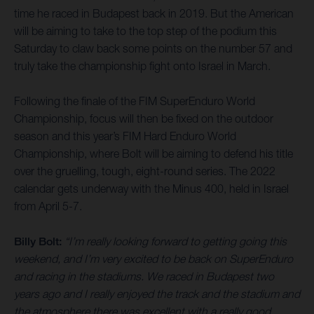
time he raced in Budapest back in 2019. But the American
will be aiming to take to the top step of the podium this
Saturday to claw back some points on the number 57 and
truly take the championship fight onto Israel in March.
Following the finale of the FIM SuperEnduro World
Championship, focus will then be fixed on the outdoor
season and this year’s FIM Hard Enduro World
Championship, where Bolt will be aiming to defend his title
over the gruelling, tough, eight-round series. The 2022
calendar gets underway with the Minus 400, held in Israel
from April 5-7.
Billy Bolt:
“I’m really looking forward to getting going this
weekend, and I’m very excited to be back on SuperEnduro
and racing in the stadiums. We raced in Budapest two
years ago and I really enjoyed the track and the stadium and
the atmosphere there was excellent with a really good