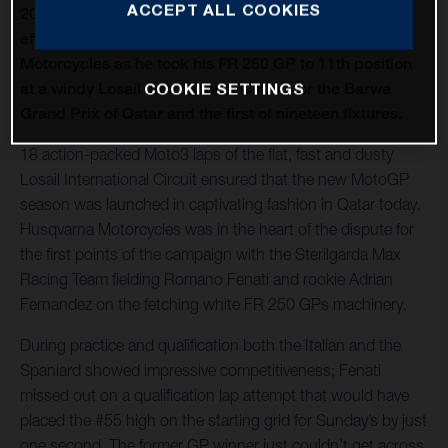
ACCEPT ALL COOKIES
2021 Moto3 began with Romano Fenati making an
effective recovery performance for Husqvarna
Motorcycles as he took his FR 250 GP to 11th position
at a windy Losail International Circuit for the Barwa
COOKIE SETTINGS
Grand Prix of Qatar and the first of nineteen fixtures.
18 action-packed Moto3 laps of the flat, fast and dusty
Losail International Circuit ensured that the new MotoGP
season was launched in captivating fashion in Qatar today.
Husqvarna Motorcycles was in the heart of the dispute for
the first points of the campaign with the Sterilgarda Max
Racing Team fielding Romano Fenati and rookie Adrian
Fernandez on the fetching white FR 250 GPs machinery.
During practice and qualification both the Italian and the
Spaniard showed impressive competitiveness; Fenati
missed out on a qualification lap attempt that would have
placed the #55 high on the starting grid for Sunday’s by just
one second. The former GP winner just couldn’t get across