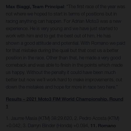
Max Biaggi, Team Principal
: “The first race of the year was
not where we hoped to start in terms of positions but in
racing anything can happen. For Adrian Moto3 was a new
experience. He is very young and we have just started to
work with him and to get the best out of him. He has
shown a good attitude and potential. With Romano we paid
for that mistake during the quali but that cost us a better
position in the race. Other than that, he made a very good
comeback and was able to finish in the points which made
us happy. Without the penalty it could have been much
better but now we’ll work hard to make improvements, cut
down the mistakes and hope for more in race two here.”
Results – 2021 Moto3 FIM World Championship, Round
1
1. Jaume Masia (KTM) 38:29.620, 2. Pedro Acosta (KTM)
+0.042, 3. Darryn Binder (Honda) +0.094,
11. Romano