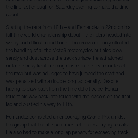
the line fast enough on Saturday evening to make the time
count.
Starting the race from 18th – and Fernandez in 22nd on his
full-time world championship debut – the riders headed into
windy and difficult conditions. The breeze not only affected
the handling of all the Moto3 motorcycles but also blew
sandy and dust across the track surface. Fenati latched
onto the busy front-running cluster in the first minutes of
the race but was adjudged to have jumped the start and
was penalised with a double long lap penalty. Despite
having to claw back from the time deficit twice, Fenati
fought his way back into touch with the leaders on the final
lap and bustled his way to 11th.
Fernandez completed an encouraging Grand Prix amidst
the group that Fenati spent most of the race trying to catch.
He also had to make a long lap penalty for exceeding track