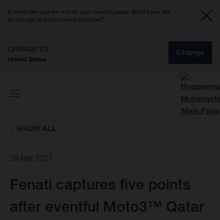
It looks like you are not on your country page. Would you like
to change to your current location?
CHANGE TO
Change
United States
SHOW ALL
28 Mar 2021
Fenati captures five points
after eventful Moto3™ Qatar