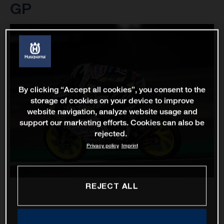
GP
By clicking “Accept all cookies”, you consent to the
storage of cookies on your device to improve
website navigation, analyze website usage and
support our marketing efforts. Cookies can also be
rejected.
Privacy policy
Imprint
REJECT ALL