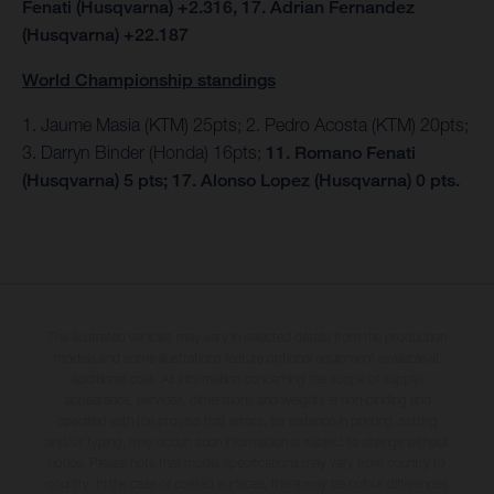
Fenati (Husqvarna) +2.316, 17. Adrian Fernandez
(Husqvarna) +22.187
World Championship standings
1. Jaume Masia (KTM) 25pts; 2. Pedro Acosta (KTM) 20pts;
3. Darryn Binder (Honda) 16pts;
11. Romano Fenati
(Husqvarna) 5 pts; 17. Alonso Lopez (Husqvarna) 0 pts.
The illustrated vehicles may vary in selected details from the production
models and some illustrations feature optional equipment available at
additional cost. All information concerning the scope of supply,
appearance, services, dimensions and weights is non-binding and
specified with the proviso that errors, for instance in printing, setting
and/or typing, may occur; such information is subject to change without
notice. Please note that model specifications may vary from country to
country. In the case of coated surfaces, there may be colour differences