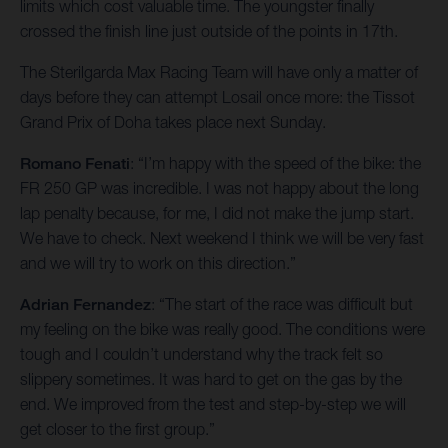
limits which cost valuable time. The youngster finally
crossed the finish line just outside of the points in 17th.
The Sterilgarda Max Racing Team will have only a matter of
days before they can attempt Losail once more: the Tissot
Grand Prix of Doha takes place next Sunday.
Romano Fenati
: “I’m happy with the speed of the bike: the
FR 250 GP was incredible. I was not happy about the long
lap penalty because, for me, I did not make the jump start.
We have to check. Next weekend I think we will be very fast
and we will try to work on this direction.”
Adrian Fernandez
: “The start of the race was difficult but
my feeling on the bike was really good. The conditions were
tough and I couldn’t understand why the track felt so
slippery sometimes. It was hard to get on the gas by the
end. We improved from the test and step-by-step we will
get closer to the first group.”