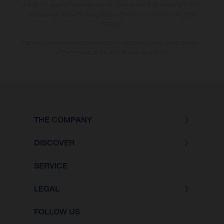
due to the usual process deviations. Images and illustrations of Enduro
bike models show the competition state and not the homologated
version.
The consumption values stated refer to the roadworthy series condition
of the vehicles at the time of factory delivery.
THE COMPANY
DISCOVER
SERVICE
LEGAL
FOLLOW US