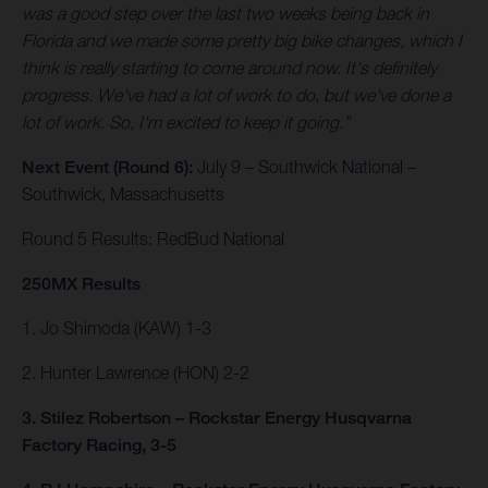
was a good step over the last two weeks being back in
Florida and we made some pretty big bike changes, which I
think is really starting to come around now. It's definitely
progress. We've had a lot of work to do, but we've done a
lot of work. So, I'm excited to keep it going.”
Next Event (Round 6):
July 9 – Southwick National –
Southwick, Massachusetts
Round 5 Results: RedBud National
250MX Results
1. Jo Shimoda (KAW) 1-3
2. Hunter Lawrence (HON) 2-2
3. Stilez Robertson – Rockstar Energy Husqvarna
Factory Racing, 3-5