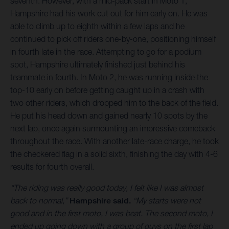
seventh. However, with a mid-pack start in Moto 1,
Hampshire had his work cut out for him early on. He was
able to climb up to eighth within a few laps and he
continued to pick off riders one-by-one, positioning himself
in fourth late in the race. Attempting to go for a podium
spot, Hampshire ultimately finished just behind his
teammate in fourth. In Moto 2, he was running inside the
top-10 early on before getting caught up in a crash with
two other riders, which dropped him to the back of the field.
He put his head down and gained nearly 10 spots by the
next lap, once again surmounting an impressive comeback
throughout the race. With another late-race charge, he took
the checkered flag in a solid sixth, finishing the day with 4-6
results for fourth overall.
“The riding was really good today, I felt like I was almost
back to normal,”
Hampshire said.
“My starts were not
good and in the first moto, I was beat. The second moto, I
ended up going down with a group of guys on the first lap