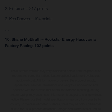
2. Eli Tomac – 217 points
3. Ken Roczen – 194 points
…
10. Shane McElrath – Rockstar Energy Husqvarna
Factory Racing, 102 points
The illustrated vehicles may vary in selected details from the production
models and some illustrations feature optional equipment available at
additional cost. All information concerning the scope of supply,
appearance, services, dimensions and weights is non-binding and
specified with the proviso that errors, for instance in printing, setting
and/or typing, may occur; such information is subject to change without
notice. Please note that model specifications may vary from country to
country. In the case of coated surfaces, there may be colour differences
due to the usual process deviations. Images and illustrations of Enduro