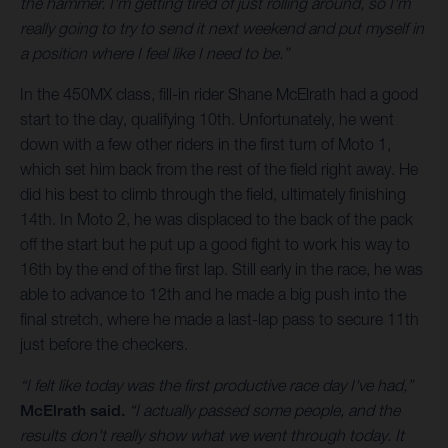
the hammer. I'm getting tired of just rolling around, so I'm
really going to try to send it next weekend and put myself in
a position where I feel like I need to be.”
In the 450MX class, fill-in rider Shane McElrath had a good
start to the day, qualifying 10th. Unfortunately, he went
down with a few other riders in the first turn of Moto 1,
which set him back from the rest of the field right away. He
did his best to climb through the field, ultimately finishing
14th. In Moto 2, he was displaced to the back of the pack
off the start but he put up a good fight to work his way to
16th by the end of the first lap. Still early in the race, he was
able to advance to 12th and he made a big push into the
final stretch, where he made a last-lap pass to secure 11th
just before the checkers.
“I felt like today was the first productive race day I've had,”
McElrath said.
“I actually passed some people, and the
results don't really show what we went through today. It