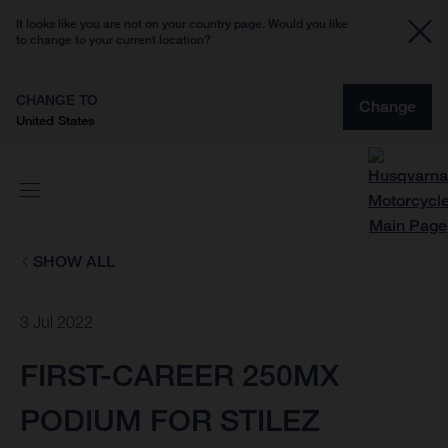
It looks like you are not on your country page. Would you like
to change to your current location?
CHANGE TO
Change
United States
SHOW ALL
3 Jul 2022
FIRST-CAREER 250MX
PODIUM FOR STILEZ