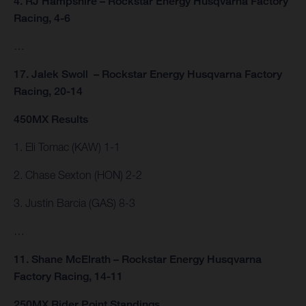
4. RJ Hampshire – Rockstar Energy Husqvarna Factory
Racing, 4-6
…
17. Jalek Swoll – Rockstar Energy Husqvarna Factory
Racing, 20-14
450MX Results
1. Eli Tomac (KAW) 1-1
2. Chase Sexton (HON) 2-2
3. Justin Barcia (GAS) 8-3
…
11. Shane McElrath – Rockstar Energy Husqvarna
Factory Racing, 14-11
250MX Rider Point Standings