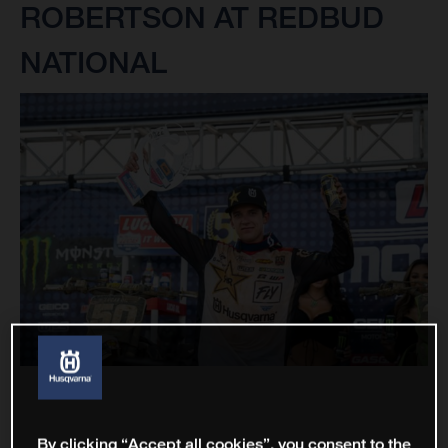
ROBERTSON AT REDBUD
NATIONAL
By clicking “Accept all cookies”, you consent to the