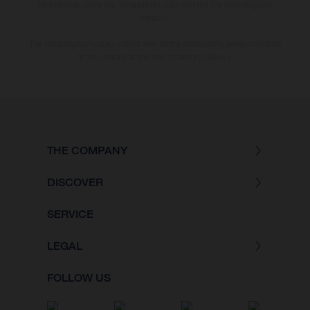
bike models show the competition state and not the homologated
version.
The consumption values stated refer to the roadworthy series condition
of the vehicles at the time of factory delivery.
THE COMPANY
DISCOVER
SERVICE
LEGAL
FOLLOW US