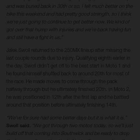
and was buried back in 30th or so. I felt much better on the
bike this weekend and had pretty good strength, so I think
we're just going to continue to get better now. We kind of
got over that hump with injuries and we’re back having fun
and still have a fight in us.”
Jalek Swoll returned to the 250MX lineup after missing the
last couple rounds due to injury. Qualifying eighth earlier in
the day, Swoll didn’t get off to the best start in Moto 1 and
he found himself shuffled back to around 20th for most of
the race. He made moves to come through the pack
halfway through but he ultimately finished 20th. In Moto 2,
he was positioned in 12th after the first lap and he battled
around that position before ultimately finishing 14th.
“We've for sure had some better days but it is what it is,”
Swoll said.
“We got through two motos today, so we'll just
build off that coming into Southwick and be ready to drop