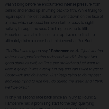
wasn’t long before he encountered intense pressure from
behind and ended up shuffling back to fifth. While trying to
regain spots, he lost traction and went down on the face of
a jump, which dropped him even further back to eighth
halfway through the race. Climbing back up to fifth,
Robertson was able to secure a top-five moto finish to
ultimately claim a career-best third overall at RedBud.
“RedBud was a good day,”
Robertson said.
“I just wanted
to have two good motos today and we did. We got two
good starts as well, so I'm super stoked and just want to
keep it going. It was a really fun day and can't wait to get to
Southwick and do it again. Just keep trying to do my best
and keep trying to ride like I do during the week, and I think
we'll be okay.”
In only his second race back since an injury at Round 2,
Hampshire had a promising start to the day, qualifying