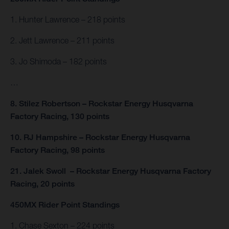
1. Hunter Lawrence – 218 points
2. Jett Lawrence – 211 points
3. Jo Shimoda – 182 points
…
8. Stilez Robertson – Rockstar Energy Husqvarna
Factory Racing, 130 points
10. RJ Hampshire – Rockstar Energy Husqvarna
Factory Racing, 98 points
21. Jalek Swoll – Rockstar Energy Husqvarna Factory
Racing, 20 points
450MX Rider Point Standings
1. Chase Sexton – 224 points