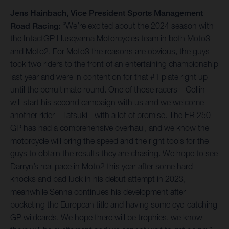
Jens Hainbach, Vice President Sports Management
Road Racing:
“We’re excited about the 2024 season with
the IntactGP Husqvarna Motorcycles team in both Moto3
and Moto2. For Moto3 the reasons are obvious, the guys
took two riders to the front of an entertaining championship
last year and were in contention for that #1 plate right up
until the penultimate round. One of those racers – Collin -
will start his second campaign with us and we welcome
another rider – Tatsuki - with a lot of promise. The FR 250
GP has had a comprehensive overhaul, and we know the
motorcycle will bring the speed and the right tools for the
guys to obtain the results they are chasing. We hope to see
Darryn’s real pace in Moto2 this year after some hard
knocks and bad luck in his debut attempt in 2023,
meanwhile Senna continues his development after
pocketing the European title and having some eye-catching
GP wildcards. We hope there will be trophies, we know