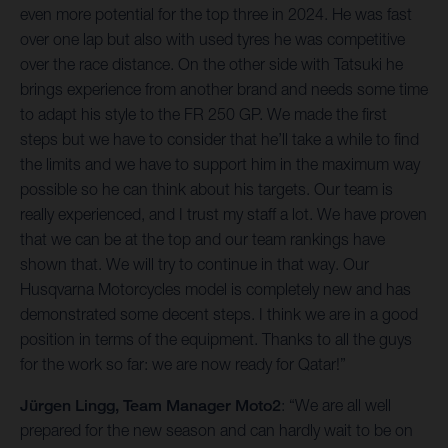
even more potential for the top three in 2024. He was fast
over one lap but also with used tyres he was competitive
over the race distance. On the other side with Tatsuki he
brings experience from another brand and needs some time
to adapt his style to the FR 250 GP. We made the first
steps but we have to consider that he’ll take a while to find
the limits and we have to support him in the maximum way
possible so he can think about his targets. Our team is
really experienced, and I trust my staff a lot. We have proven
that we can be at the top and our team rankings have
shown that. We will try to continue in that way. Our
Husqvarna Motorcycles model is completely new and has
demonstrated some decent steps. I think we are in a good
position in terms of the equipment. Thanks to all the guys
for the work so far: we are now ready for Qatar!”
Jürgen Lingg, Team Manager Moto2
: “We are all well
prepared for the new season and can hardly wait to be on