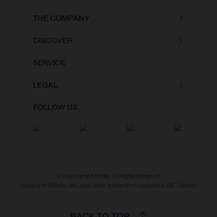
THE COMPANY
DISCOVER
SERVICE
LEGAL
FOLLOW US
© Husqvarna Mobility All Rights Reserved
Husqvarna Mobility are used under license from Husqvarna AB, Sweden
BACK TO TOP