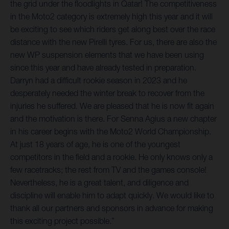
the grid under the floodlights in Qatar! The competitiveness
in the Moto2 category is extremely high this year and it will
be exciting to see which riders get along best over the race
distance with the new Pirelli tyres. For us, there are also the
new WP suspension elements that we have been using
since this year and have already tested in preparation.
Darryn had a difficult rookie season in 2023 and he
desperately needed the winter break to recover from the
injuries he suffered. We are pleased that he is now fit again
and the motivation is there. For Senna Agius a new chapter
in his career begins with the Moto2 World Championship.
At just 18 years of age, he is one of the youngest
competitors in the field and a rookie. He only knows only a
few racetracks; the rest from TV and the games console!
Nevertheless, he is a great talent, and diligence and
discipline will enable him to adapt quickly. We would like to
thank all our partners and sponsors in advance for making
this exciting project possible.”