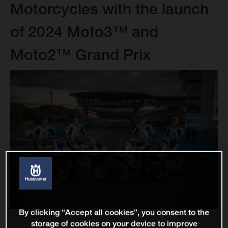
Motorcycles with the launch
of 2024 Moto3™ and
Moto2™ Grand Prix
By clicking “Accept all cookies”, you consent to the
storage of cookies on your device to improve