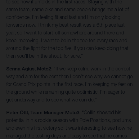
to see how it unfolds in the first races. Staying with the
same team, same bike and same people brings me a lot of
confidence. I’m feeling fit and fast and I’m only looking
forwards now. I think my best result was a 6th place last
year, so I want to start-off somewhere around there and
keep improving. I want to be in the top ten every race and
around the fight for the top five; if you can keep doing that
then you’ll be in the shout, for sure.”
Senna Agius, Moto2
: “If we keep calm, work in the correct
way and aim for the best then I don’t see why we cannot go
for Grand Prix points in the first race. I’m keeping my feet on
the ground while remaining quite optimistic. I’m eager to
get underway and to see what we can do.”
Peter Öttl, Team Manager Moto3
: “Collin showed his
potential in his rookie season with Pole Positions, podiums
and even his first victory so it was interesting to see how he
managed the testing days and easy to see that he carries