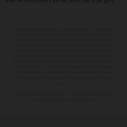
there will be excitement and we cannot wait to get going.”
The illustrated vehicles may vary in selected details from the production
models and some illustrations feature optional equipment available at
additional cost. All information concerning the scope of supply,
appearance, services, dimensions and weights is non-binding and
specified with the proviso that errors, for instance in printing, setting
and/or typing, may occur; such information is subject to change without
notice. Please note that model specifications may vary from country to
country. In the case of coated surfaces, there may be colour differences
due to the usual process deviations. Images and illustrations of Enduro
bike models show the competition state and not the homologated
version.
The consumption values stated refer to the roadworthy series condition
of the vehicles at the time of factory delivery.