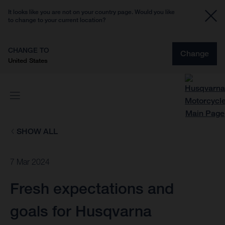
It looks like you are not on your country page. Would you like
to change to your current location?
CHANGE TO
Change
United States
SHOW ALL
7 Mar 2024
Fresh expectations and
goals for Husqvarna