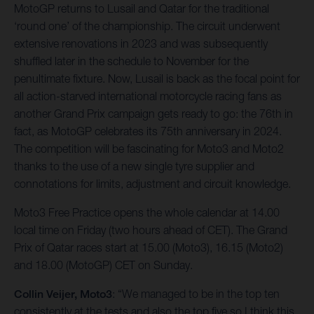
MotoGP returns to Lusail and Qatar for the traditional
‘round one’ of the championship. The circuit underwent
extensive renovations in 2023 and was subsequently
shuffled later in the schedule to November for the
penultimate fixture. Now, Lusail is back as the focal point for
all action-starved international motorcycle racing fans as
another Grand Prix campaign gets ready to go: the 76th in
fact, as MotoGP celebrates its 75th anniversary in 2024.
The competition will be fascinating for Moto3 and Moto2
thanks to the use of a new single tyre supplier and
connotations for limits, adjustment and circuit knowledge.
Moto3 Free Practice opens the whole calendar at 14.00
local time on Friday (two hours ahead of CET). The Grand
Prix of Qatar races start at 15.00 (Moto3), 16.15 (Moto2)
and 18.00 (MotoGP) CET on Sunday.
Collin Veijer, Moto3
: “We managed to be in the top ten
consistently at the tests and also the top five so I think this