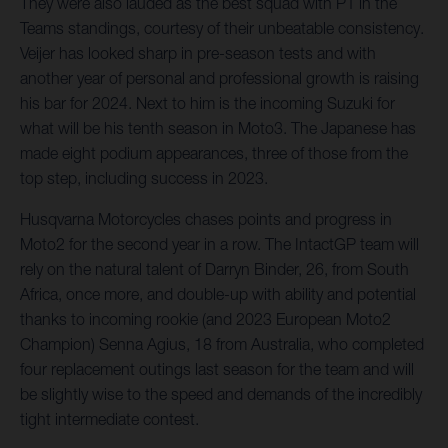
They were also lauded as the best squad with P1 in the
Teams standings, courtesy of their unbeatable consistency.
Veijer has looked sharp in pre-season tests and with
another year of personal and professional growth is raising
his bar for 2024. Next to him is the incoming Suzuki for
what will be his tenth season in Moto3. The Japanese has
made eight podium appearances, three of those from the
top step, including success in 2023.
Husqvarna Motorcycles chases points and progress in
Moto2 for the second year in a row. The IntactGP team will
rely on the natural talent of Darryn Binder, 26, from South
Africa, once more, and double-up with ability and potential
thanks to incoming rookie (and 2023 European Moto2
Champion) Senna Agius, 18 from Australia, who completed
four replacement outings last season for the team and will
be slightly wise to the speed and demands of the incredibly
tight intermediate contest.