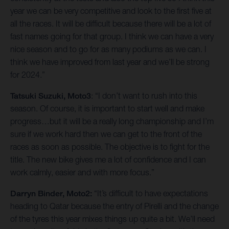
year we can be very competitive and look to the first five at
all the races. It will be difficult because there will be a lot of
fast names going for that group. I think we can have a very
nice season and to go for as many podiums as we can. I
think we have improved from last year and we’ll be strong
for 2024.”
Tatsuki Suzuki, Moto3
: “I don’t want to rush into this
season. Of course, it is important to start well and make
progress…but it will be a really long championship and I’m
sure if we work hard then we can get to the front of the
races as soon as possible. The objective is to fight for the
title. The new bike gives me a lot of confidence and I can
work calmly, easier and with more focus.”
Darryn Binder, Moto2:
“It’s difficult to have expectations
heading to Qatar because the entry of Pirelli and the change
of the tyres this year mixes things up quite a bit. We’ll need