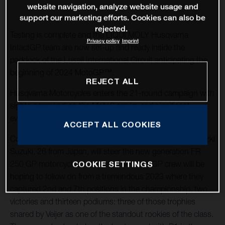
website navigation, analyze website usage and
support our marketing efforts. Cookies can also be
rejected.
Testing is complete and the LIQUI MOLY Husqvarna
Privacy policy
Imprint
IntactGP team are now set-up and ready inside the
paddock of the Lusail International Circuit anticipating the
beginning of 2024 MotoGP™.
REJECT ALL
Husqvarna Motorcycles enters the 21-round campaign with
sights narrowed on the Moto3 crown and significant
evolution for only its second term in the Moto2 category.
ACCEPT ALL COOKIES
Collin Veijer, 19 years old from the Netherlands, and Tatsuzki
Suzuki, 26 from Japan, will steer the new generation FR
250 GP motorcycles in Moto3. The IntactGP crew will be
COOKIE SETTINGS
hoping to follow on from a tremendous 2023 where they
captured 2nd and 7th positions in the championship, two
victories and thirteen podiums: three of those trophies
snared by Veijer as one of the standout rookies of the class.