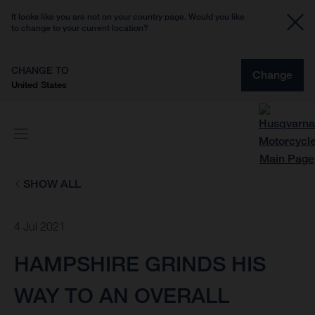
It looks like you are not on your country page. Would you like
to change to your current location?
CHANGE TO
Change
United States
SHOW ALL
4 Jul 2021
HAMPSHIRE GRINDS HIS
WAY TO AN OVERALL