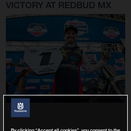
VICTORY AT REDBUD MX
By clicking “Accept all cookies”, you consent to the