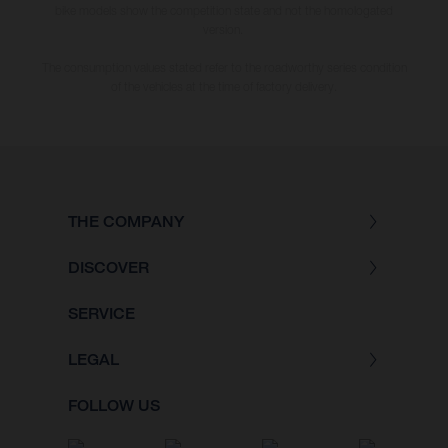
bike models show the competition state and not the homologated
version.
The consumption values stated refer to the roadworthy series condition
of the vehicles at the time of factory delivery.
THE COMPANY
DISCOVER
SERVICE
LEGAL
FOLLOW US