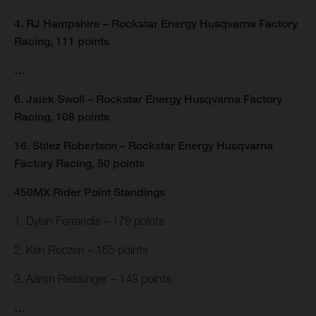
4. RJ Hampshire – Rockstar Energy Husqvarna Factory
Racing, 111 points
…
6. Jalek Swoll – Rockstar Energy Husqvarna Factory
Racing, 108 points
16. Stilez Robertson – Rockstar Energy Husqvarna
Factory Racing, 50 points
450MX Rider Point Standings
1. Dylan Ferrandis – 179 points
2. Ken Roczen – 165 points
3. Aaron Plessinger – 143 points
…