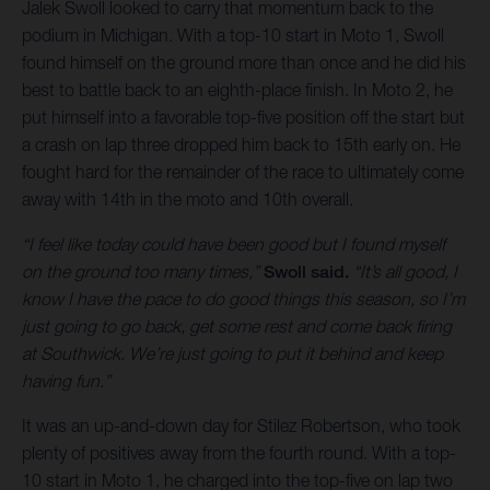
Jalek Swoll looked to carry that momentum back to the
podium in Michigan. With a top-10 start in Moto 1, Swoll
found himself on the ground more than once and he did his
best to battle back to an eighth-place finish. In Moto 2, he
put himself into a favorable top-five position off the start but
a crash on lap three dropped him back to 15th early on. He
fought hard for the remainder of the race to ultimately come
away with 14th in the moto and 10th overall.
“I feel like today could have been good but I found myself
on the ground too many times,”
Swoll said.
“It’s all good, I
know I have the pace to do good things this season, so I’m
just going to go back, get some rest and come back firing
at Southwick. We’re just going to put it behind and keep
having fun.”
It was an up-and-down day for Stilez Robertson, who took
plenty of positives away from the fourth round. With a top-
10 start in Moto 1, he charged into the top-five on lap two