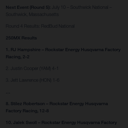
Next Event (Round 5):
July 10 – Southwick National –
Southwick, Massachusetts
Round 4 Results: RedBud National
250MX Results
1. RJ Hampshire – Rockstar Energy Husqvarna Factory
Racing, 2-2
2. Justin Cooper (YAM) 4-1
3. Jett Lawrence (HON) 1-6
…
8. Stilez Robertson – Rockstar Energy Husqvarna
Factory Racing, 12-8
10. Jalek Swoll – Rockstar Energy Husqvarna Factory