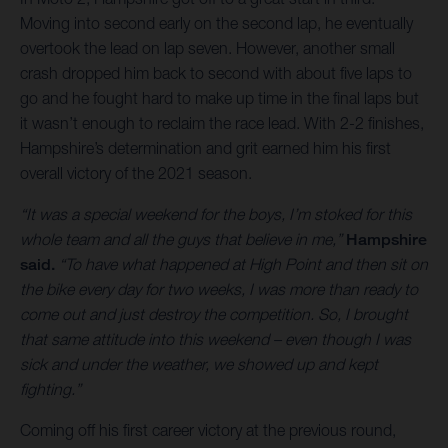
Moving into second early on the second lap, he eventually
overtook the lead on lap seven. However, another small
crash dropped him back to second with about five laps to
go and he fought hard to make up time in the final laps but
it wasn’t enough to reclaim the race lead. With 2-2 finishes,
Hampshire’s determination and grit earned him his first
overall victory of the 2021 season.
“It was a special weekend for the boys, I’m stoked for this
whole team and all the guys that believe in me,”
Hampshire
said.
“To have what happened at High Point and then sit on
the bike every day for two weeks, I was more than ready to
come out and just destroy the competition. So, I brought
that same attitude into this weekend – even though I was
sick and under the weather, we showed up and kept
fighting.”
Coming off his first career victory at the previous round,