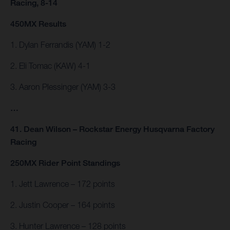
Racing, 8-14
450MX Results
1. Dylan Ferrandis (YAM) 1-2
2. Eli Tomac (KAW) 4-1
3. Aaron Plessinger (YAM) 3-3
…
41. Dean Wilson – Rockstar Energy Husqvarna Factory
Racing
250MX Rider Point Standings
1. Jett Lawrence – 172 points
2. Justin Cooper – 164 points
3. Hunter Lawrence – 128 points