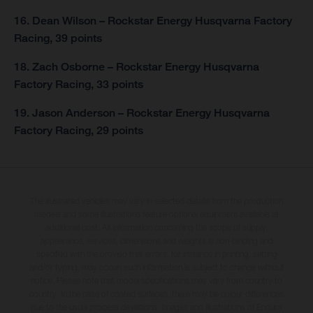
16. Dean Wilson – Rockstar Energy Husqvarna Factory
Racing, 39 points
18. Zach Osborne – Rockstar Energy Husqvarna
Factory Racing, 33 points
19. Jason Anderson – Rockstar Energy Husqvarna
Factory Racing, 29 points
The illustrated vehicles may vary in selected details from the production
models and some illustrations feature optional equipment available at
additional cost. All information concerning the scope of supply,
appearance, services, dimensions and weights is non-binding and
specified with the proviso that errors, for instance in printing, setting
and/or typing, may occur; such information is subject to change without
notice. Please note that model specifications may vary from country to
country. In the case of coated surfaces, there may be colour differences
due to the usual process deviations. Images and illustrations of Enduro