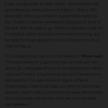
It was a tough break for Dean Wilson, who ended his day
early following a crash at the end of Moto 1. With a 10th
place start, Wilson put himself in a great battle inside the
top-10 early on and he maintained a solid pace for most of
the race. With two laps to go, Wilson underwent a crash on
the tabletop, which resulted in some internal bruising, and
he made the tough decision to sit out the second moto in
order to heal up.
“It’s a disappointing way to end the weekend,”
Wilson said.
“We were looking for a good first moto and with just two
laps to go, I drug pegs off a rut on the tabletop and I had to
step over the bars. It happened so fast and I landed on my
feet luckily but I bruised my inside organs a little bit.
Unfortunately, I have to sit today out, which is hard to take
because I want to get good finishes and keep getting better
but unfortunately, we had this. We’ll see if we can make
next weekend.”