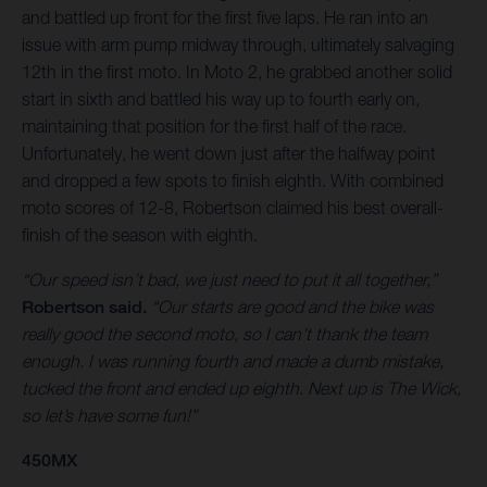
and battled up front for the first five laps. He ran into an
issue with arm pump midway through, ultimately salvaging
12th in the first moto. In Moto 2, he grabbed another solid
start in sixth and battled his way up to fourth early on,
maintaining that position for the first half of the race.
Unfortunately, he went down just after the halfway point
and dropped a few spots to finish eighth. With combined
moto scores of 12-8, Robertson claimed his best overall-
finish of the season with eighth.
“Our speed isn’t bad, we just need to put it all together,”
Robertson said.
“Our starts are good and the bike was
really good the second moto, so I can’t thank the team
enough. I was running fourth and made a dumb mistake,
tucked the front and ended up eighth. Next up is The Wick,
so let’s have some fun!”
450MX