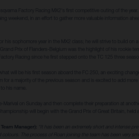
Husqvarna Factory Racing MX2's first competitive outing of the yea
ing weekend, in an effort to gather more valuable information a
 his sophomore year in the MX2 class; he will strive to build on 
rand Prix of Flanders-Belgium was the highlight of his rookie term
ctory Racing since he first stepped onto the TC 125 three seas
hat will be his first season aboard the FC 250, an exciting chan
im for a majority of the previous season and is excited to add more
 to his name.
e-Marival on Sunday and then complete their preparation at anot
pionship will begin with the Grand Prix of Great Britain, held a
 Team Manager):
“It has been an extremely short and intense pre-
 colours. The process of Roan joining the team has been very sm