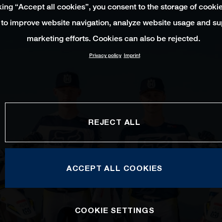
king “Accept all cookies”, you consent to the storage of cooki
 to improve website navigation, analyze website usage and su
marketing efforts. Cookies can also be rejected.
Privacy policy
Imprint
REJECT ALL
ACCEPT ALL COOKIES
COOKIE SETTINGS