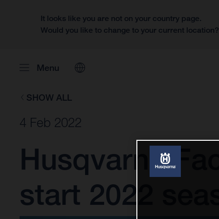
It looks like you are not on your country page.
Would you like to change to your current location
Menu
SHOW ALL
4 Feb 2022
Husqvarna Fac
start 2022 sea