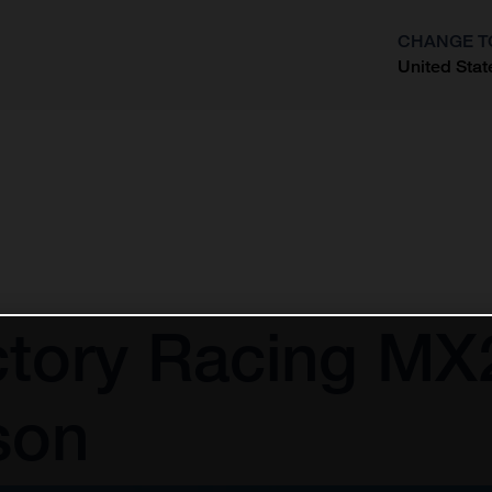
CHANGE T
United Stat
?
tory Racing MX2
son