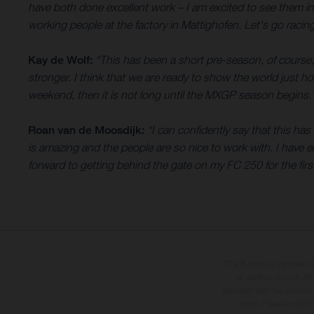
have both done excellent work – I am excited to see them i
working people at the factory in Mattighofen. Let's go racing
Kay de Wolf:
“This has been a short pre-season, of course,
stronger. I think that we are ready to show the world just 
weekend, then it is not long until the MXGP season begins.
Roan van de Moosdijk:
“I can confidently say that this h
is amazing and the people are so nice to work with. I have e
forward to getting behind the gate on my FC 250 for the first
The illustrated vehicles 
at additional cost. A
specified with the proviso
notice. Please note t