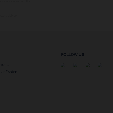
tition state and not the
ctory delivery.
FOLLOW US
nduct
wer System