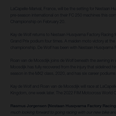
LaCapelle-Marival, France, will be the setting for Nestaan 
pre-season international on their FC 250 machines this com
Championship on February 20.
Kay de Wolf returns to Nestaan Husqvarna Factory Racing for
Grand Prix podium four times. A maiden moto victory at the G
championship. De Wolf has been with Nestaan Husqvarna Fa
Roan van de Moosdijk joins de Wolf beneath the awning in w
Moosdijk has fully recovered from the injury that sidelined h
season in the MX2 class, 2020, and has six career podiums
Kay de Wolf and Roan van de Moosdijk will race at LaCapell
Kingdom, one week later. The 2022 FIM Motocross World Cham
Rasmus Jorgensen (Nestaan Husqvarna Factory Racing
much looking forward to going racing with our new bike and