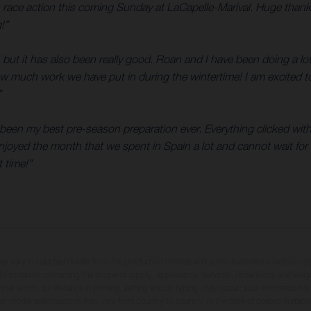
n race action this coming Sunday at LaCapelle-Marival. Huge than
!”
 but it has also been really good. Roan and I have been doing a lo
how much work we have put in during the wintertime! I am excited t
”
as been my best pre-season preparation ever. Everything clicked wi
njoyed the month that we spent in Spain a lot and cannot wait for t
 time!”
may vary in selected details from the production models and some illustrations feature op
ll information concerning the scope of supply, appearance, services, dimensions and weig
 that errors, for instance in printing, setting and/or typing, may occur; such information i
hat model specifications may vary from country to country. In the case of coated surface