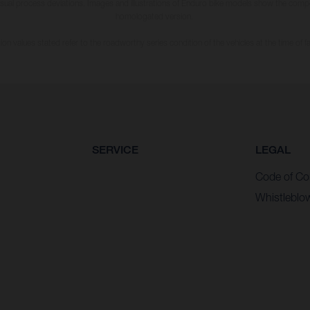
usual process deviations. Images and illustrations of Enduro bike models show the compe
homologated version.
n values stated refer to the roadworthy series condition of the vehicles at the time of fa
SERVICE
LEGAL
Code of Co
Whistleblo