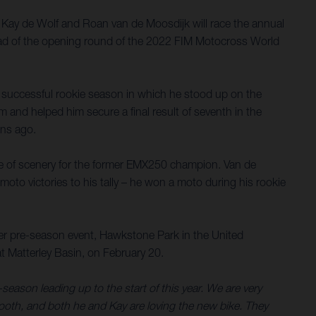
r. Kay de Wolf and Roan van de Moosdijk will race the annual
head of the opening round of the 2022 FIM Motocross World
a successful rookie season in which he stood up on the
 and helped him secure a final result of seventh in the
ons ago.
ge of scenery for the former EMX250 champion. Van de
 moto victories to his tally – he won a moto during his rookie
her pre-season event, Hawkstone Park in the United
t Matterley Basin, on February 20.
season leading up to the start of this year. We are very
ooth, and both he and Kay are loving the new bike. They