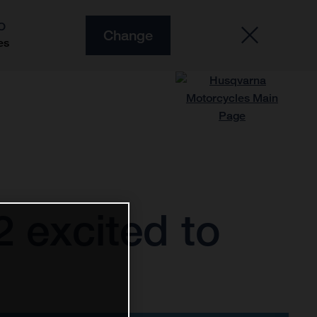
O
Change
es
 excited to