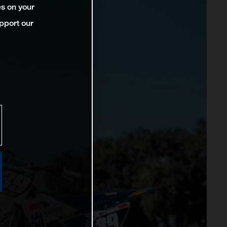
es on your
pport our