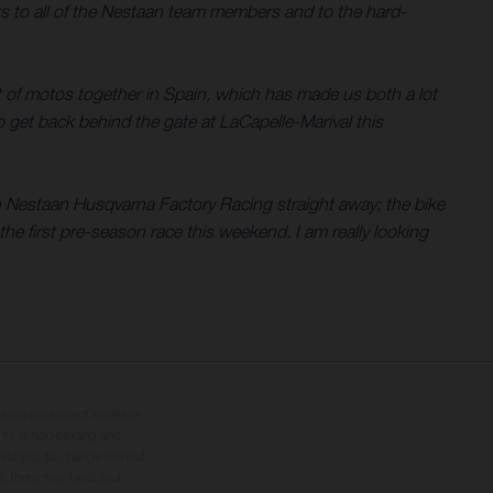
ks to all of the Nestaan team members and to the hard-
t of motos together in Spain, which has made us both a lot
o get back behind the gate at LaCapelle-Marival this
th Nestaan Husqvarna Factory Racing straight away; the bike
he first pre-season race this weekend. I am really looking
tional equipment available
hts is non-binding and
s subject to change without
s, there may be colour