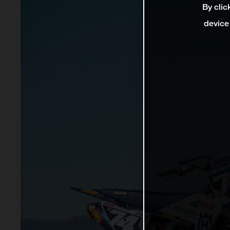
By clic
device