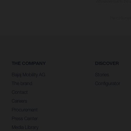
differences due to the 
The consumptio
THE COMPANY
DISCOVER
Bajaj Mobility AG
Stories
The brand
Configurator
Contact
Careers
Procurement
Press Center
Media Library