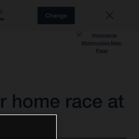
O
Change
es
r home race at