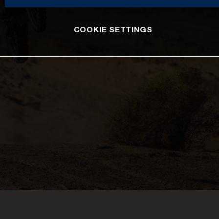
COOKIE SETTINGS