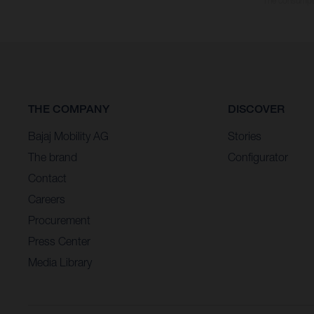
The consumptio
THE COMPANY
DISCOVER
Bajaj Mobility AG
Stories
The brand
Configurator
Contact
Careers
Procurement
Press Center
Media Library