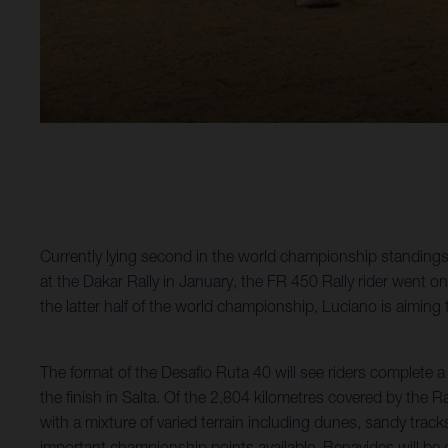
Currently lying second in the world championship standings, 
at the Dakar Rally in January, the FR 450 Rally rider went o
the latter half of the world championship, Luciano is aiming
The format of the Desafio Ruta 40 will see riders complete a
the finish in Salta. Of the 2,804 kilometres covered by the R
with a mixture of varied terrain including dunes, sandy trac
important championship points available, Benavides will be giv