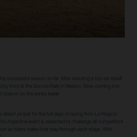
y successful season so far. After securing a top-six result
ed by third at the Sonora Rally in Mexico. Now, coming into
 close in on the series leade
esert proper for five full days of racing from La Rioja to
 The Argentine event is expected to challenge all competitors
ation as riders make their way through each stage. With
1.