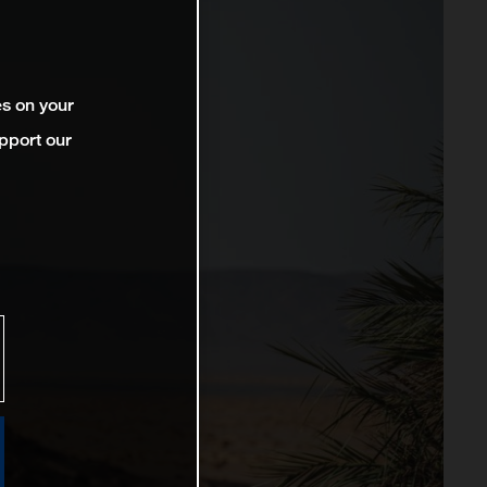
es on your
pport our