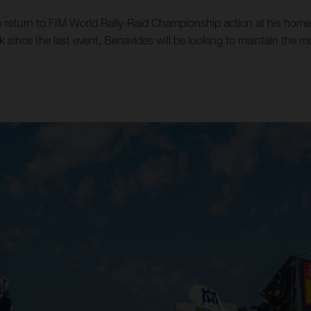
 return to FIM World Rally-Raid Championship action at his home 
k since the last event, Benavides will be looking to maintain the 