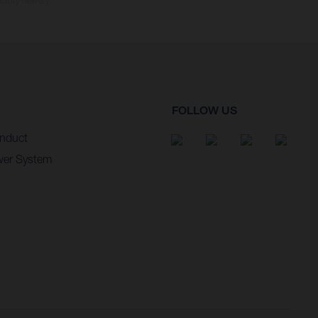
ctory delivery.
FOLLOW US
nduct
wer System