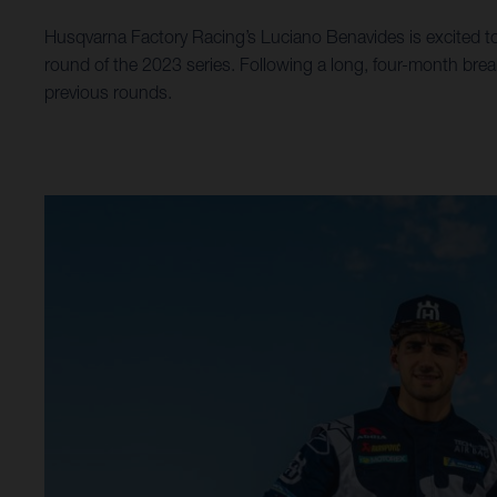
Husqvarna Factory Racing’s Luciano Benavides is excited to
round of the 2023 series. Following a long, four-month brea
previous rounds.