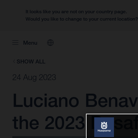
It looks like you are not on your country page.
Would you like to change to your current location
Menu
SHOW ALL
24 Aug 2023
Luciano Benav
the 2023 Desaf