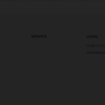
n values stated refer to the roadworthy series condition of the vehicles at the time of fa
SERVICE
LEGAL
Code of Co
Whistleblo