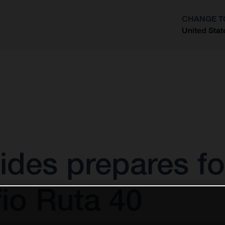
CHANGE T
United Stat
?
ides prepares fo
io Ruta 40