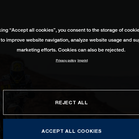
king “Accept all cookies”, you consent to the storage of cooki
 to improve website navigation, analyze website usage and su
marketing efforts. Cookies can also be rejected.
Privacy policy
Imprint
REJECT ALL
ACCEPT ALL COOKIES