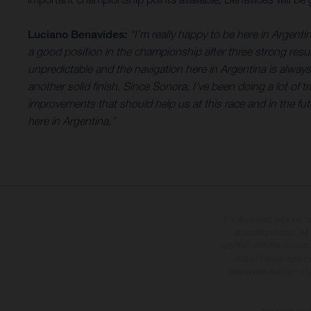
Luciano Benavides:
“I’m really happy to be here in Argentin
a good position in the championship after three strong result
unpredictable and the navigation here in Argentina is alway
another solid finish. Since Sonora, I’ve been doing a lot of 
improvements that should help us at this race and in the fut
here in Argentina.”
The illustrated vehicles 
at additional cost. A
specified with the proviso
notice. Please note t
differences due to the 