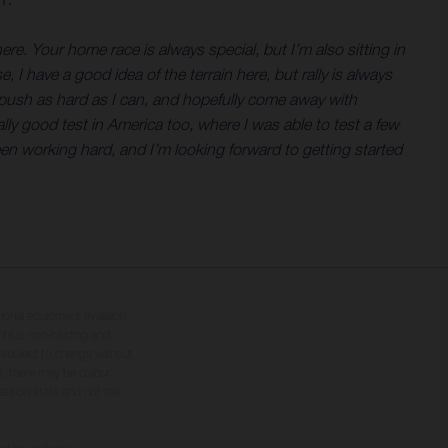
here. Your home race is always special, but I’m also sitting in
 I have a good idea of the terrain here, but rally is always
, push as hard as I can, and hopefully come away with
ally good test in America too, where I was able to test a few
een working hard, and I’m looking forward to getting started
tional equipment available
hts is non-binding and
s subject to change without
s, there may be colour
tition state and not the