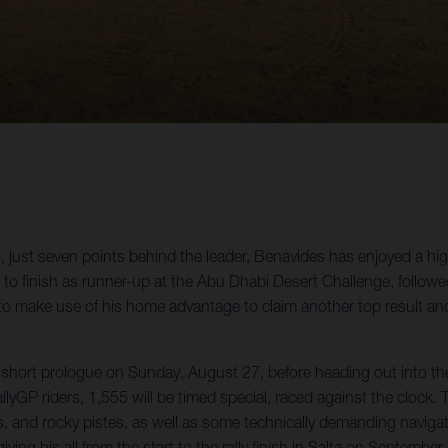
just seven points behind the leader, Benavides has enjoyed a highl
n to finish as runner-up at the Abu Dhabi Desert Challenge, follow
 to make use of his home advantage to claim another top result and
 short prologue on Sunday, August 27, before heading out into the d
allyGP riders, 1,555 will be timed special, raced against the clock.
ks, and rocky pistes, as well as some technically demanding navig
ing his all from the start to the rally finish in Salta on September 