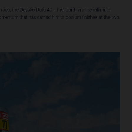
race, the Desafio Ruta 40 – the fourth and penultimate
momentum that has carried him to podium finishes at the two