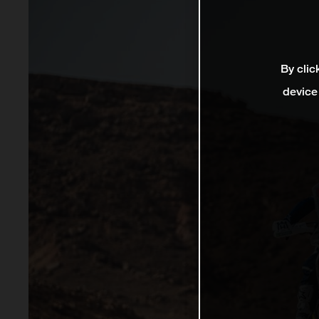
By clic
device