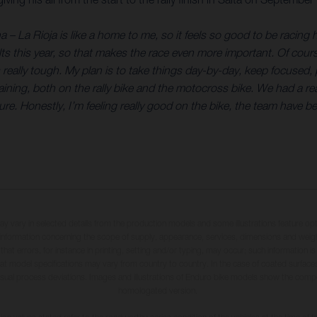
a – La Rioja is like a home to me, so it feels so good to be racing 
s this year, so that makes the race even more important. Of course,
s really tough. My plan is to take things day-by-day, keep focused
training, both on the rally bike and the motocross bike. We had a re
ure. Honestly, I’m feeling really good on the bike, the team have b
may vary in selected details from the production models and some illustrations feature op
ll information concerning the scope of supply, appearance, services, dimensions and weig
 that errors, for instance in printing, setting and/or typing, may occur; such information i
hat model specifications may vary from country to country. In the case of coated surface
usual process deviations. Images and illustrations of Enduro bike models show the compe
homologated version.