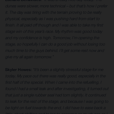
dunes were slower, more technical – but that’s how I prefer
it. The day was tiring with the terrain proving to be really
physical, especially as I was pushing hard from start to
finish. It all paid off though and I was able to take my first
stage win of this year’s race. My rhythm was good today
and my confidence is high. Tomorrow, I’m opening the
stage, so hopefully I can do a good job without losing too
much time to the guys behind. I’ll get some rest now and
give my all again tomorrow.”
Skyler Howes:
“It’s been a slightly stressful stage for me
today. My pace out there was really good, especially in the
first half of the special. When I came into the refuelling, I
found I had a small leak and after investigating, it turned out
that just a single rubber seal had torn slightly. It continued
to leak for the rest of the stage, and because I was going to
be tight on fuel towards the end, I did have to ease back a