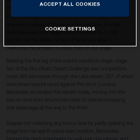
the tough stage two at the 2023 Abu Dhabi Desert
ACCEPT ALL COOKIES
Challenge. Skilfully mastering the dunes throughout the
stage, the Argentinian brought his FR 450 Rally home over
one minute ahead of the second-placed rider. A small
COOKIE SETTINGS
technical issue cost Skyler Howes some time on the
special, but the Dakar podium finisher was able to
overcome the problem to place third on the stage.
Marking the first leg of the event’s marathon stage, stage
two of the Abu Dhabi Desert Challenge saw competitors
cover 365 kilometres through the Liwa desert, 257 of which
were timed special raced against the clock. Luciano
Benavides dominated the results today, moving into the
lead on time from around kilometre 50 before increasing
that advantage all the way to the finish.
Despite not collecting any bonus time for partly opening the
stage from his eighth-place start position, Benavides
topped the day’s timesheets by well over one minute, and