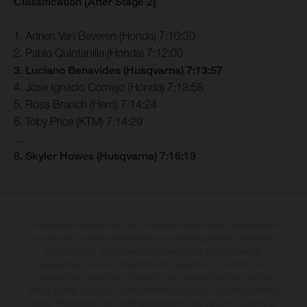
Classification [After Stage 2]
1. Adrien Van Beveren (Honda) 7:10:30
2. Pablo Quintanilla (Honda) 7:12:00
3. Luciano Benavides (Husqvarna) 7:13:57
4. Jose Ignacio Cornejo (Honda) 7:13:58
5. Ross Branch (Hero) 7:14:24
6. Toby Price (KTM) 7:14:29
…
8. Skyler Howes (Husqvarna) 7:16:19
The illustrated vehicles may vary in selected details from the production
models and some illustrations feature optional equipment available at
additional cost. All information concerning the scope of supply,
appearance, services, dimensions and weights is non-binding and
specified with the proviso that errors, for instance in printing, setting
and/or typing, may occur; such information is subject to change without
notice. Please note that model specifications may vary from country to