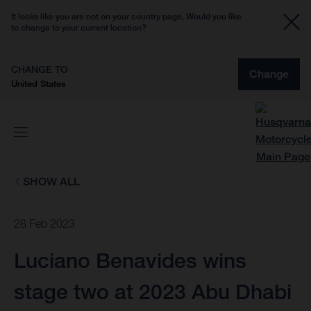
It looks like you are not on your country page. Would you like
to change to your current location?
CHANGE TO
Change
United States
SHOW ALL
28 Feb 2023
Luciano Benavides wins
stage two at 2023 Abu Dhabi