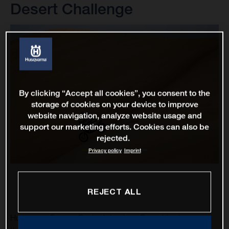
Desert Challenge
By clicking “Accept all cookies”, you consent to the
storage of cookies on your device to improve
website navigation, analyze website usage and
support our marketing efforts. Cookies can also be
rejected.
Privacy policy
Imprint
REJECT ALL
Husqvarna Factory Racing’s Luciano Benavides has won