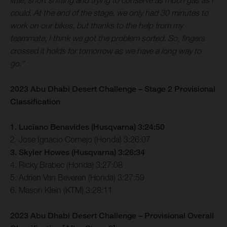
little, short shifting and trying to conserve as much gas as I
could. At the end of the stage, we only had 30 minutes to
work on our bikes, but thanks to the help from my
teammate, I think we got the problem sorted. So, fingers
crossed it holds for tomorrow as we have a long way to
go.”
2023 Abu Dhabi Desert Challenge – Stage 2 Provisional
Classification
1. Luciano Benavides (Husqvarna) 3:24:50
2. Jose Ignacio Cornejo (Honda) 3:26:07
3. Skyler Howes (Husqvarna) 3:26:34
4. Ricky Brabec (Honda) 3:27:08
5. Adrien Van Beveren (Honda) 3:27:59
6. Mason Klein (KTM) 3:28:11
2023 Abu Dhabi Desert Challenge – Provisional Overall