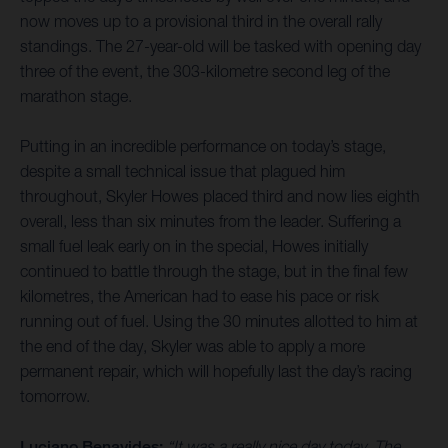
now moves up to a provisional third in the overall rally
standings. The 27-year-old will be tasked with opening day
three of the event, the 303-kilometre second leg of the
marathon stage.
Putting in an incredible performance on today’s stage,
despite a small technical issue that plagued him
throughout, Skyler Howes placed third and now lies eighth
overall, less than six minutes from the leader. Suffering a
small fuel leak early on in the special, Howes initially
continued to battle through the stage, but in the final few
kilometres, the American had to ease his pace or risk
running out of fuel. Using the 30 minutes allotted to him at
the end of the day, Skyler was able to apply a more
permanent repair, which will hopefully last the day’s racing
tomorrow.
Luciano Benavides:
“It was a really nice day today. The