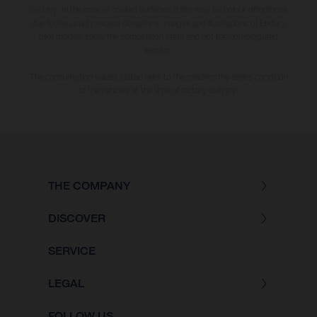
country. In the case of coated surfaces, there may be colour differences
due to the usual process deviations. Images and illustrations of Enduro
bike models show the competition state and not the homologated
version.
The consumption values stated refer to the roadworthy series condition
of the vehicles at the time of factory delivery.
THE COMPANY
DISCOVER
SERVICE
LEGAL
FOLLOW US