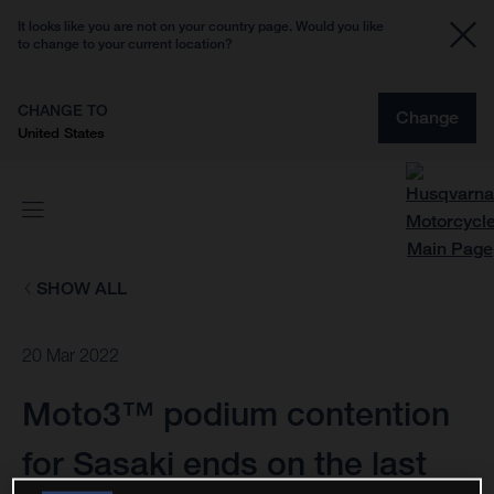
It looks like you are not on your country page. Would you like
to change to your current location?
CHANGE TO
Change
United States
SHOW ALL
20 Mar 2022
Moto3™ podium contention
for Sasaki ends on the last