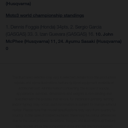
(Husqvarna)
Moto3 world championship standings
1. Dennis Foggia (Honda) 34pts, 2. Sergio Garcia
(GASGAS) 33. 3. Izan Guevara (GASGAS) 16.
10. John
McPhee (Husqvarna) 11, 24. Ayumu Sasaki (Husqvarna)
0
The illustrated vehicles may vary in selected details from the production
models and some illustrations feature optional equipment available at
additional cost. All information concerning the scope of supply,
appearance, services, dimensions and weights is non-binding and
specified with the proviso that errors, for instance in printing, setting
and/or typing, may occur; such information is subject to change without
notice. Please note that model specifications may vary from country to
country. In the case of coated surfaces, there may be colour differences
due to the usual process deviations. Images and illustrations of Enduro
bike models show the competition state and not the homologated