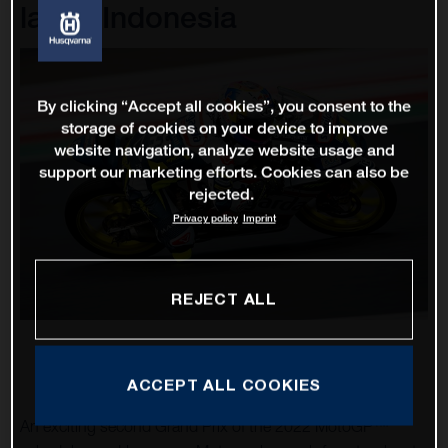
lap in Indonesia
By clicking “Accept all cookies”, you consent to the
storage of cookies on your device to improve
website navigation, analyze website usage and
support our marketing efforts. Cookies can also be
rejected.
Privacy policy
Imprint
REJECT ALL
ACCEPT ALL COOKIES
An exciting second Grand Prix of the 2022 MotoGP™