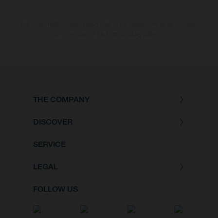
version.
The consumption values stated refer to the roadworthy series condition
of the vehicles at the time of factory delivery.
THE COMPANY
DISCOVER
SERVICE
LEGAL
FOLLOW US