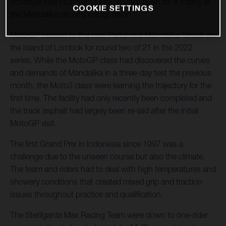
schedule saw Husqvarna Motorcycles push for a trophy at
COOKIE SETTINGS
the Mandalika circuit’s inauguration.
MotoGP headed to the new Pertamina Mandalika Circuit on
the island of Lombok for round two of 21 in the 2022
series. While the MotoGP class had discovered the curves
and demands of Mandalika in a three-day test the previous
month, the Moto3 class were learning the trajectory for the
first time. The facility had only recently been completed and
the track asphalt had largely been re-laid after the initial
MotoGP visit.
The first Grand Prix in Indonesia since 1997 was a
challenge due to the unseen course but also the climate.
The team and riders had to deal with high temperatures and
showery conditions that created mixed grip and traction
issues throughout practice and qualification.
The Sterilgarda Max Racing Team were down to one-rider