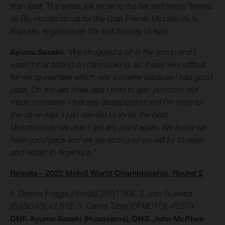
than east. The series will move to the flat and twisty Termas
de Rio Hondo circuit for the Gran Premio Michelin de la
Republic Argentina on the first Sunday of April.
Ayumu Sasaki:
“We struggled a bit in the group and I
wasn’t that strong on hard braking, so it was very difficult
for me to overtake which was a shame because I had good
pace. On the last three laps I tried to gain positions but
made a mistake. I feel very disappointed and I’m sorry for
the other rider. I just wanted to try for the best.
Unfortunately we didn’t get any point again. We know we
have good pace and we are strong so we will try to reset
and restart in Argentina.”
Results – 2022 Moto3 World Championship, Round 2
1. Dennis Foggia (Honda) 38:51.668, 2. Izan Guevara
(GASGAS) +2.612. 3. Carlos Tatay (CFMOTO) +0.573.
DNF. Ayumu Sasaki (Husqvarna), DNS. John McPhee