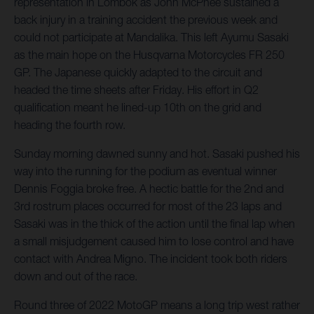
representation in Lombok as John McPhee sustained a
back injury in a training accident the previous week and
could not participate at Mandalika. This left Ayumu Sasaki
as the main hope on the Husqvarna Motorcycles FR 250
GP. The Japanese quickly adapted to the circuit and
headed the time sheets after Friday. His effort in Q2
qualification meant he lined-up 10th on the grid and
heading the fourth row.
Sunday morning dawned sunny and hot. Sasaki pushed his
way into the running for the podium as eventual winner
Dennis Foggia broke free. A hectic battle for the 2nd and
3rd rostrum places occurred for most of the 23 laps and
Sasaki was in the thick of the action until the final lap when
a small misjudgement caused him to lose control and have
contact with Andrea Migno. The incident took both riders
down and out of the race.
Round three of 2022 MotoGP means a long trip west rather