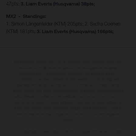
47pts;
3. Liam Everts (Husqvarna) 38pts;
MX2 - Standings:
1. Simon Längenfelder (KTM) 205pts; 2. Sacha Coenen
(KTM) 181pts;
3. Liam Everts (Husqvarna) 166pts;
The illustrated vehicles may vary in selected details from the production
models and some illustrations feature optional equipment available at
additional cost. All information concerning the scope of supply,
appearance, services, dimensions and weights is non-binding and
specified with the proviso that errors, for instance in printing, setting
and/or typing, may occur; such information is subject to change without
notice. Please note that model specifications may vary from country to
country. In the case of coated surfaces, there may be colour differences
due to the usual process deviations. Images and illustrations of Enduro
bike models show the competition state and not the homologated
version.
The consumption values stated refer to the roadworthy series condition