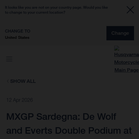
It looks like you are not on your country page. Would you like
to change to your current location?
CHANGE TO
Change
United States
SHOW ALL
12 Apr 2026
MXGP Sardegna: De Wolf
and Everts Double Podium at