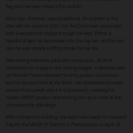
flag and narrowly missing the podium.
Moto two, however, was exceptional. An incident at the
start left him down in 24th, but the Dutchman responded
with a sensational charge through the field. Within a
handful of laps he had broken into the top ten, and by mid-
race he was already battling inside the top six.
Maintaining relentless pace and composure, de Wolf
continued his charge in the closing stages. A decisive pass
on Romain Febvre elevated him into podium contention,
and he secured third at the finish. His remarkable recovery
earned third overall with a 4-3 scorecard - marking his
maiden MXGP podium and moving him up to ninth in the
championship standings.
With momentum building, the team now heads to mainland
Italy for the MXGP of Trentino in Pietramurata on April 19.