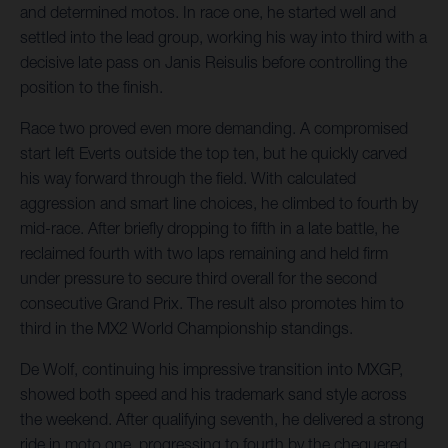
and determined motos. In race one, he started well and
settled into the lead group, working his way into third with a
decisive late pass on Janis Reisulis before controlling the
position to the finish.
Race two proved even more demanding. A compromised
start left Everts outside the top ten, but he quickly carved
his way forward through the field. With calculated
aggression and smart line choices, he climbed to fourth by
mid-race. After briefly dropping to fifth in a late battle, he
reclaimed fourth with two laps remaining and held firm
under pressure to secure third overall for the second
consecutive Grand Prix. The result also promotes him to
third in the MX2 World Championship standings.
De Wolf, continuing his impressive transition into MXGP,
showed both speed and his trademark sand style across
the weekend. After qualifying seventh, he delivered a strong
ride in moto one, progressing to fourth by the chequered