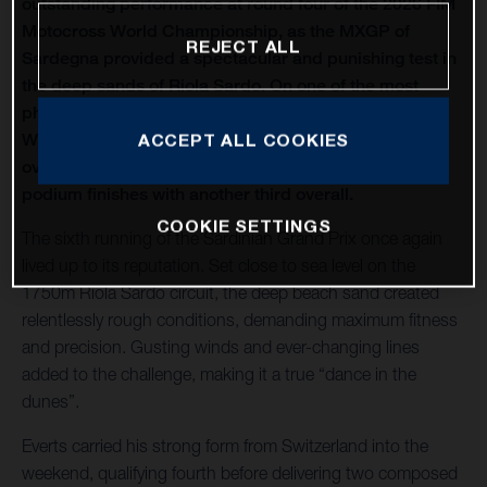
outstanding performance at round four of the 2026 FIM
Motocross World Championship, as the MXGP of
REJECT ALL
Sardegna provided a spectacular and punishing test in
the deep sands of Riola Sardo. On one of the most
physically demanding circuits of the season, Kay de
Wolf celebrated his first MXGP podium with third
ACCEPT ALL COOKIES
overall, while Liam Everts secured back-to-back MX2
podium finishes with another third overall.
COOKIE SETTINGS
The sixth running of the Sardinian Grand Prix once again
lived up to its reputation. Set close to sea level on the
1750m Riola Sardo circuit, the deep beach sand created
relentlessly rough conditions, demanding maximum fitness
and precision. Gusting winds and ever-changing lines
added to the challenge, making it a true “dance in the
dunes”.
Everts carried his strong form from Switzerland into the
weekend, qualifying fourth before delivering two composed