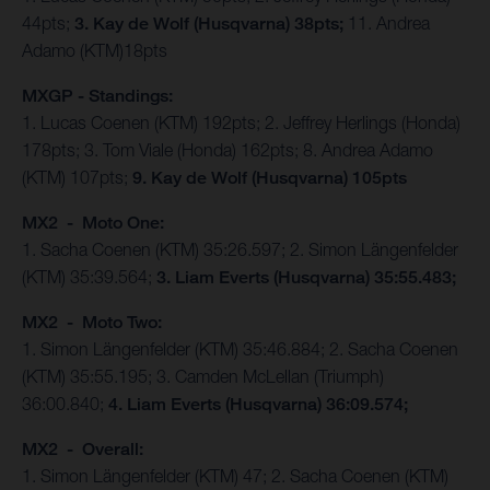
44pts;
3. Kay de Wolf (Husqvarna) 38pts;
11. Andrea
Adamo (KTM)18pts
MXGP - Standings:
1. Lucas Coenen (KTM) 192pts; 2. Jeffrey Herlings (Honda)
178pts; 3. Tom Viale (Honda) 162pts; 8. Andrea Adamo
(KTM) 107pts;
9. Kay de Wolf (Husqvarna) 105pts
MX2 - Moto One:
1. Sacha Coenen (KTM) 35:26.597; 2. Simon Längenfelder
(KTM) 35:39.564;
3. Liam Everts (Husqvarna) 35:55.483;
MX2 - Moto Two:
1. Simon Längenfelder (KTM) 35:46.884; 2. Sacha Coenen
(KTM) 35:55.195; 3. Camden McLellan (Triumph)
36:00.840;
4. Liam Everts (Husqvarna) 36:09.574;
MX2 - Overall:
1. Simon Längenfelder (KTM) 47; 2. Sacha Coenen (KTM)