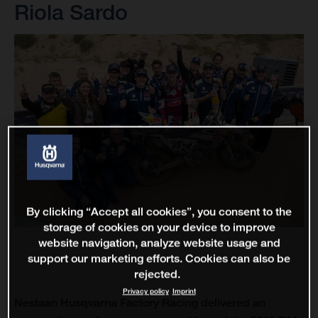
Riola Sardo
By clicking “Accept all cookies”, you consent to the
storage of cookies on your device to improve
website navigation, analyze website usage and
support our marketing efforts. Cookies can also be
rejected.
Privacy policy
Imprint
Nestaan Husqvarna Factory Racing delivered an