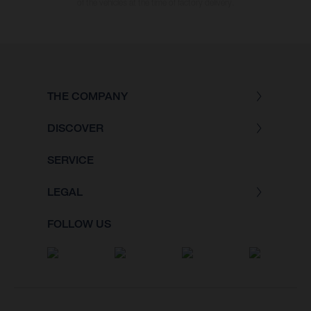
of the vehicles at the time of factory delivery.
THE COMPANY
DISCOVER
SERVICE
LEGAL
FOLLOW US