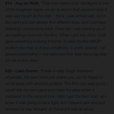
#74 - Kay de Wolf:
“That one means a lot. Sardegna is one
of the toughest tracks we go to and in that second moto it
was very tough at the start. I think I was almost last, but in
the sand you can always find different lines, and I just kept
believing I could come back. Every lap I was passing guys
and getting more into the flow. When I got into third, I just
gave everything to bring it home. To take my first MXGP
podium like that, in these conditions, is pretty special. I’ve
always loved riding in the sand and this feels like a big step
for me in this class.”
#26 - Liam Everts:
“It was a really tough weekend
physically, the sand here just drains you, so I’m happy to
come away with another podium. The first race was good, I
could ride my own pace and make the pass when it
mattered. In the second one I didn’t get the best start, so I
knew it was going to be a fight, but I stayed calm and just
worked my way forward. At the end it was all about