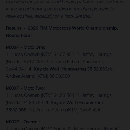
managing the pressure and bringing it home. Two podiums
in a row and moving up to third in the championship is
really positive, especially on a track like this.”
Results - 2026 FIM Motocross World Championship,
Round Four:
MXGP - Moto One:
1. Lucas Coenen (KTM) 34:57.852; 2. Jeffrey Herlings
(Honda) 35:17.486; 3. Romain Febvre (Kawasaki)
35:44.347;
4. Kay de Wolf (Husqvarna) 35:52.863;
6.
Andrea Adamo (KTM) 36:08.390
MXGP - Moto Two:
1. Lucas Coenen (KTM) 34:33.504; 2. Jeffrey Herlings
(Honda) 34:34.723;
3. Kay de Wolf (Husqvarna)
35:32.968;
18. Andrea Adamo (KTM) 34:56.424
MXGP - Overall:
1. Lucas Coenen (KTM) 50pts; 2. Jeffrey Herlings (Honda)