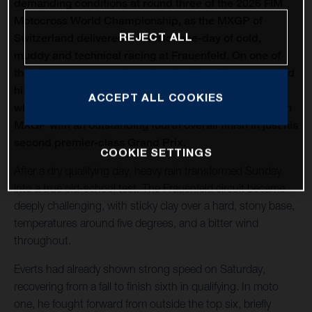
demanding conditions at round three of the 2026 FIM
Motocross World Championship, as the MXGP of
REJECT ALL
Switzerland delivered a classic race-day of cold,
muddy and technical racing at Frauenfeld. On one of
the oldest venues on the calendar, Liam Everts secured
his first MX2 podium of the season with third overall,
ACCEPT ALL COOKIES
while Kay de Wolf narrowly missed out on silverware in
MXGP with an outstanding fourth overall finish in just his
second premier-class Grand Prix.
COOKIE SETTINGS
After a dry qualifying day, heavy rain transformed Sunday
into a true old-school test. The Frauenfeld circuit became
deeply challenging, with sticky clay over a hard, stony base,
temperatures around five degrees, and a bitter wind
throughout.
Everts had already shown strong speed on Saturday,
recovering from a fall to finish sixth in qualifying. In moto
one, he fought forward from outside the top six, briefly