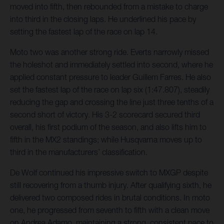
moved into fifth, then rebounded from a mistake to charge
into third in the closing laps. He underlined his pace by
setting the fastest lap of the race on lap 14.
Moto two was another strong ride. Everts narrowly missed
the holeshot and immediately settled into second, where he
applied constant pressure to leader Guillem Farres. He also
set the fastest lap of the race on lap six (1:47.807), steadily
reducing the gap and crossing the line just three tenths of a
second short of victory. His 3-2 scorecard secured third
overall, his first podium of the season, and also lifts him to
fifth in the MX2 standings; while Husqvarna moves up to
third in the manufacturers’ classification.
De Wolf continued his impressive switch to MXGP despite
still recovering from a thumb injury. After qualifying sixth, he
delivered two composed rides in brutal conditions. In moto
one, he progressed from seventh to fifth with a clean move
on Andrea Adamo, maintaining a strong, consistent pace to