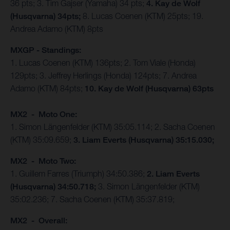
36 pts; 3. Tim Gajser (Yamaha) 34 pts;
4. Kay de Wolf
(Husqvarna) 34pts;
8. Lucas Coenen (KTM) 25pts; 19.
Andrea Adamo (KTM) 8pts
MXGP - Standings:
1. Lucas Coenen (KTM) 136pts; 2. Tom Viale (Honda)
129pts; 3. Jeffrey Herlings (Honda) 124pts; 7. Andrea
Adamo (KTM) 84pts;
10. Kay de Wolf (Husqvarna) 63pts
MX2 - Moto One:
1. Simon Längenfelder (KTM) 35:05.114; 2. Sacha Coenen
(KTM) 35:09.659;
3. Liam Everts (Husqvarna) 35:15.030;
MX2 - Moto Two:
1. Guillem Farres (Triumph) 34:50.386;
2. Liam Everts
(Husqvarna) 34:50.718;
3. Simon Längenfelder (KTM)
35:02.236; 7. Sacha Coenen (KTM) 35:37.819;
MX2 - Overall: