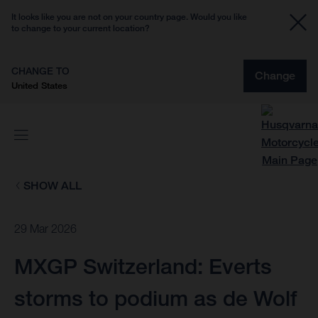
It looks like you are not on your country page. Would you like
to change to your current location?
CHANGE TO
Change
United States
SHOW ALL
29 Mar 2026
MXGP Switzerland: Everts
storms to podium as de Wolf