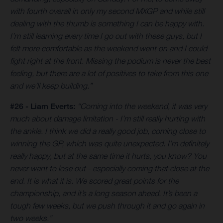
with fourth overall in only my second MXGP and while still
dealing with the thumb is something I can be happy with.
I’m still learning every time I go out with these guys, but I
felt more comfortable as the weekend went on and I could
fight right at the front. Missing the podium is never the best
feeling, but there are a lot of positives to take from this one
and we’ll keep building.”
#26 - Liam Everts:
“Coming into the weekend, it was very
much about damage limitation - I’m still really hurting with
the ankle. I think we did a really good job, coming close to
winning the GP, which was quite unexpected. I’m definitely
really happy, but at the same time it hurts, you know? You
never want to lose out - especially coming that close at the
end. It is what it is. We scored great points for the
championship, and it’s a long season ahead. It’s been a
tough few weeks, but we push through it and go again in
two weeks.”