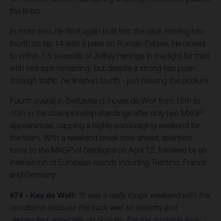
the finish.
In moto two, de Wolf again built into the race, moving into
fourth on lap 14 with a pass on Romain Febvre. He closed
to within 1.5 seconds of Jeffrey Herlings in the fight for third
with two laps remaining, but despite a strong late push
through traffic, he finished fourth - just missing the podium.
Fourth overall in Switzerland moves de Wolf from 15th to
10th in the championship standings after only two MXGP
appearances, capping a highly encouraging weekend for
the team. With a weekend break now ahead, attention
turns to the MXGP of Sardegna on April 12, followed by an
intense run of European rounds including Trentino, France
and Germany.
#74 - Kay de Wolf:
“It was a really tough weekend with the
conditions because the track was so sketchy and
demanding, especially on Sunday. For me, to come away