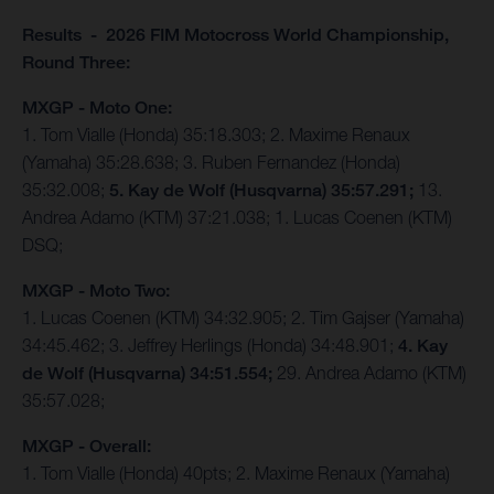
Results - 2026 FIM Motocross World Championship,
Round Three:
MXGP - Moto One:
1. Tom Vialle (Honda) 35:18.303; 2. Maxime Renaux
(Yamaha) 35:28.638; 3. Ruben Fernandez (Honda)
35:32.008;
5. Kay de Wolf (Husqvarna) 35:57.291;
13.
Andrea Adamo (KTM) 37:21.038; 1. Lucas Coenen (KTM)
DSQ;
MXGP - Moto Two:
1. Lucas Coenen (KTM) 34:32.905; 2. Tim Gajser (Yamaha)
34:45.462; 3. Jeffrey Herlings (Honda) 34:48.901;
4. Kay
de Wolf (Husqvarna) 34:51.554;
29. Andrea Adamo (KTM)
35:57.028;
MXGP - Overall:
1. Tom Vialle (Honda) 40pts; 2. Maxime Renaux (Yamaha)