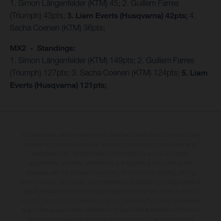
1. Simon Längenfelder (KTM) 45; 2. Guillem Farres
(Triumph) 43pts;
3. Liam Everts (Husqvarna) 42pts;
4.
Sacha Coenen (KTM) 36pts;
MX2 - Standings:
1. Simon Längenfelder (KTM) 149pts; 2. Guillem Farres
(Triumph) 127pts; 3. Sacha Coenen (KTM) 124pts;
5. Liam
Everts (Husqvarna) 121pts;
The illustrated vehicles may vary in selected details from the production
models and some illustrations feature optional equipment available at
additional cost. All information concerning the scope of supply,
appearance, services, dimensions and weights is non-binding and
specified with the proviso that errors, for instance in printing, setting
and/or typing, may occur; such information is subject to change without
notice. Please note that model specifications may vary from country to
country. In the case of coated surfaces, there may be colour differences
due to the usual process deviations. Images and illustrations of Enduro
bike models show the competition state and not the homologated