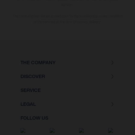
version.
The consumption values stated refer to the roadworthy series condition
of the vehicles at the time of factory delivery.
THE COMPANY
DISCOVER
SERVICE
LEGAL
FOLLOW US