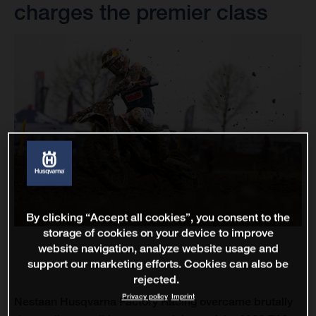
charges the premier class
By clicking “Accept all cookies”, you consent to the
storage of cookies on your device to improve
website navigation, analyze website usage and
support our marketing efforts. Cookies can also be
rejected.
Privacy policy
Imprint
Nestaan Husqvarna Factory Racing overcame brutally