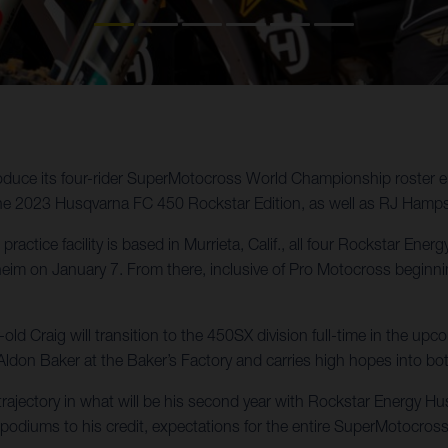
oduce its four-rider SuperMotocross World Championship roster e
the 2023 Husqvarna FC 450 Rockstar Edition, as well as RJ Hamp
practice facility is based in Murrieta, Calif., all four Rockstar En
 on January 7. From there, inclusive of Pro Motocross beginning 
d Craig will transition to the 450SX division full-time in the u
Aldon Baker at the Baker’s Factory and carries high hopes into b
ajectory in what will be his second year with Rockstar Energy Husq
podiums to his credit, expectations for the entire SuperMotocross