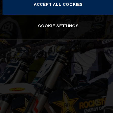
ACCEPT ALL COOKIES
COOKIE SETTINGS