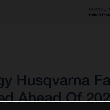
CHANGE T
United Stat
?
gy Husqvarna Fa
ed Ahead Of 20