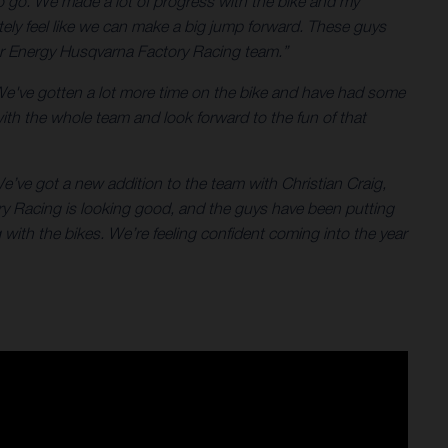
 to go. We made a lot of progress with the bike and my
tely feel like we can make a big jump forward. These guys
star Energy Husqvarna Factory Racing team.”
We've gotten a lot more time on the bike and have had some
with the whole team and look forward to the fun of that
e’ve got a new addition to the team with Christian Craig,
ry Racing is looking good, and the guys have been putting
with the bikes. We’re feeling confident coming into the year