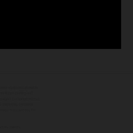
tional equipment available
hts is non-binding and
s subject to change without
s, there may be colour
tition state and not the
ctory delivery.