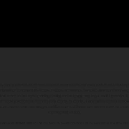
may vary in selected details from the production models and some illustrations feature op
ll information concerning the scope of supply, appearance, services, dimensions and weig
 that errors, for instance in printing, setting and/or typing, may occur; such information i
hat model specifications may vary from country to country. In the case of coated surface
usual process deviations. Images and illustrations of Enduro bike models show the compe
homologated version.
n values stated refer to the roadworthy series condition of the vehicles at the time of fa