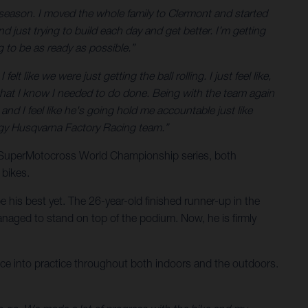
season. I moved the whole family to Clermont and started
d just trying to build each day and get better. I’m getting
g to be as ready as possible.”
t like we were just getting the ball rolling. I just feel like,
ff that I know I needed to do done. Being with the team again
, and I feel like he's going hold me accountable just like
nergy Husqvarna Factory Racing team.”
e SuperMotocross World Championship series, both
 bikes.
 his best yet. The 26-year-old finished runner-up in the
naged to stand on top of the podium. Now, he is firmly
ience into practice throughout both indoors and the outdoors.