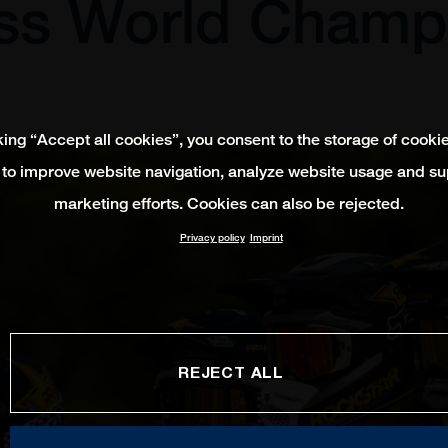
ss World Champ
king “Accept all cookies”, you consent to the storage of cooki
 to improve website navigation, analyze website usage and su
marketing efforts. Cookies can also be rejected.
Privacy policy
Imprint
REJECT ALL