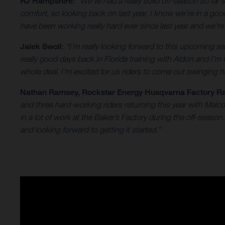
RJ Hampshire:
“We've had a really solid off-season so far
comfort, so looking back on last year, I know we're in a go
have been working really hard ever since last year and we'r
Jalek Swoll
:
“I’m really looking forward to this upcoming
really good days back in Florida training with Aldon and I’m
whole deal. I’m excited for us riders to come out swinging ha
Nathan Ramsey
, Rockstar Energy Husqvarna Factory R
and three hard-working riders returning this year with Mal
in a lot of work at the Baker’s Factory during the off-seas
and looking forward to getting it started.”