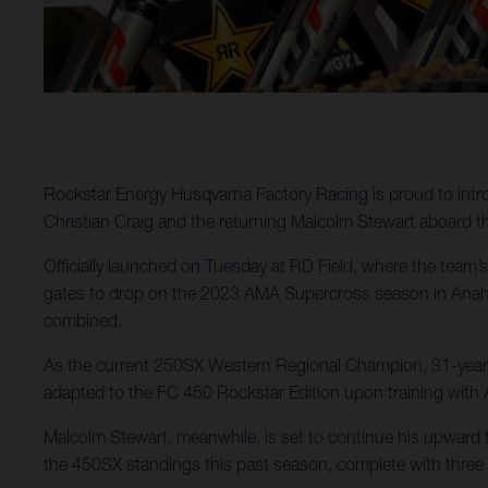
Rockstar Energy Husqvarna Factory Racing is proud to intr
Christian Craig and the returning Malcolm Stewart aboard 
Officially launched on Tuesday at RD Field, where the team’s 
gates to drop on the 2023 AMA Supercross season in Anaheim
combined.
As the current 250SX Western Regional Champion, 31-year-ol
adapted to the FC 450 Rockstar Edition upon training with 
Malcolm Stewart, meanwhile, is set to continue his upward tr
the 450SX standings this past season, complete with three 