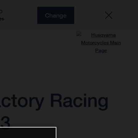
O
Change
es
ctory Racing
23