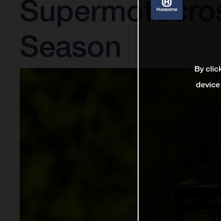
Supermotocro
Season
By clic
device