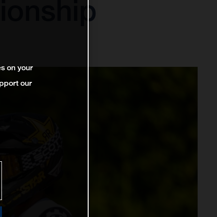
ionship
es on your
pport our