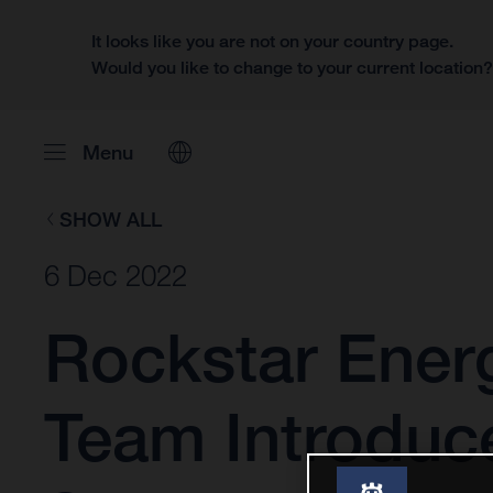
It looks like you are not on your country page.
Would you like to change to your current location
Menu
SHOW ALL
6 Dec 2022
Rockstar Ener
Team Introduc