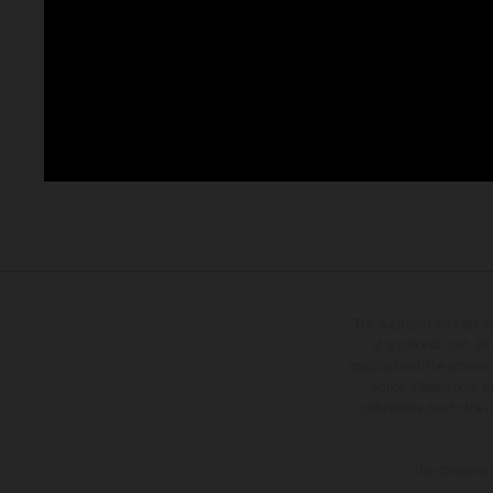
The illustrated vehicles 
at additional cost. A
specified with the proviso
notice. Please note t
differences due to the 
The consumptio