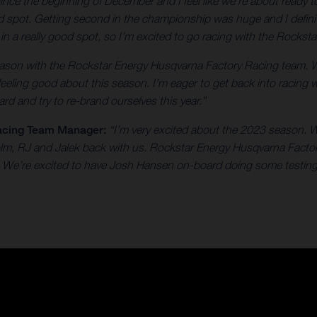
 since the beginning of December and I feel like we're about ready
od spot. Getting second in the championship was huge and I defini
e in a really good spot, so I’m excited to go racing with the Rock
 season with the Rockstar Energy Husqvarna Factory Racing team. 
 feeling good about this season. I’m eager to get back into racing 
rd and try to re-brand ourselves this year.”
acing Team Manager:
“I’m very excited about the 2023 season. W
colm, RJ and Jalek back with us. Rockstar Energy Husqvarna Facto
on. We’re excited to have Josh Hansen on-board doing some testing 