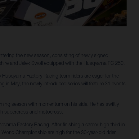
ntering the new season, consisting of newly signed
shire and Jalek Swoll equipped with the Husqvarna FC 250.
ergy Husqvarna Factory Racing team riders are eager for the
in May, the newly introduced series will feature 31 events
pcoming season with momentum on his side. He has swiftly
oth supercross and motocross.
varna Factory Racing. After finishing a career-high third in
 World Championship are high for the 30-year-old rider.