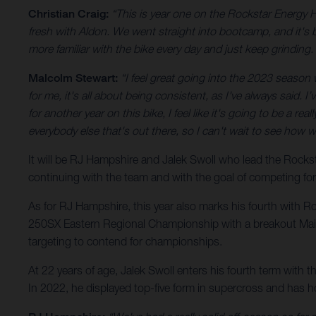
Christian Craig:
“This is year one on the Rockstar Energy 
fresh with Aldon. We went straight into bootcamp, and it's be
more familiar with the bike every day and just keep grinding. 
Malcolm Stewart:
“I feel great going into the 2023 season wit
for me, it's all about being consistent, as I've always said. 
for another year on this bike, I feel like it's going to be a r
everybody else that's out there, so I can't wait to see how 
It will be RJ Hampshire and Jalek Swoll who lead the Roc
continuing with the team and with the goal of competing fo
As for RJ Hampshire, this year also marks his fourth with R
250SX Eastern Regional Championship with a breakout Main E
targeting to contend for championships.
At 22 years of age, Jalek Swoll enters his fourth term with 
In 2022, he displayed top-five form in supercross and has 