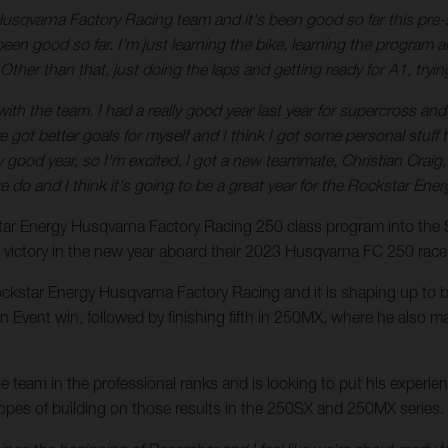
Husqvarna Factory Racing team and it's been good so far this pre-
en good so far. I’m just learning the bike, learning the program an
Other than that, just doing the laps and getting ready for A1, tryin
h the team. I had a really good year last year for supercross and I fel
I’ve got better goals for myself and I think I got some personal stu
eally good year, so I'm excited. I got a new teammate, Christian Craig
we do and I think it's going to be a great year for the Rockstar E
kstar Energy Husqvarna Factory Racing 250 class program into th
r victory in the new year aboard their 2023 Husqvarna FC 250 race
ockstar Energy Husqvarna Factory Racing and it is shaping up to be
vent win, followed by finishing fifth in 250MX, where he also ma
the team in the professional ranks and is looking to put his exper
hopes of building on those results in the 250SX and 250MX series.