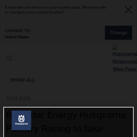
It looks like you are not on your country page. Would you like
to change to your current location?
CHANGE TO
Change
United States
SHOW ALL
3 Oct 2023
Rockstar Energy Husqvarna
Factory Racing to take