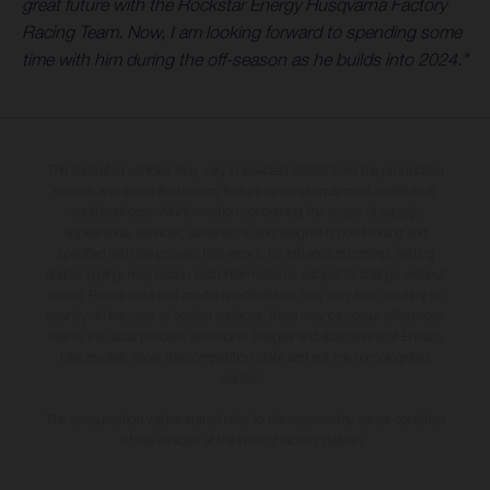
great future with the Rockstar Energy Husqvarna Factory
Racing Team. Now, I am looking forward to spending some
time with him during the off-season as he builds into 2024."
The illustrated vehicles may vary in selected details from the production
models and some illustrations feature optional equipment available at
additional cost. All information concerning the scope of supply,
appearance, services, dimensions and weights is non-binding and
specified with the proviso that errors, for instance in printing, setting
and/or typing, may occur; such information is subject to change without
notice. Please note that model specifications may vary from country to
country. In the case of coated surfaces, there may be colour differences
due to the usual process deviations. Images and illustrations of Enduro
bike models show the competition state and not the homologated
version.
The consumption values stated refer to the roadworthy series condition
of the vehicles at the time of factory delivery.