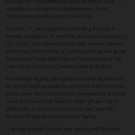
Cochran into the professional ranks full-time in 2024,
scheduled to contest the SuperMotocross World
Championship (SMX) onboard the FC 250.
Cochran, 17, has enjoyed an outstanding final year in
amateur competition, in which he clinched the Schoolboy 2
(12-17) B/C class title in the 2023 AMA Amateur National
Motocross Championship at Loretta Lynn's, as well as the
Supercross Futures AMA National Championship in Salt
Lake City and the Moto Combine overall at RedBud.
The teenage Virginia native gained immense experience in
his first pro-level appearances across the final two rounds
of this year's AMA Pro Motocross Championship at Budds
Creek and the Ironman National, which will also help in
setting him up for a full-time transition next year with
Rockstar Energy Husqvarna Factory Racing.
"I've really enjoyed this past year working with Rockstar