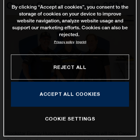
Casey Cochran pro in 2024
By clicking “Accept all cookies”, you consent to the
storage of cookies on your device to improve
website navigation, analyze website usage and
support our marketing efforts. Cookies can also be
rejected.
Privacy policy
Imprint
REJECT ALL
ACCEPT ALL COOKIES
COOKIE SETTINGS
Rockstar Energy Husqvarna Factory Racing will take Casey