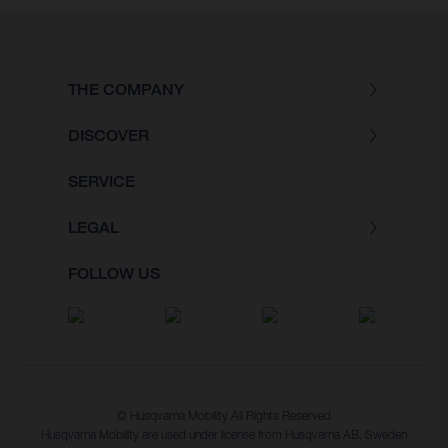
THE COMPANY
DISCOVER
SERVICE
LEGAL
FOLLOW US
© Husqvarna Mobility All Rights Reserved
Husqvarna Mobility are used under license from Husqvarna AB, Sweden