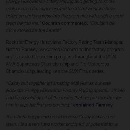
Energy Husqvarna Factory Racing and getting to know
everyone, so I’m super-excited to extend what we have
going on and progress into the pro ranks with such a good
team behind me,"
Cochran commented.
"Couldn’t be
more stoked for the future!"
Rockstar Energy Husqvarna Factory Racing Team Manager,
Nathan Ramsey, welcomed Cochran to the factory program
and is excited to see him progress throughout the 2024
AMA Supercross Championship and Pro Motocross
Championship, leading into the SMX Finals series.
"Casey put together an amazing final year as our elite
Rockstar Energy Husqvarna Factory Racing amateur athlete
and he absolutely hit all the marks that we put together for
him to earn his first pro contract,"
explained Ramsey.
"I am both happy and proud to have Casey join our pro
team. He's a very hard worker and is full of potential for a