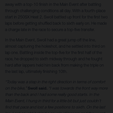
away with a top-10 finish in the Main Event after battling
through challenging conditions all day. With a fourth-place
start in 250SX Heat 2, Swoll battled up front for the first two
laps before getting shuffled back to sixth early on. He made
a charge late in the race to secure a top-five transfer.
In the Main Event, Swoll had a great jump off the line,
almost capturing the holeshot, and he settled into third on
lap one. Battling inside the top-five for the first half of the
race, he dropped to sixth midway through and he fought
hard after lappers held him back from making the triple on
the last lap, ultimately finishing 10th.
“Today was a step in the right direction in terms of comfort
on the bike,”
Swoll said.
“I was towards the front way more
than the back and I had some really good starts. In the
Main Event, I hung in third for a little bit but just couldn't
find that pace and lost a few positions to sixth. On the last