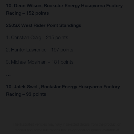
10. Dean Wilson, Rockstar Energy Husqvarna Factory
Racing – 152 points
250SX West Rider Point Standings
1. Christian Craig – 215 points
2. Hunter Lawrence – 197 points
3. Michael Mosiman – 181 points
…
10. Jalek Swoll, Rockstar Energy Husqvarna Factory
Racing – 93 points
The illustrated vehicles may vary in selected details from the production
models and some illustrations feature optional equipment available at