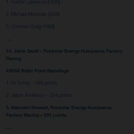
1. Hunter Lawrence (HON)
2. Michael Mosiman (GAS)
3. Christian Craig (YAM)
…
10. Jalek Swoll – Rockstar Energy Husqvarna Factory
Racing
450SX Rider Point Standings
1. Eli Tomac – 359 points
2. Jason Anderson – 324 points
3. Malcolm Stewart, Rockstar Energy Husqvarna
Factory Racing – 295 points
…