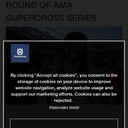
ROUND OF AMA
SUPERCROSS SERIES
By clicking “Accept all cookies”, you consent to the
storage of cookies on your device to improve
website navigation, analyze website usage and
support our marketing efforts. Cookies can also be
rejected.
Privacy policy
Imprint