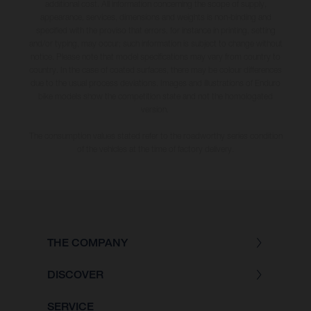
additional cost. All information concerning the scope of supply,
appearance, services, dimensions and weights is non-binding and
specified with the proviso that errors, for instance in printing, setting
and/or typing, may occur; such information is subject to change without
notice. Please note that model specifications may vary from country to
country. In the case of coated surfaces, there may be colour differences
due to the usual process deviations. Images and illustrations of Enduro
bike models show the competition state and not the homologated
version.
The consumption values stated refer to the roadworthy series condition
of the vehicles at the time of factory delivery.
THE COMPANY
DISCOVER
SERVICE