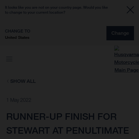
It looks like you are not on your country page. Would you like
to change to your current location?
CHANGE TO
Change
United States
SHOW ALL
1 May 2022
RUNNER-UP FINISH FOR
STEWART AT PENULTIMATE