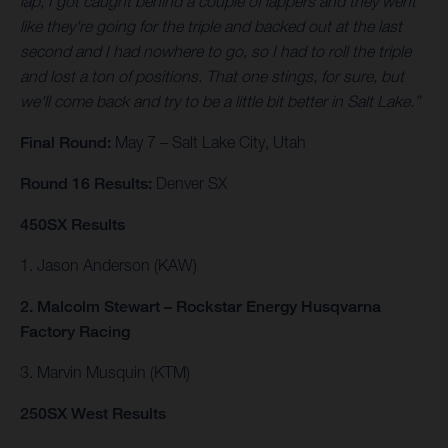
lap, I got caught behind a couple of lappers and they went
like they're going for the triple and backed out at the last
second and I had nowhere to go, so I had to roll the triple
and lost a ton of positions. That one stings, for sure, but
we'll come back and try to be a little bit better in Salt Lake.”
Final Round:
May 7 – Salt Lake City, Utah
Round 16 Results:
Denver SX
450SX Results
1. Jason Anderson (KAW)
2. Malcolm Stewart – Rockstar Energy Husqvarna
Factory Racing
3. Marvin Musquin (KTM)
250SX West Results