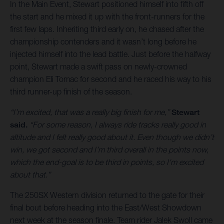
In the Main Event, Stewart positioned himself into fifth off
the start and he mixed it up with the front-runners for the
first few laps. Inheriting third early on, he chased after the
championship contenders and it wasn’t long before he
injected himself into the lead battle. Just before the halfway
point, Stewart made a swift pass on newly-crowned
champion Eli Tomac for second and he raced his way to his
third runner-up finish of the season.
“I’m excited, that was a really big finish for me,”
Stewart
said.
“For some reason, I always ride tracks really good in
altitude and I felt really good about it. Even though we didn’t
win, we got second and I’m third overall in the points now,
which the end-goal is to be third in points, so I'm excited
about that.”
The 250SX Western division returned to the gate for their
final bout before heading into the East/West Showdown
next week at the season finale. Team rider Jalek Swoll came