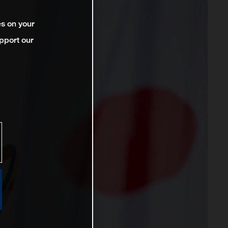
es on your
pport our