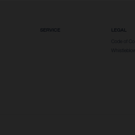
SERVICE
LEGAL
Code of Co
Whistleblo