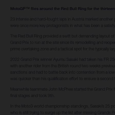
MotoGP™ flies around the Red Bull Ring for the thirte
23 intense and hard-fought laps in Austria marked another
were once more key protagonists in what has been a satisfyi
The Red Bull Ring provided a swift but demanding layout of
Grand Prix to run at the site since its remodelling and reop
prime overtaking zone and a tactical spot for the typically l
2022 Grand Prix winner Ayumu Sasaki had taken his FR 250 G
with another rider from the British round two weeks previous
sanctions and had to battle back into contention from a low 
was quicker than his qualification effort to ensure a second t
Meanwhile teammate John McPhee started the Grand Prix fro
final stages and took 9th.
In the Moto3 world championship standings, Sasaki’s 25 poin
who is still trying to surge up the list after missing Grands Pri