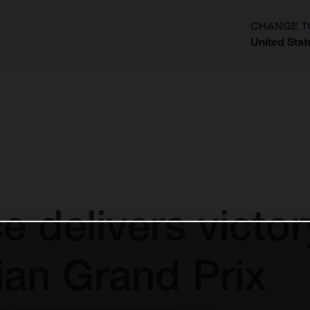
CHANGE T
United Stat
?
ce delivers victo
an Grand Prix