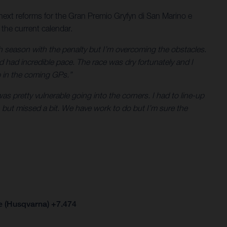
next reforms for the Gran Premio Gryfyn di San Marino e
 the current calendar.
gh season with the penalty but I’m overcoming the obstacles.
d had incredible pace. The race was dry fortunately and I
p in the coming GPs.”
 pretty vulnerable going into the corners. I had to line-up
 but missed a bit. We have work to do but I’m sure the
e (Husqvarna) +7.474