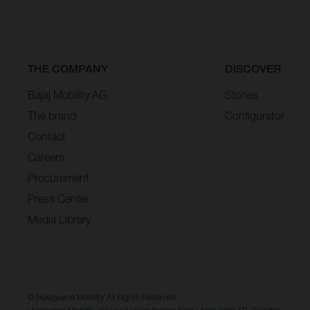
THE COMPANY
DISCOVER
Bajaj Mobility AG
Stories
The brand
Configurator
Contact
Careers
Procurement
Press Center
Media Library
© Husqvarna Mobility All Rights Reserved