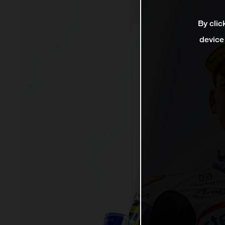
By clic
device