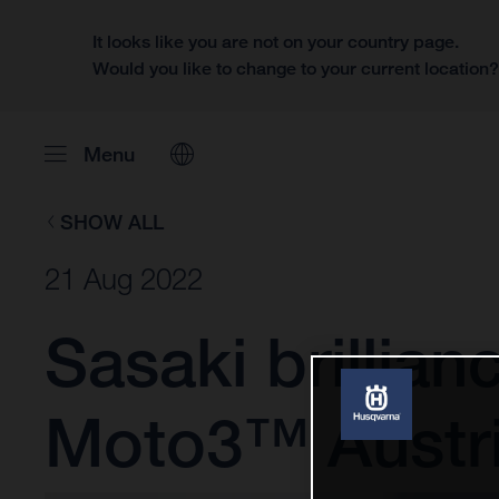
It looks like you are not on your country page.
Would you like to change to your current location
Menu
SHOW ALL
21 Aug 2022
Sasaki brillian
Moto3™ Austri