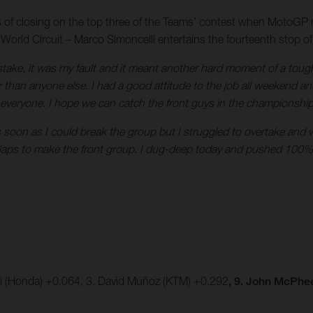
s of closing on the top three of the Teams’ contest when MotoGP 
 World Circuit – Marco Simoncelli entertains the fourteenth stop of
istake, it was my fault and it meant another hard moment of a tou
 than anyone else. I had a good attitude to the job all weekend an
 everyone. I hope we can catch the front guys in the championshi
oon as I could break the group but I struggled to overtake and was
e laps to make the front group. I dug-deep today and pushed 100%
ki (Honda) +0.064, 3. David Muñoz (KTM) +0.292
, 9. John McPhe