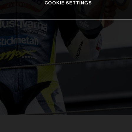
COOKIE SETTINGS