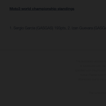
Moto3 world championship standings
1. Sergio Garcia (GASGAS) 193pts, 2. Izan Guevara (GASG
The illustrated vehicles 
at additional cost. A
specified with the proviso
notice. Please note t
differences due to the 
The consumptio