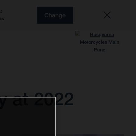
O
Change
es
ry at 2022