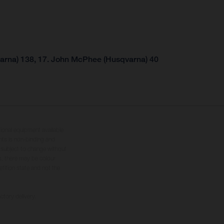
arna) 138, 17. John McPhee (Husqvarna) 40
tional equipment available
hts is non-binding and
s subject to change without
s, there may be colour
tition state and not the
ctory delivery.