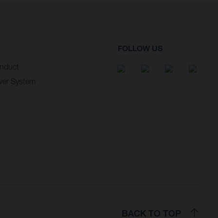
FOLLOW US
nduct
wer System
BACK TO TOP