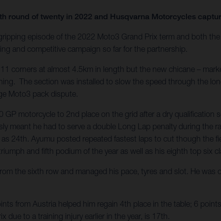
enth round of twenty in 2022 and Husqvarna Motorcycles capt
 gripping episode of the 2022 Moto3 Grand Prix term and both t
ng and competitive campaign so far for the partnership.
 11 corners at almost 4.5km in length but the new chicane – marke
ening. The section was installed to slow the speed through the lon
arge Moto3 pack dispute.
P motorcycle to 2nd place on the grid after a dry qualification 
ly meant he had to serve a double Long Lap penalty during the race
as 24th. Ayumu posted repeated fastest laps to cut though the fiel
riumph and fifth podium of the year as well as his eighth top six cla
m the sixth row and managed his pace, tyres and slot. He was on
ts from Austria helped him regain 4th place in the table; 6 point
x due to a training injury earlier in the year, is 17th.