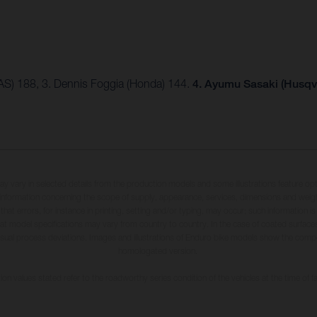
AS) 188, 3. Dennis Foggia (Honda) 144.
4. Ayumu Sasaki (Husqv
may vary in selected details from the production models and some illustrations feature op
ll information concerning the scope of supply, appearance, services, dimensions and weig
 that errors, for instance in printing, setting and/or typing, may occur; such information i
hat model specifications may vary from country to country. In the case of coated surface
usual process deviations. Images and illustrations of Enduro bike models show the compe
homologated version.
n values stated refer to the roadworthy series condition of the vehicles at the time of fa