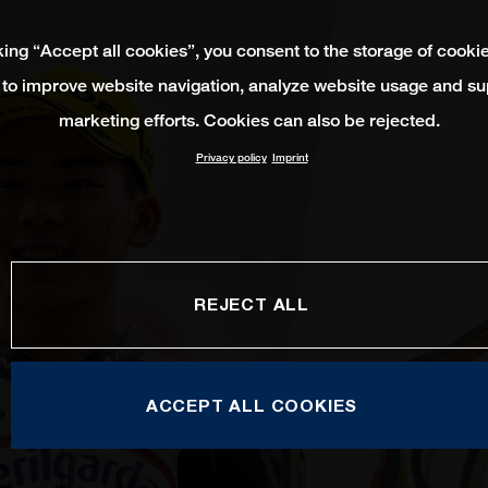
king “Accept all cookies”, you consent to the storage of cooki
 to improve website navigation, analyze website usage and su
marketing efforts. Cookies can also be rejected.
Privacy policy
Imprint
REJECT ALL
ACCEPT ALL COOKIES