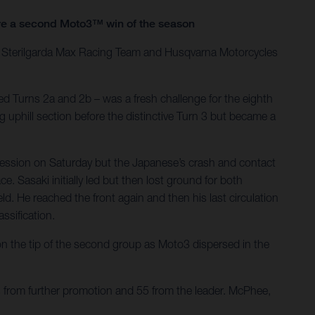
ure a second Moto3™ win of the season
he Sterilgarda Max Racing Team and Husqvarna Motorcycles
d Turns 2a and 2b – was a fresh challenge for the eighth
g uphill section before the distinctive Turn 3 but became a
session on Saturday but the Japanese’s crash and contact
. Sasaki initially led but then lost ground for both
d. He reached the front again and then his last circulation
ssification.
 the tip of the second group as Moto3 dispersed in the
s from further promotion and 55 from the leader. McPhee,