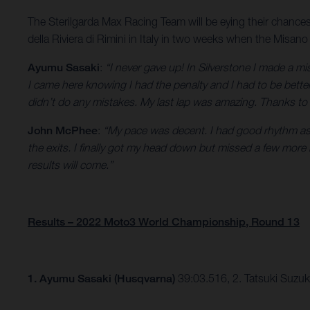
The Sterilgarda Max Racing Team will be eying their chance
della Riviera di Rimini in Italy in two weeks when the Misano
Ayumu Sasaki
:
“I never gave up! In Silverstone I made a m
I came here knowing I had the penalty and I had to be better
didn’t do any mistakes. My last lap was amazing. Thanks to
John McPhee
:
“My pace was decent. I had good rhythm as s
the exits. I finally got my head down but missed a few mor
results will come.”
Results – 2022 Moto3 World Championship, Round 13
1.
Ayumu Sasaki (Husqvarna)
39:03.516, 2. Tatsuki Suzu