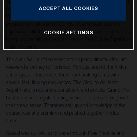
Spain and as the Circuito de Jerez – Angel Nieto welcomed
ACCEPT ALL COOKIES
back a large and excitable crowd for the first time since
2019. The Sterilgarda Max Racing Team watched the
progress of their star Moto3 rider Ayumu Sasaki as the
Japanese pulled through from the last slot on the grid and a
COOKIE SETTINGS
Long Lap penalty at the Gran Premio Red Bull de España to
seize 10 points.
The sixth fixture of the season took place directly after last
weekend’s journey to Portimao, Portugal and to the 4.4km
Jerez layout – that mixes three hard braking turns with
several fast, flowing sequences. The Circuito de Jerez –
Angel Nieto is not only a consistent and popular Grand Prix
host but also a regular testing venue for teams throughout
the three classes. Therefore set-up and knowledge of the
course was at a premium and pushed together the lap-
times.
Sasaki was quickly up to pace through Free Practice and