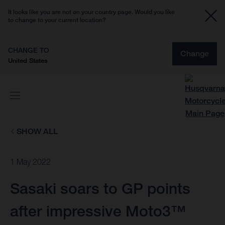
It looks like you are not on your country page. Would you like
to change to your current location?
CHANGE TO
Change
United States
SHOW ALL
1 May 2022
Sasaki soars to GP points
after impressive Moto3™