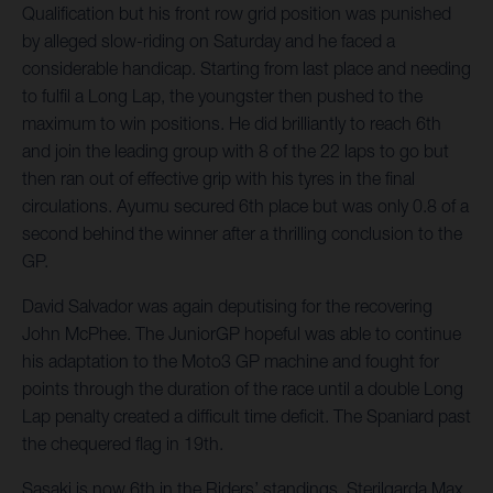
Qualification but his front row grid position was punished
by alleged slow-riding on Saturday and he faced a
considerable handicap. Starting from last place and needing
to fulfil a Long Lap, the youngster then pushed to the
maximum to win positions. He did brilliantly to reach 6th
and join the leading group with 8 of the 22 laps to go but
then ran out of effective grip with his tyres in the final
circulations. Ayumu secured 6th place but was only 0.8 of a
second behind the winner after a thrilling conclusion to the
GP.
David Salvador was again deputising for the recovering
John McPhee. The JuniorGP hopeful was able to continue
his adaptation to the Moto3 GP machine and fought for
points through the duration of the race until a double Long
Lap penalty created a difficult time deficit. The Spaniard past
the chequered flag in 19th.
Sasaki is now 6th in the Riders’ standings. Sterilgarda Max