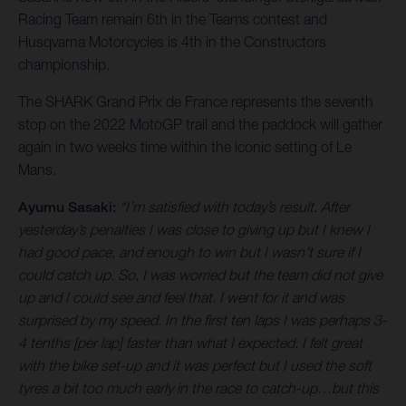
Racing Team remain 6th in the Teams contest and
Husqvarna Motorcycles is 4th in the Constructors
championship.
The SHARK Grand Prix de France represents the seventh
stop on the 2022 MotoGP trail and the paddock will gather
again in two weeks time within the iconic setting of Le
Mans.
Ayumu Sasaki:
“I’m satisfied with today’s result. After
yesterday’s penalties I was close to giving up but I knew I
had good pace, and enough to win but I wasn’t sure if I
could catch up. So, I was worried but the team did not give
up and I could see and feel that. I went for it and was
surprised by my speed. In the first ten laps I was perhaps 3-
4 tenths [per lap] faster than what I expected. I felt great
with the bike set-up and it was perfect but I used the soft
tyres a bit too much early in the race to catch-up…but this