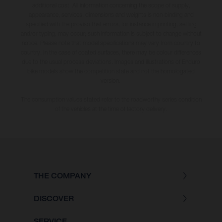
additional cost. All information concerning the scope of supply,
appearance, services, dimensions and weights is non-binding and
specified with the proviso that errors, for instance in printing, setting
and/or typing, may occur; such information is subject to change without
notice. Please note that model specifications may vary from country to
country. In the case of coated surfaces, there may be colour differences
due to the usual process deviations. Images and illustrations of Enduro
bike models show the competition state and not the homologated
version.
The consumption values stated refer to the roadworthy series condition
of the vehicles at the time of factory delivery.
THE COMPANY
DISCOVER
SERVICE