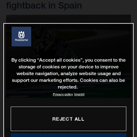
fightback in Spain
By clicking “Accept all cookies”, you consent to the
storage of cookies on your device to improve
website navigation, analyze website usage and
support our marketing efforts. Cookies can also be
rejected.
Privacy policy
Imprint
REJECT ALL
MotoGP bathed in typically hot conditions in southern