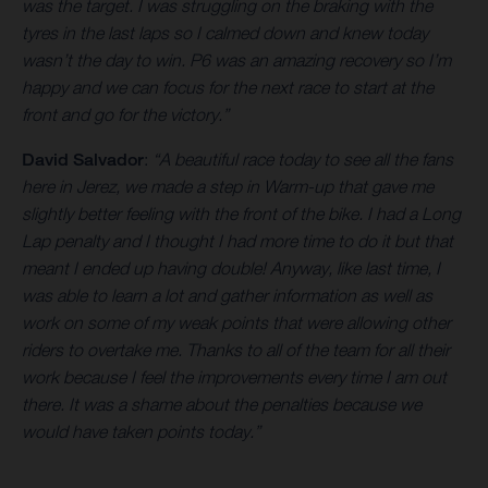
was the target. I was struggling on the braking with the
tyres in the last laps so I calmed down and knew today
wasn’t the day to win. P6 was an amazing recovery so I’m
happy and we can focus for the next race to start at the
front and go for the victory.”
David Salvador
:
“A beautiful race today to see all the fans
here in Jerez, we made a step in Warm-up that gave me
slightly better feeling with the front of the bike. I had a Long
Lap penalty and I thought I had more time to do it but that
meant I ended up having double! Anyway, like last time, I
was able to learn a lot and gather information as well as
work on some of my weak points that were allowing other
riders to overtake me. Thanks to all of the team for all their
work because I feel the improvements every time I am out
there. It was a shame about the penalties because we
would have taken points today.”