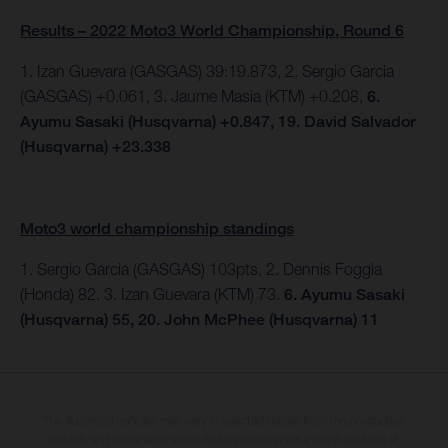
Results – 2022 Moto3 World Championship, Round 6
1. Izan Guevara (GASGAS) 39:19.873, 2. Sergio Garcia
(GASGAS) +0.061, 3. Jaume Masia (KTM) +0.208,
6.
Ayumu Sasaki (Husqvarna) +0.847, 19. David Salvador
(Husqvarna) +23.338
Moto3 world championship standings
1. Sergio Garcia (GASGAS) 103pts, 2. Dennis Foggia
(Honda) 82. 3. Izan Guevara (KTM) 73.
6. Ayumu Sasaki
(Husqvarna) 55, 20. John McPhee (Husqvarna) 11
The illustrated vehicles may vary in selected details from the production
models and some illustrations feature optional equipment available at