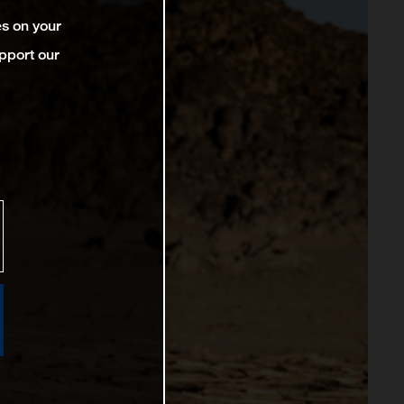
es on your
pport our