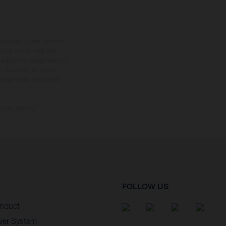
tional equipment available
hts is non-binding and
s subject to change without
s, there may be colour
tition state and not the
ctory delivery.
FOLLOW US
nduct
wer System