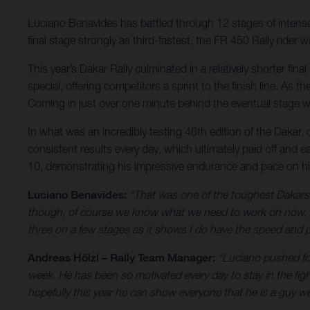
Luciano Benavides has battled through 12 stages of intense r
final stage strongly as third-fastest, the FR 450 Rally ride
This year’s Dakar Rally culminated in a relatively shorter fi
special, offering competitors a sprint to the finish line. As
Coming in just over one minute behind the eventual stage wi
In what was an incredibly testing 46th edition of the Dakar,
consistent results every day, which ultimately paid off and e
10, demonstrating his impressive endurance and pace on h
Luciano Benavides:
“That was one of the toughest Dakars I
though, of course we know what we need to work on now, bu
three on a few stages as it shows I do have the speed and pa
Andreas Hölzl – Rally Team Manager:
“Luciano pushed for
week. He has been so motivated every day to stay in the fig
hopefully this year he can show everyone that he is a guy we 