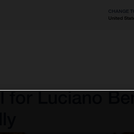
CHANGE T
United Stat
?
l for Luciano Be
ly