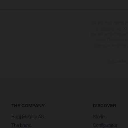
The illustrated vehicles 
at additional cost. A
specified with the proviso
notice. Please note t
differences due to the 
The consumptio
THE COMPANY
DISCOVER
Bajaj Mobility AG
Stories
The brand
Configurator