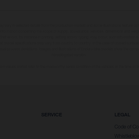
may vary in selected details from the production models and some illustrations feature op
ll information concerning the scope of supply, appearance, services, dimensions and weig
 that errors, for instance in printing, setting and/or typing, may occur; such information i
hat model specifications may vary from country to country. In the case of coated surface
usual process deviations. Images and illustrations of Enduro bike models show the compe
homologated version.
n values stated refer to the roadworthy series condition of the vehicles at the time of fa
SERVICE
LEGAL
Code of Co
Whistleblo