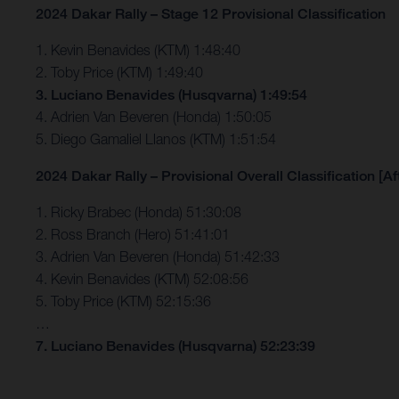
2024 Dakar Rally – Stage 12 Provisional Classification
1. Kevin Benavides (KTM) 1:48:40
2. Toby Price (KTM) 1:49:40
3. Luciano Benavides (Husqvarna) 1:49:54
4. Adrien Van Beveren (Honda) 1:50:05
5. Diego Gamaliel Llanos (KTM) 1:51:54
2024 Dakar Rally – Provisional Overall Classification [Af
1. Ricky Brabec (Honda) 51:30:08
2. Ross Branch (Hero) 51:41:01
3. Adrien Van Beveren (Honda) 51:42:33
4. Kevin Benavides (KTM) 52:08:56
5. Toby Price (KTM) 52:15:36
…
7. Luciano Benavides (Husqvarna) 52:23:39