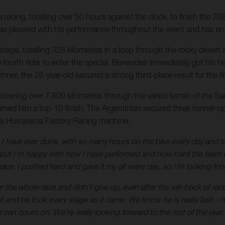
acing, totalling over 50 hours against the clock, to finish the 20
r was pleased with his performance throughout the event and has en
nal stage, totalling 328 kilometres in a loop through the rocky des
 the fourth rider to enter the special, Benavides immediately got h
nner, the 28-year-old secured a strong third-place result for the 
 covering over 7,800 kilometres through the varied terrain of the S
arned him a top-10 finish. The Argentinian secured three runner-up 
is Husqvarna Factory Racing machine.
 have ever done, with so many hours on the bike every day and such 
t I’m happy with how I have performed and how hard the team has
ce. I pushed hard and gave it my all every day, so I’m looking forw
 the whole race and didn’t give up, even after the set-back of rec
ht and he took every stage as it came. We know he is really fast 
can count on. We’re really looking forward to the rest of the year.