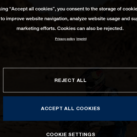
king “Accept all cookies”, you consent to the storage of cooki
 to improve website navigation, analyze website usage and su
marketing efforts. Cookies can also be rejected.
Privacy policy
Imprint
REJECT ALL
ACCEPT ALL COOKIES
COOKIE SETTINGS