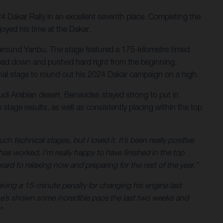
24 Dakar Rally in an excellent seventh place. Completing the
joyed his time at the Dakar.
ert around Yanbu. The stage featured a 175-kilometre timed
is head down and pushed hard right from the beginning.
final stage to round out his 2024 Dakar campaign on a high.
audi Arabian desert, Benavides stayed strong to put in
stage results, as well as consistently placing within the top
technical stages, but I loved it. It’s been really positive
 worked. I’m really happy to have finished in the top
ard to relaxing now and preparing for the rest of the year.”
eiving a 15-minute penalty for changing his engine last
– he’s shown some incredible pace the last two weeks and
”