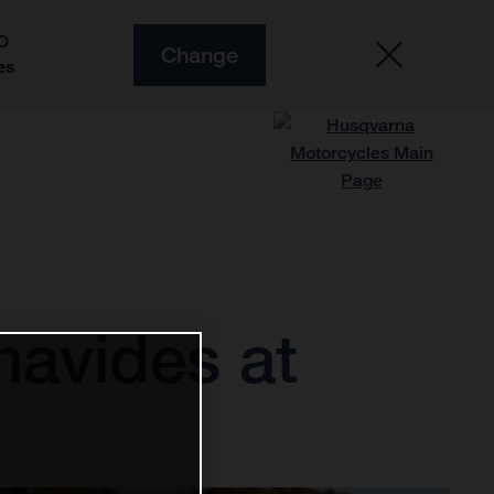
O
Change
es
navides at