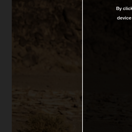
By clic
device