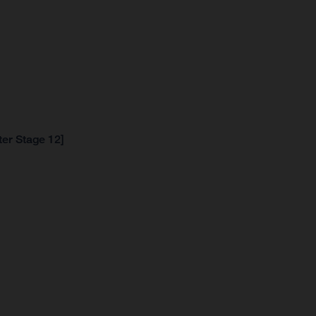
ter Stage 12]