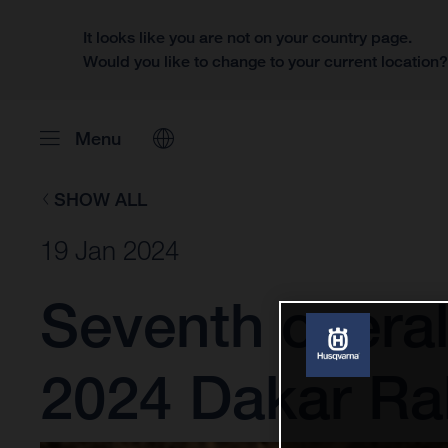
It looks like you are not on your country page.
Would you like to change to your current location
Menu
SHOW ALL
19 Jan 2024
Seventh overal
2024 Dakar Ral