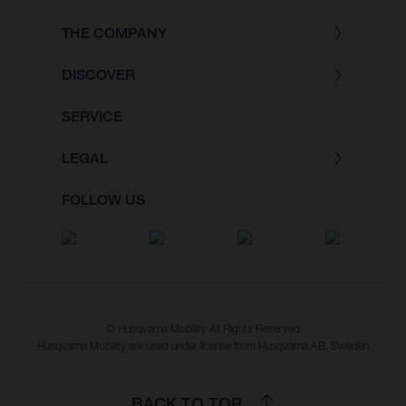
THE COMPANY
DISCOVER
SERVICE
LEGAL
FOLLOW US
© Husqvarna Mobility All Rights Reserved
Husqvarna Mobility are used under license from Husqvarna AB, Sweden
BACK TO TOP