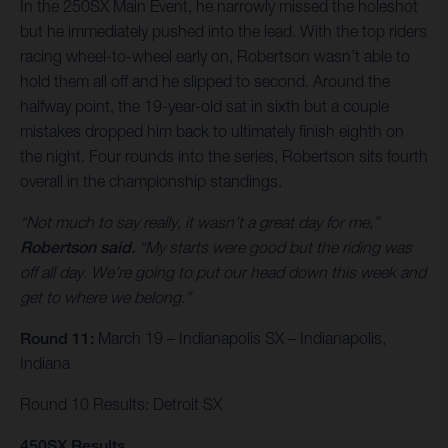
In the 250SX Main Event, he narrowly missed the holeshot
but he immediately pushed into the lead. With the top riders
racing wheel-to-wheel early on, Robertson wasn’t able to
hold them all off and he slipped to second. Around the
halfway point, the 19-year-old sat in sixth but a couple
mistakes dropped him back to ultimately finish eighth on
the night. Four rounds into the series, Robertson sits fourth
overall in the championship standings.
“Not much to say really, it wasn’t a great day for me,”
Robertson said.
“My starts were good but the riding was
off all day. We’re going to put our head down this week and
get to where we belong.”
Round 11:
March 19 – Indianapolis SX – Indianapolis,
Indiana
Round 10 Results: Detroit SX
450SX Results