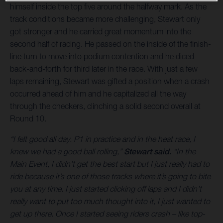
himself inside the top five around the halfway mark. As the
track conditions became more challenging, Stewart only
got stronger and he carried great momentum into the
second half of racing. He passed on the inside of the finish-
line turn to move into podium contention and he diced
back-and-forth for third later in the race. With just a few
laps remaining, Stewart was gifted a position when a crash
occurred ahead of him and he capitalized all the way
through the checkers, clinching a solid second overall at
Round 10.
“I felt good all day. P1 in practice and in the heat race, I
knew we had a good ball rolling,”
Stewart said.
“In the
Main Event, I didn’t get the best start but I just really had to
ride because it’s one of those tracks where it’s going to bite
you at any time. I just started clicking off laps and I didn’t
really want to put too much thought into it, I just wanted to
get up there. Once I started seeing riders crash – like top-