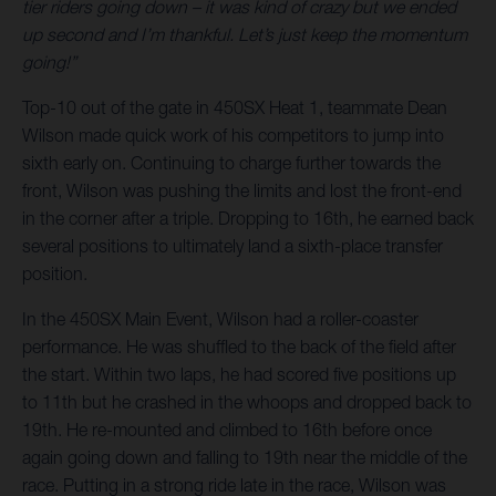
tier riders going down – it was kind of crazy but we ended
up second and I’m thankful. Let’s just keep the momentum
going!”
Top-10 out of the gate in 450SX Heat 1, teammate Dean
Wilson made quick work of his competitors to jump into
sixth early on. Continuing to charge further towards the
front, Wilson was pushing the limits and lost the front-end
in the corner after a triple. Dropping to 16th, he earned back
several positions to ultimately land a sixth-place transfer
position.
In the 450SX Main Event, Wilson had a roller-coaster
performance. He was shuffled to the back of the field after
the start. Within two laps, he had scored five positions up
to 11th but he crashed in the whoops and dropped back to
19th. He re-mounted and climbed to 16th before once
again going down and falling to 19th near the middle of the
race. Putting in a strong ride late in the race, Wilson was