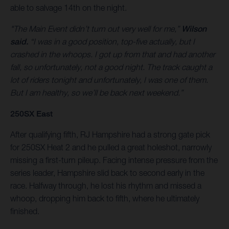
able to salvage 14th on the night.
"The Main Event didn’t turn out very well for me,”
Wilson
said.
“I was in a good position, top-five actually, but I
crashed in the whoops. I got up from that and had another
fall, so unfortunately, not a good night. The track caught a
lot of riders tonight and unfortunately, I was one of them.
But I am healthy, so we’ll be back next weekend.”
250SX East
After qualifying fifth, RJ Hampshire had a strong gate pick
for 250SX Heat 2 and he pulled a great holeshot, narrowly
missing a first-turn pileup. Facing intense pressure from the
series leader, Hampshire slid back to second early in the
race. Halfway through, he lost his rhythm and missed a
whoop, dropping him back to fifth, where he ultimately
finished.