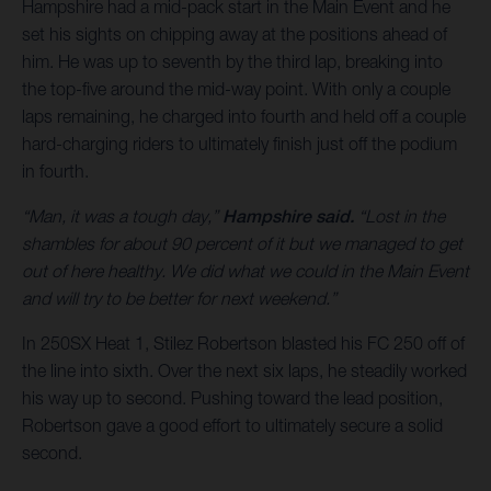
Hampshire had a mid-pack start in the Main Event and he
set his sights on chipping away at the positions ahead of
him. He was up to seventh by the third lap, breaking into
the top-five around the mid-way point. With only a couple
laps remaining, he charged into fourth and held off a couple
hard-charging riders to ultimately finish just off the podium
in fourth.
“Man, it was a tough day,”
Hampshire said.
“Lost in the
shambles for about 90 percent of it but we managed to get
out of here healthy. We did what we could in the Main Event
and will try to be better for next weekend.”
In 250SX Heat 1, Stilez Robertson blasted his FC 250 off of
the line into sixth. Over the next six laps, he steadily worked
his way up to second. Pushing toward the lead position,
Robertson gave a good effort to ultimately secure a solid
second.