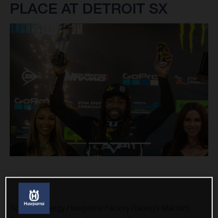
PLACE AT DETROIT SX
Rockstar Energy Husqvarna Factory Racing’s Malcolm