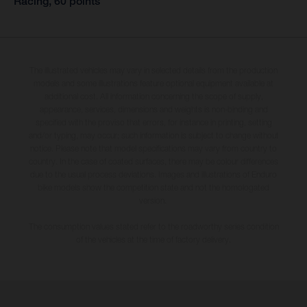
Racing, 60 points
The illustrated vehicles may vary in selected details from the production
models and some illustrations feature optional equipment available at
additional cost. All information concerning the scope of supply,
appearance, services, dimensions and weights is non-binding and
specified with the proviso that errors, for instance in printing, setting
and/or typing, may occur; such information is subject to change without
notice. Please note that model specifications may vary from country to
country. In the case of coated surfaces, there may be colour differences
due to the usual process deviations. Images and illustrations of Enduro
bike models show the competition state and not the homologated
version.
The consumption values stated refer to the roadworthy series condition
of the vehicles at the time of factory delivery.