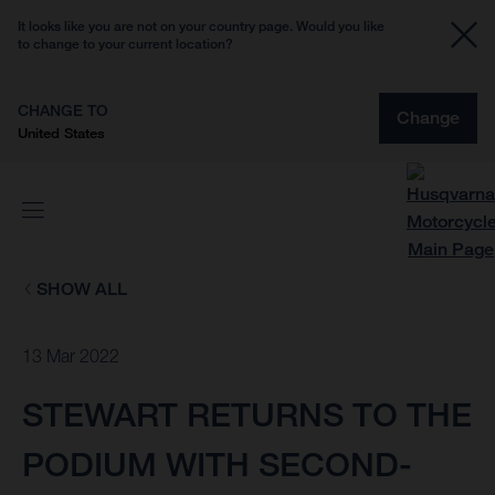
It looks like you are not on your country page. Would you like
to change to your current location?
CHANGE TO
Change
United States
SHOW ALL
13 Mar 2022
STEWART RETURNS TO THE
PODIUM WITH SECOND-