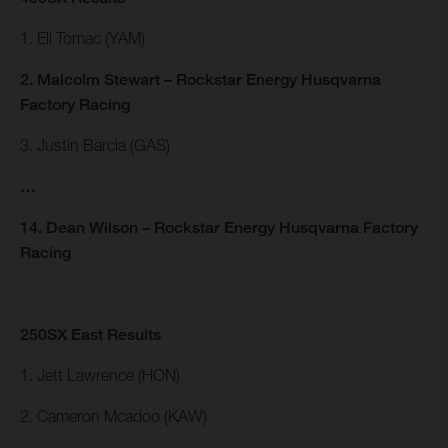
1. Eli Tomac (YAM)
2. Malcolm Stewart – Rockstar Energy Husqvarna
Factory Racing
3. Justin Barcia (GAS)
…
14. Dean Wilson – Rockstar Energy Husqvarna Factory
Racing
250SX East Results
1. Jett Lawrence (HON)
2. Cameron Mcadoo (KAW)