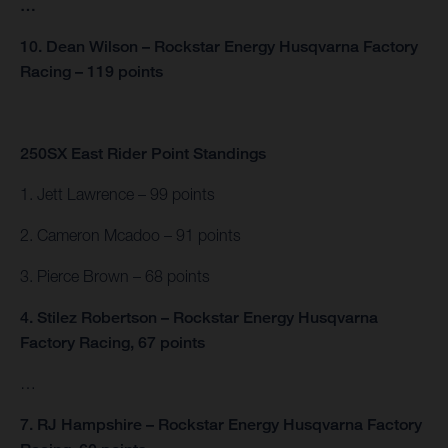
…
10. Dean Wilson – Rockstar Energy Husqvarna Factory
Racing – 119 points
250SX East Rider Point Standings
1. Jett Lawrence – 99 points
2. Cameron Mcadoo – 91 points
3. Pierce Brown – 68 points
4. Stilez Robertson – Rockstar Energy Husqvarna
Factory Racing, 67 points
…
7. RJ Hampshire – Rockstar Energy Husqvarna Factory