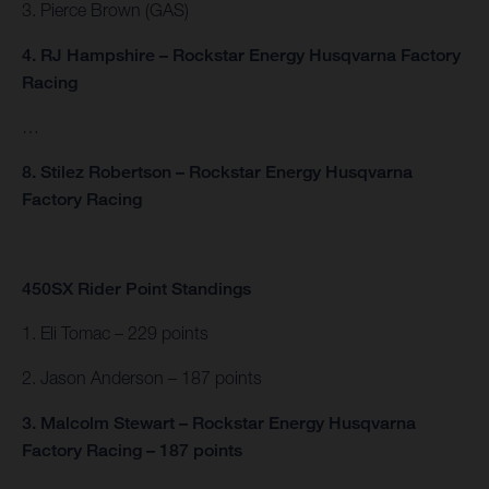
3. Pierce Brown (GAS)
4. RJ Hampshire – Rockstar Energy Husqvarna Factory
Racing
…
8. Stilez Robertson – Rockstar Energy Husqvarna
Factory Racing
450SX Rider Point Standings
1. Eli Tomac – 229 points
2. Jason Anderson – 187 points
3. Malcolm Stewart – Rockstar Energy Husqvarna
Factory Racing – 187 points