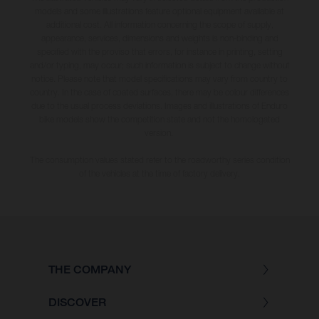
models and some illustrations feature optional equipment available at
additional cost. All information concerning the scope of supply,
appearance, services, dimensions and weights is non-binding and
specified with the proviso that errors, for instance in printing, setting
and/or typing, may occur; such information is subject to change without
notice. Please note that model specifications may vary from country to
country. In the case of coated surfaces, there may be colour differences
due to the usual process deviations. Images and illustrations of Enduro
bike models show the competition state and not the homologated
version.
The consumption values stated refer to the roadworthy series condition
of the vehicles at the time of factory delivery.
THE COMPANY
DISCOVER