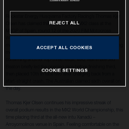
Rockstar Energy Husqvarna Factory Racing’s Thomas Kjer
REJECT ALL
Olsen has claimed third overall in the MX2 class at the
MXGP of Spain, round 12 of the 2020 FIM Motocross
World Championship. Marking his fourth podium visit in as
many races, after a close second-place finish in the opening
ACCEPT ALL COOKIES
moto he followed it up with a seventh in race two,
confirming another top-three result. MX2 teammate Jed
Beaton briefly led the opening race before finishing third,
COOKIE SETTINGS
then placed 10th in race two after charging back from a
start-straight crash. The Australian claimed sixth overall on
the day.
Thomas Kjer Olsen continues his impressive streak of
overall podium results in the MX2 World Championship, this
time placing third at the all-new intu Xanadú –
Arroyomolinos venue in Spain. Feeling comfortable on the