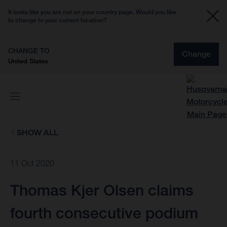
It looks like you are not on your country page. Would you like
to change to your current location?
CHANGE TO
Change
United States
SHOW ALL
11 Oct 2020
Thomas Kjer Olsen claims
fourth consecutive podium