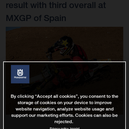
result with third overall at
MXGP of Spain
By clicking “Accept all cookies”, you consent to the
storage of cookies on your device to improve
website navigation, analyze website usage and
support our marketing efforts. Cookies can also be
rejected.
Privacy policy
Imprint