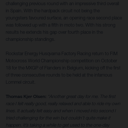
challenging previous round with an impressive third overall
in Spain. With the hardpack circuit not being the
youngsters favoured surface, an opening race second place
was followed up with a fifth in moto two. With his strong
results he extends his gap over fourth place in the
championship standings.
Rockstar Energy Husqvarna Factory Racing return to FIM
Motocross World Championship competition on October
18 for the MXGP of Flanders in Belgium, kicking off the first
of three consecutive rounds to be held at the infamous
Lommel circuit.
Thomas Kjer Olsen:
“Another great day for me. The first
race I felt really good, really relaxed and able to ride my own
lines. It actually felt easy and when I moved into second I
tried challenging for the win but couldn’t quite make it
happen. It’s taking a while to get used to the one-day