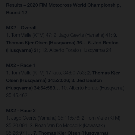
Results – 2020 FIM Motocross World Championship,
Round 12
MX2 – Overall
1. Tom Vialle (KTM) 47; 2. Jago Geerts (Yamaha) 41;
3.
Thomas Kjer Olsen (Husqvarna) 36… 6. Jed Beaton
(Husqvarna) 31;
12. Alberto Forato (Husqvarna) 24
MX2 - Race 1
1. Tom Vialle (KTM) 17 laps, 34:50:753;
2. Thomas Kjer
Olsen (Husqvarna) 34:52:026; 3. Jed Beaton
(Husqvarna) 34:54:583…
10. Alberto Forato (Husqvarna)
35:45:462
MX2 - Race 2
1. Jago Geerts (Yamaha) 35:11:576; 2. Tom Vialle (KTM)
35:20:091; 3. Roan Van De Moosdijk (Kawasaki)
35:26:971…
7. Thomas Kjer Olsen (Husqvarna)