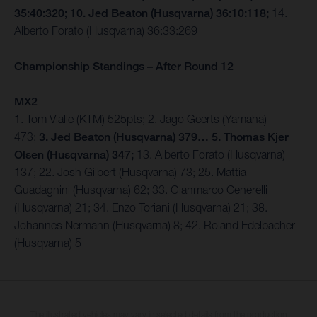
35:40:320; 10. Jed Beaton (Husqvarna) 36:10:118;
14.
Alberto Forato (Husqvarna) 36:33:269
Championship Standings – After Round 12
MX2
1. Tom Vialle (KTM) 525pts; 2. Jago Geerts (Yamaha)
473;
3. Jed Beaton (Husqvarna) 379… 5. Thomas Kjer
Olsen (Husqvarna) 347;
13. Alberto Forato (Husqvarna)
137; 22. Josh Gilbert (Husqvarna) 73; 25. Mattia
Guadagnini (Husqvarna) 62; 33. Gianmarco Cenerelli
(Husqvarna) 21; 34. Enzo Toriani (Husqvarna) 21; 38.
Johannes Nermann (Husqvarna) 8; 42. Roland Edelbacher
(Husqvarna) 5
The illustrated vehicles may vary in selected details from the production