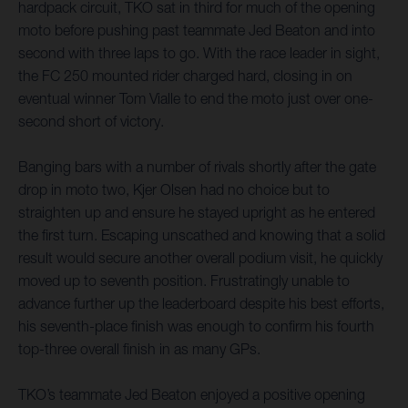
hardpack circuit, TKO sat in third for much of the opening
moto before pushing past teammate Jed Beaton and into
second with three laps to go. With the race leader in sight,
the FC 250 mounted rider charged hard, closing in on
eventual winner Tom Vialle to end the moto just over one-
second short of victory.
Banging bars with a number of rivals shortly after the gate
drop in moto two, Kjer Olsen had no choice but to
straighten up and ensure he stayed upright as he entered
the first turn. Escaping unscathed and knowing that a solid
result would secure another overall podium visit, he quickly
moved up to seventh position. Frustratingly unable to
advance further up the leaderboard despite his best efforts,
his seventh-place finish was enough to confirm his fourth
top-three overall finish in as many GPs.
TKO’s teammate Jed Beaton enjoyed a positive opening