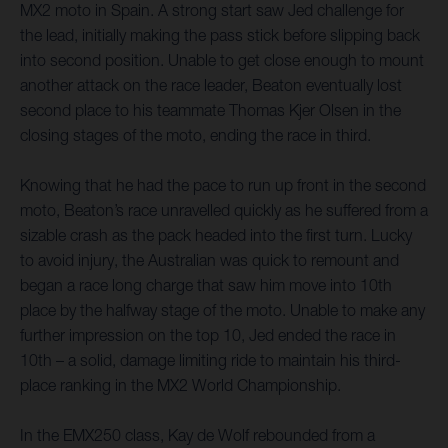
MX2 moto in Spain. A strong start saw Jed challenge for
the lead, initially making the pass stick before slipping back
into second position. Unable to get close enough to mount
another attack on the race leader, Beaton eventually lost
second place to his teammate Thomas Kjer Olsen in the
closing stages of the moto, ending the race in third.
Knowing that he had the pace to run up front in the second
moto, Beaton’s race unravelled quickly as he suffered from a
sizable crash as the pack headed into the first turn. Lucky
to avoid injury, the Australian was quick to remount and
began a race long charge that saw him move into 10th
place by the halfway stage of the moto. Unable to make any
further impression on the top 10, Jed ended the race in
10th – a solid, damage limiting ride to maintain his third-
place ranking in the MX2 World Championship.
In the EMX250 class, Kay de Wolf rebounded from a