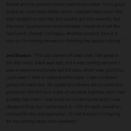
format and my second motos need to be better. I’m in good
shape so I just need better starts. I banged bars down the
start straight in race two but quickly got into seventh, but
the more I pushed the more mistakes I made so it felt like
hard work. Overall, I’m happy. Another podium, four in a
row so I’m looking forward to finishing the season strong.”
Jed Beaton:
“The day started off really well. I felt great in
the first moto, track was fast, but it was coming around. I
was in second and briefly led the race, which was good but
I just wasn’t able to make another pass. I was confident
going into race two. My speed and fitness are on point but
going into the first turn a few of us came together and I had
a pretty big crash. I was lucky to not be injured and it was
disappointing, but I came back to 10th for sixth overall so,
not bad for the championship. I’m still third so I’m hoping
for two strong races next weekend.”