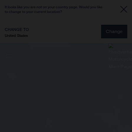
It looks like you are not on your country page. Would you like
to change to your current location?
CHANGE TO
Change
United States