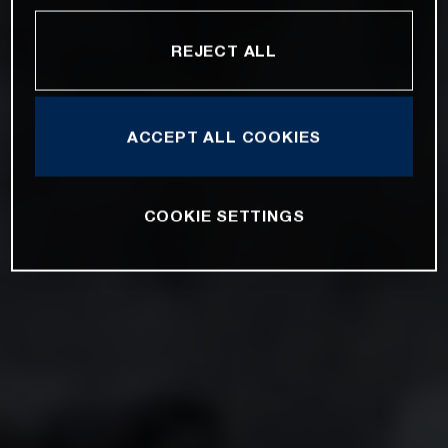
REJECT ALL
ACCEPT ALL COOKIES
COOKIE SETTINGS