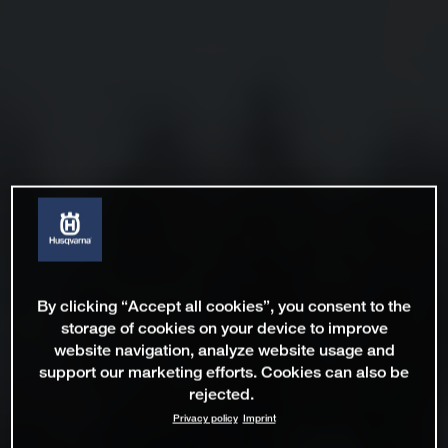
By clicking “Accept all cookies”, you consent to the
storage of cookies on your device to improve
website navigation, analyze website usage and
support our marketing efforts. Cookies can also be
rejected.
Privacy policy
Imprint