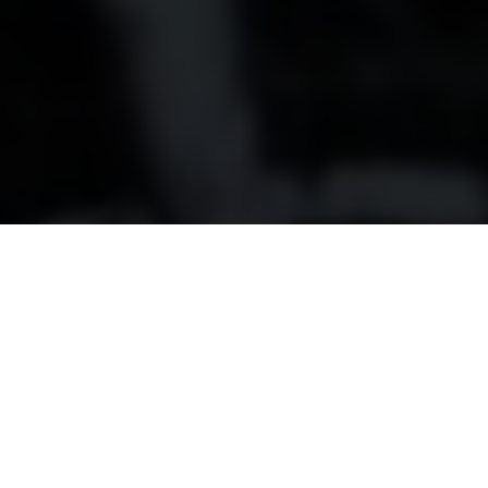
80 years young