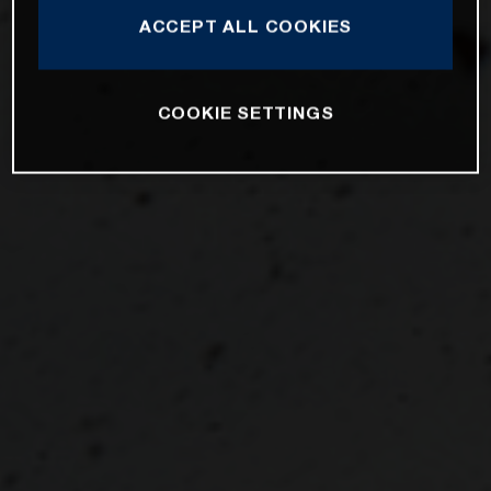
ACCEPT ALL COOKIES
COOKIE SETTINGS