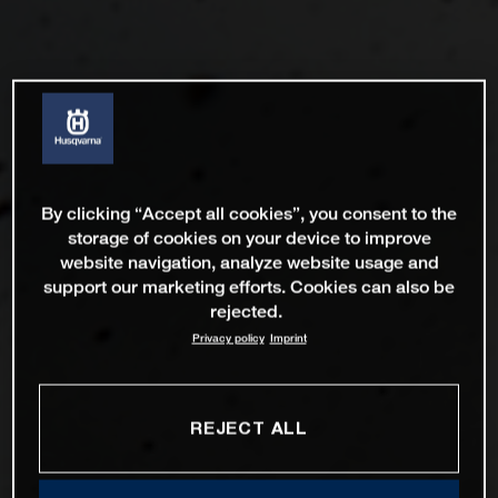
By clicking “Accept all cookies”, you consent to the
storage of cookies on your device to improve
website navigation, analyze website usage and
support our marketing efforts. Cookies can also be
rejected.
Privacy policy
Imprint
REJECT ALL