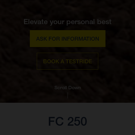
Elevate your personal best
ASK FOR INFORMATION
BOOK A TESTRIDE
Scroll Down
FC 250