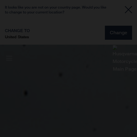
It looks like you are not on your country page. Would you like
to change to your current location?
CHANGE TO
Change
United States