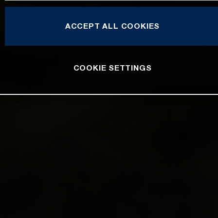
ACCEPT ALL COOKIES
COOKIE SETTINGS