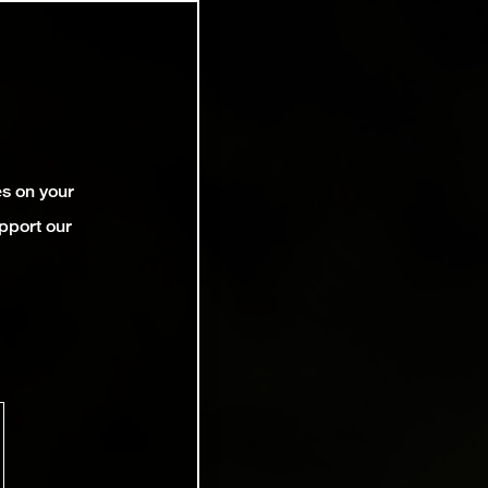
es on your
pport our