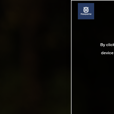
By clic
device