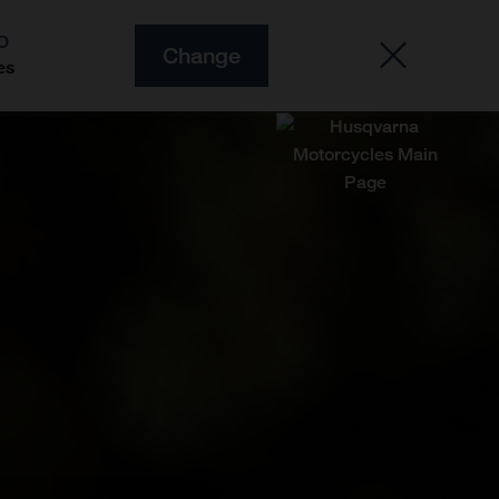
O
Change
es