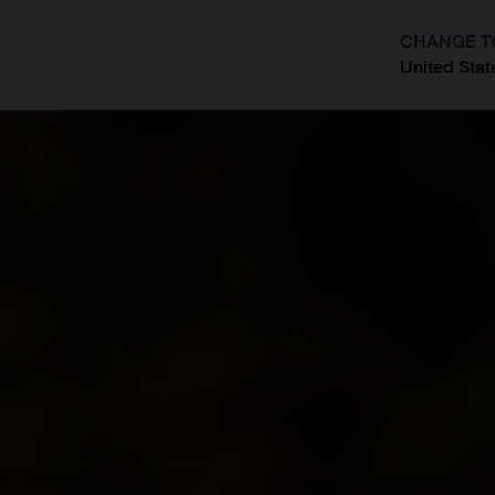
CHANGE T
United Stat
?