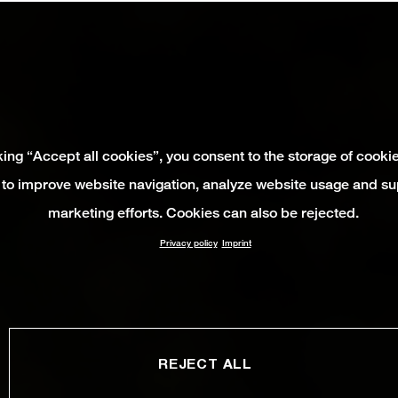
king “Accept all cookies”, you consent to the storage of cooki
 to improve website navigation, analyze website usage and su
marketing efforts. Cookies can also be rejected.
Privacy policy
Imprint
REJECT ALL