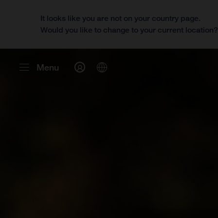
It looks like you are not on your country page.
Would you like to change to your current location
Menu