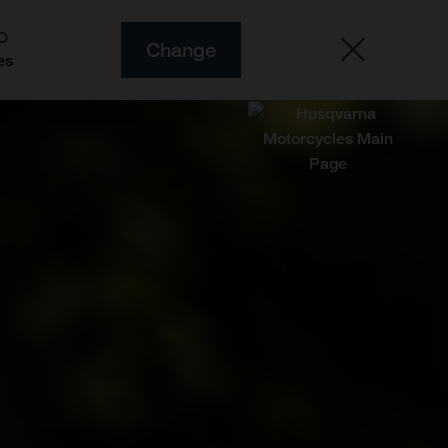
O
Change
es