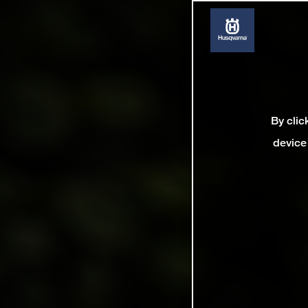
By clic
device