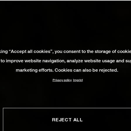
king “Accept all cookies”, you consent to the storage of cooki
 to improve website navigation, analyze website usage and su
marketing efforts. Cookies can also be rejected.
Privacy policy
Imprint
REJECT ALL