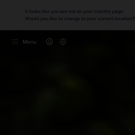
It looks like you are not on your country page.
Would you like to change to your current location
Menu