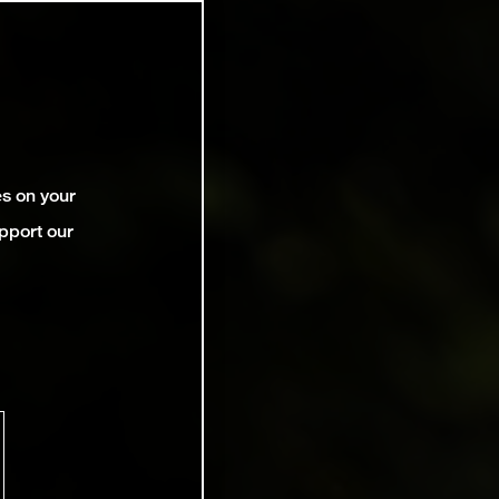
es on your
pport our