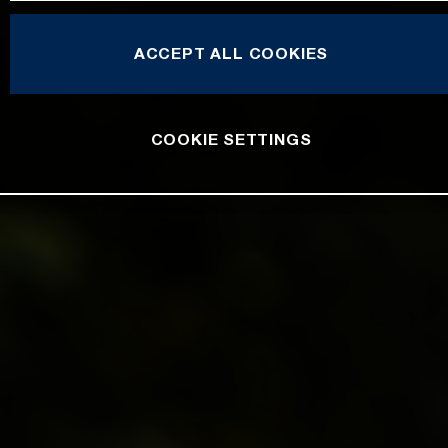
ACCEPT ALL COOKIES
COOKIE SETTINGS