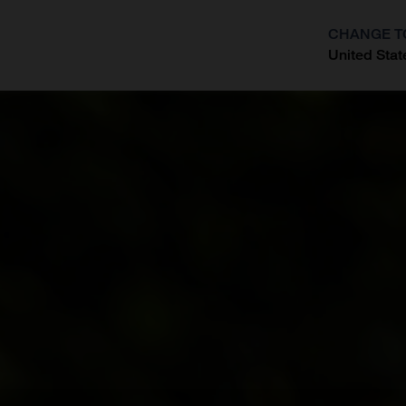
CHANGE T
United Stat
?