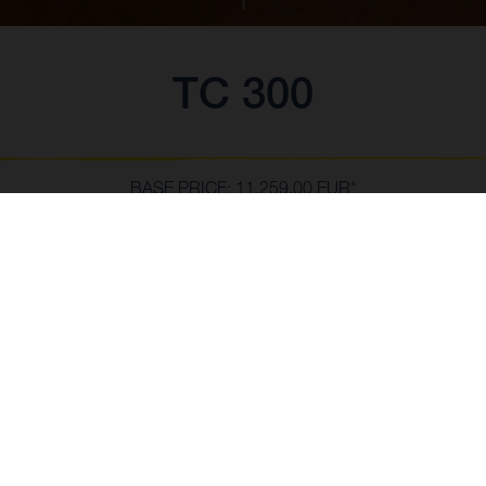
TC 300
BASE PRICE: 11.259,00 EUR*
*including 22% VAT and local taxes