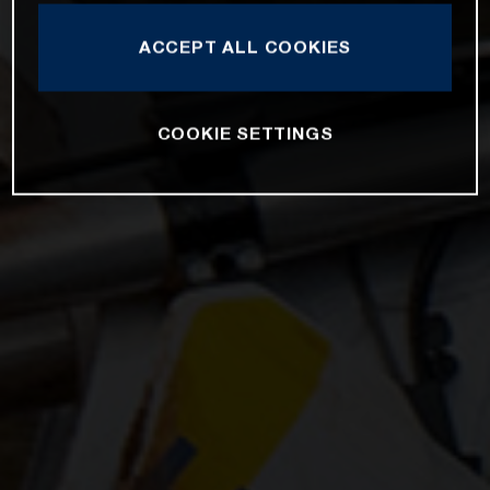
ACCEPT ALL COOKIES
COOKIE SETTINGS