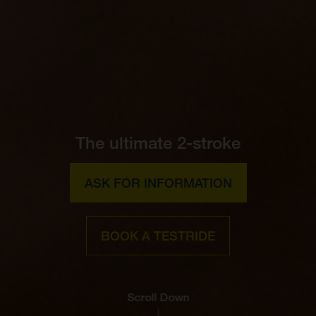
The ultimate 2-stroke
ASK FOR INFORMATION
BOOK A TESTRIDE
Scroll Down