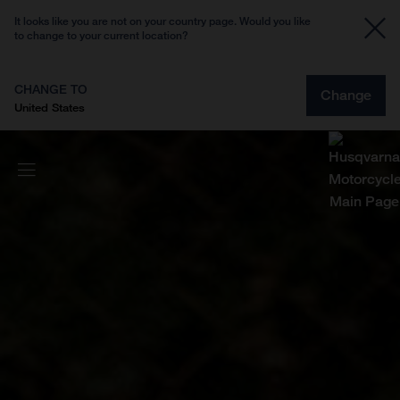
It looks like you are not on your country page. Would you like
to change to your current location?
CHANGE TO
Change
United States