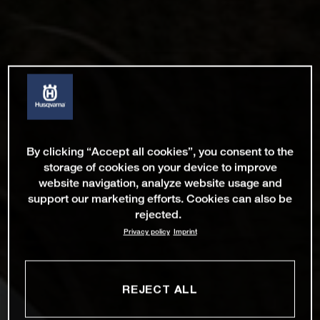
By clicking “Accept all cookies”, you consent to the
storage of cookies on your device to improve
website navigation, analyze website usage and
support our marketing efforts. Cookies can also be
rejected.
Privacy policy
Imprint
REJECT ALL