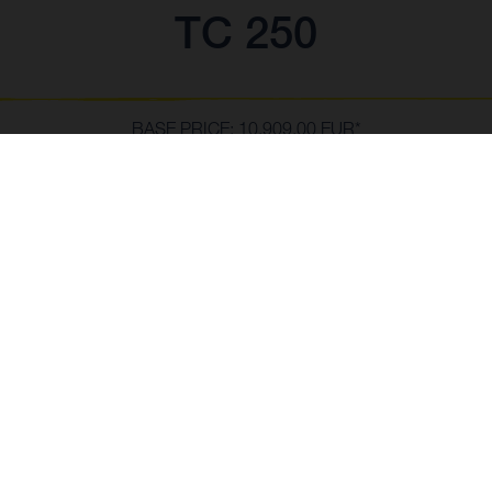
TC 250
BASE PRICE: 10.909,00 EUR*
*including 22% VAT and local taxes