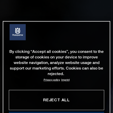
By clicking “Accept all cookies”, you consent to the
storage of cookies on your device to improve
website navigation, analyze website usage and
support our marketing efforts. Cookies can also be
rejected.
Privacy policy
Imprint
REJECT ALL