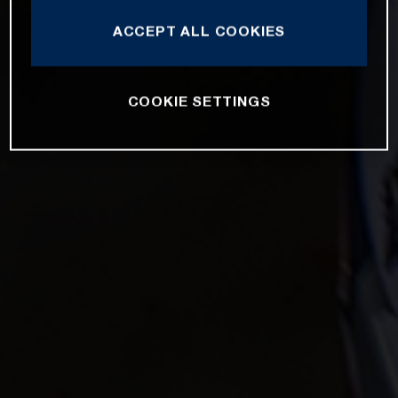
ACCEPT ALL COOKIES
COOKIE SETTINGS