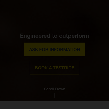
Engineered to outperform
ASK FOR INFORMATION
BOOK A TESTRIDE
Scroll Down