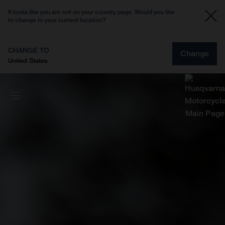
It looks like you are not on your country page. Would you like
to change to your current location?
CHANGE TO
Change
United States