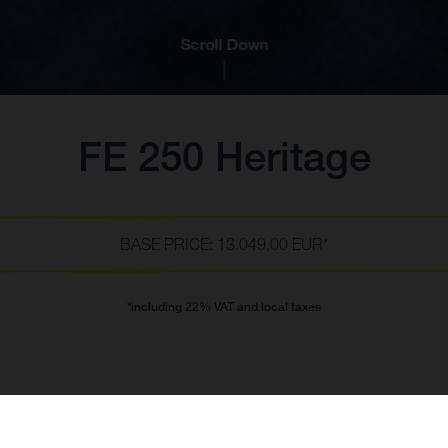
Scroll Down
FE 250 Heritage
BASE PRICE: 13.049,00 EUR*
*including 22% VAT and local taxes