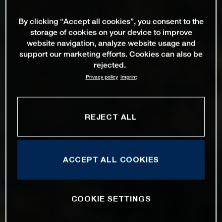
By clicking “Accept all cookies”, you consent to the
storage of cookies on your device to improve
website navigation, analyze website usage and
support our marketing efforts. Cookies can also be
rejected.
Privacy policy
Imprint
REJECT ALL
ACCEPT ALL COOKIES
COOKIE SETTINGS