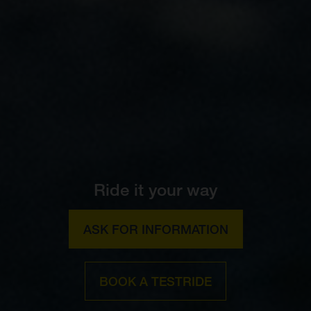
Ride it your way
ASK FOR INFORMATION
BOOK A TESTRIDE