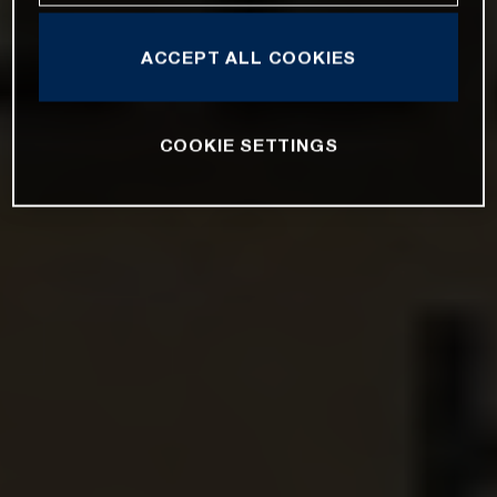
ACCEPT ALL COOKIES
COOKIE SETTINGS