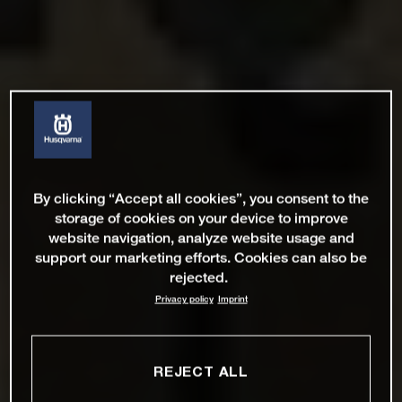
By clicking “Accept all cookies”, you consent to the
storage of cookies on your device to improve
website navigation, analyze website usage and
support our marketing efforts. Cookies can also be
rejected.
Privacy policy
Imprint
REJECT ALL