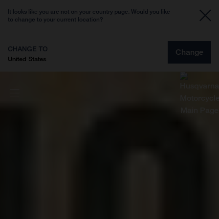
It looks like you are not on your country page. Would you like
to change to your current location?
CHANGE TO
Change
United States