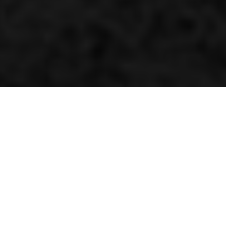
Competition Magician