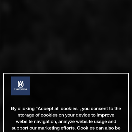
By clicking “Accept all cookies”, you consent to the
storage of cookies on your device to improve
website navigation, analyze website usage and
support our marketing efforts. Cookies can also be