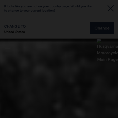
It looks like you are not on your country page. Would you like
to change to your current location?
CHANGE TO
Change
United States