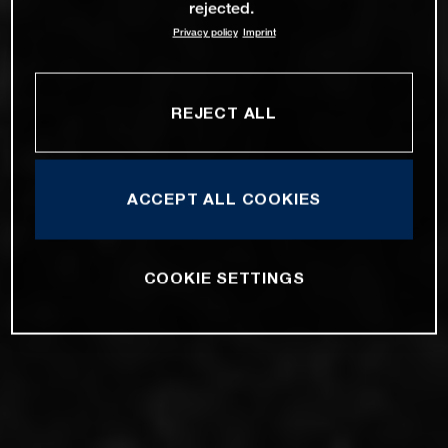
rejected.
Privacy policy
Imprint
REJECT ALL
ACCEPT ALL COOKIES
COOKIE SETTINGS